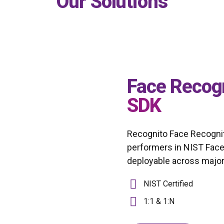
Our Solutions
Face Recog
SDK
Recognito Face Recognit
performers in NIST Face
deployable across major 
NIST Certified
1:1 & 1:N