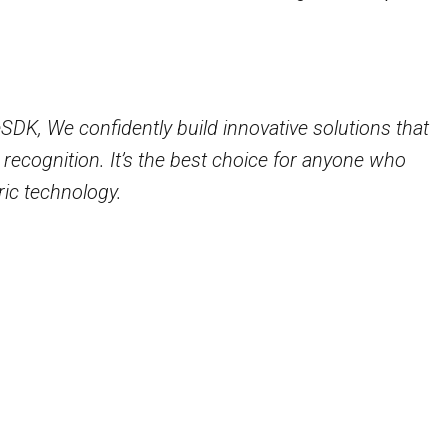
e precision and efficiency of your facial recognition
s the user-friendliness of your ID card recognition