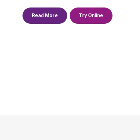
Read More
Try Online