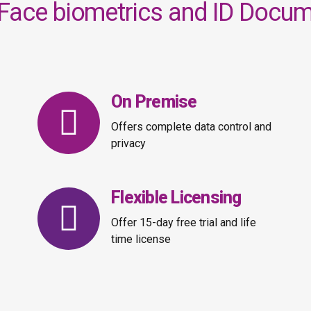
Face biometrics and ID Docume
On Premise
Offers complete data control and
privacy
Flexible Licensing
Offer 15-day free trial and life
time license