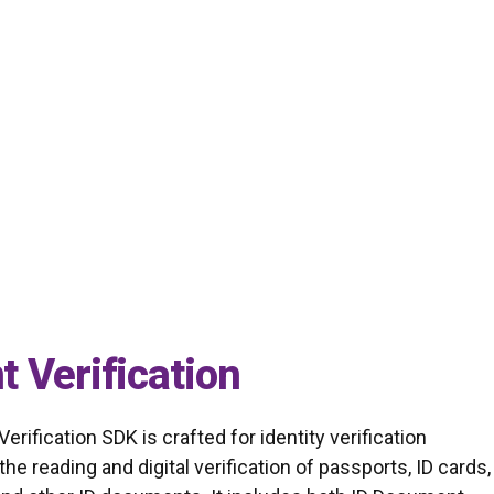
t identity verification by leveraging advanced AI
 Verification
ification SDK is crafted for identity verification
the reading and digital verification of passports, ID cards,