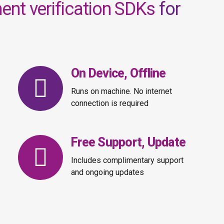
nt verification SDKs
for
On Device, Offline
Runs on machine. No internet
connection is required
Free Support, Update
Includes complimentary support
and ongoing updates