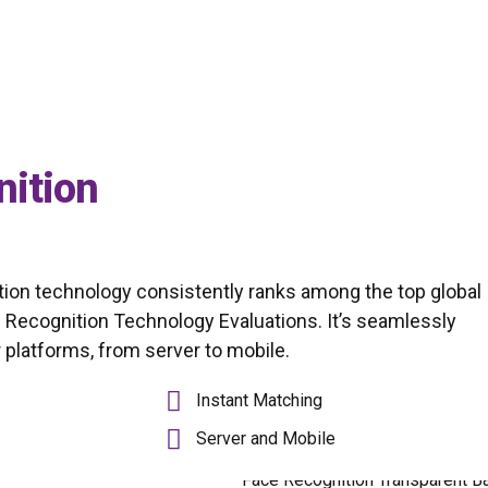
nition
ion technology consistently ranks among the top global
 Recognition Technology Evaluations. It’s seamlessly
platforms, from server to mobile.
Instant Matching
Server and Mobile