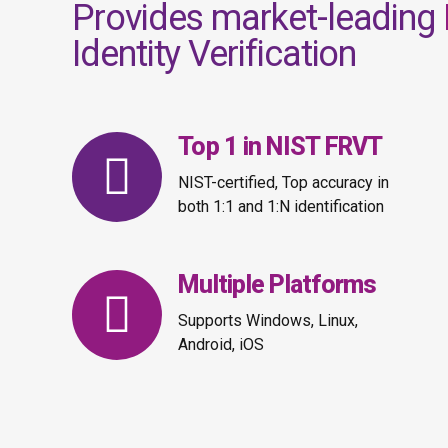
Provides market-leading
Identity Verification
Top 1 in NIST FRVT
NIST-certified, Top accuracy in
both 1:1 and 1:N identification
Multiple Platforms
Supports Windows, Linux,
Android, iOS