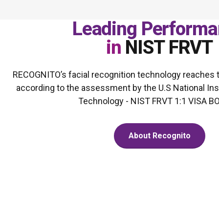
Leading Performa
in
NIST FRVT
RECOGNITO’s facial recognition technology reaches th
according to the assessment by the U.S National Ins
Technology - NIST FRVT 1:1 VISA 
About Recognito