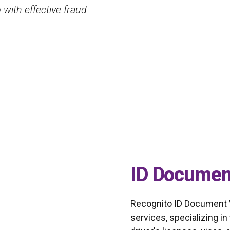
tion technology to
provide accurate and fas
algorithms.
Lydia Lyly
Security manager
ID Document
Recognito ID Document Ver
services, specializing in 