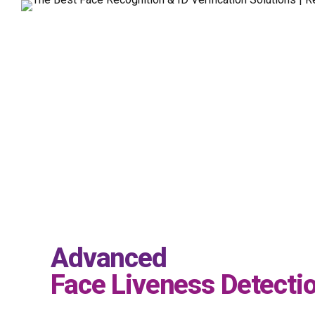
Advanced
Face Liveness Detecti