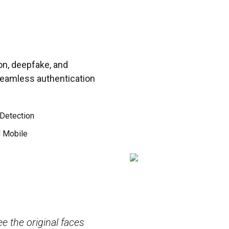
on, deepfake, and
 seamless authentication
Detection
d Mobile
 high accuracy and
Its tools for facial reco