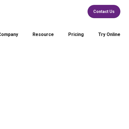
Contact Us
Company
Resource
Pricing
Try Online
rful
NIST FRVT Top 1
cument Verification
Face Recognition