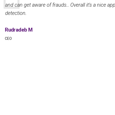
security, complemented by robust DeepFake detec
prevent fraud.
Mercie D
IT support officer