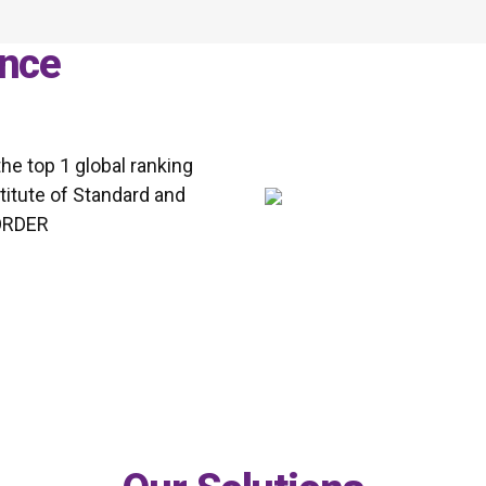
nce
e top 1 global ranking
titute of Standard and
BORDER