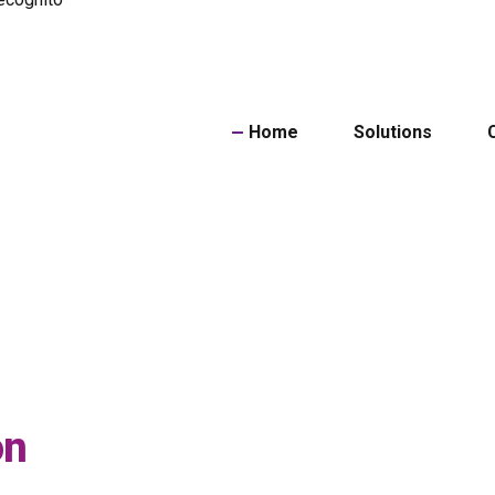
Home
Solutions
Powe
on
ID Do