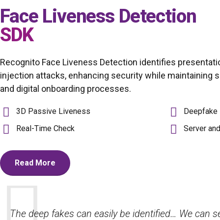
Face Liveness Detection
SDK
Recognito Face Liveness Detection identifies presentati
injection attacks, enhancing security while maintaining
and digital onboarding processes.
3D Passive Liveness
Deepfake 
Real-Time Check
Server an
Read More
Their advanced face recognition solutions ensure