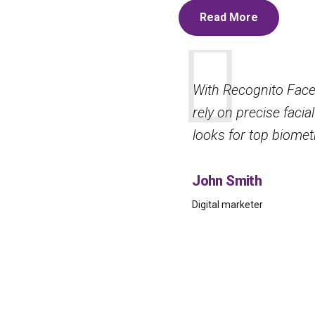
Read More
nnovative solutions that
I am impressed by th
t choice for anyone who
technology, as well a
feature.
Daniel F
Product Manager