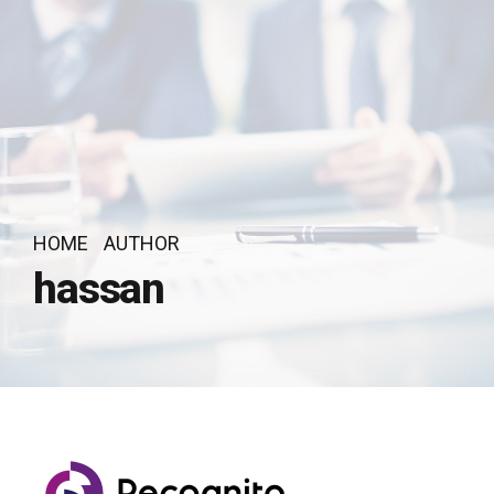
HOME
AUTHOR
hassan