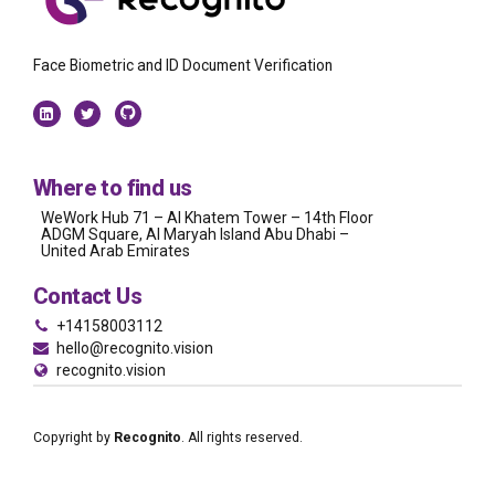
Face Biometric and ID Document Verification
Where to find us
WeWork Hub 71 – Al Khatem Tower – 14th Floor
ADGM Square, Al Maryah Island Abu Dhabi –
United Arab Emirates
Contact Us
+14158003112
hello@recognito.vision
recognito.vision
Copyright by
Recognito
. All rights reserved.