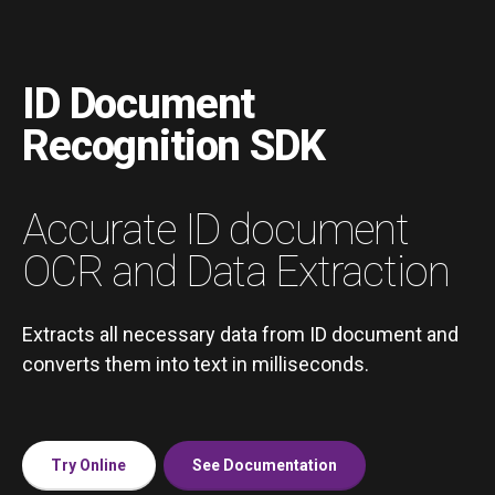
ID Document
Recognition SDK
Accurate ID document
OCR and Data Extraction
Extracts all necessary data from ID document and
converts them into text in milliseconds.
Try Online
See Documentation