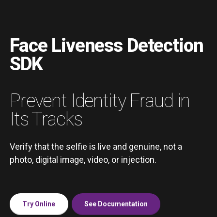
Face Liveness Detection
SDK
Prevent Identity Fraud in
Its Tracks
Verify that the selfie is live and genuine, not a
photo, digital image, video, or injection.
Try Online
See Documentation