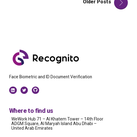
Older Posts
Face Biometric and ID Document Verification
Where to find us
WeWork Hub 71 – Al Khatem Tower – 14th Floor
ADGM Square, Al Maryah Island Abu Dhabi –
United Arab Emirates