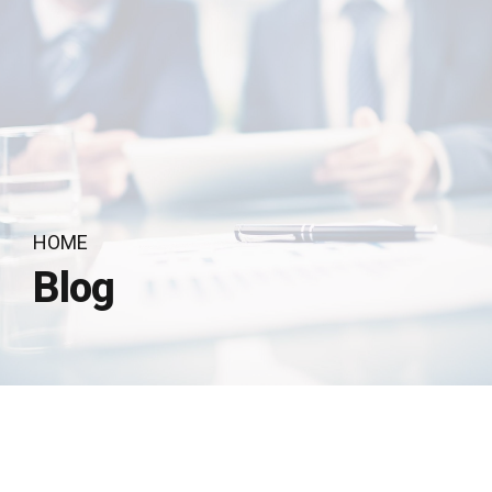
HOME
Blog
by Recognito