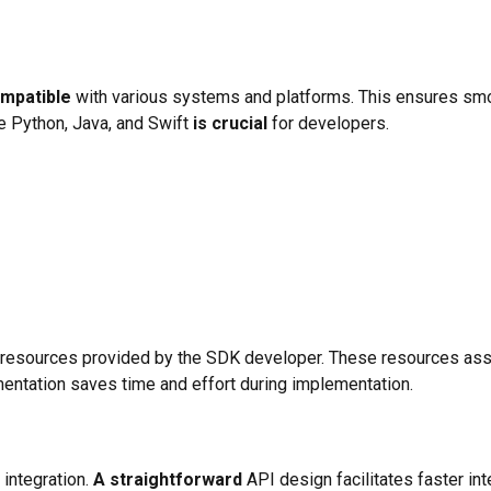
ompatible
with various systems and platforms. This ensures smoot
e Python, Java, and Swift
is crucial
for developers.
esources provided by the SDK developer. These resources assi
mentation saves time and effort during implementation.
 integration.
A straightforward
API design facilitates faster i