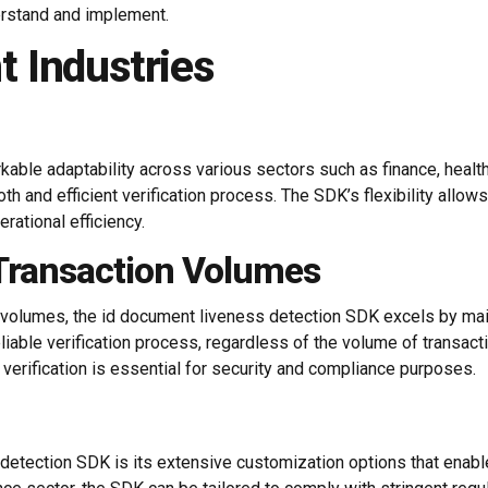
erstand and implement.
nt Industries
ble adaptability across various sectors such as finance, healthca
h and efficient verification process. The SDK’s flexibility allow
rational efficiency.
Transaction Volumes
volumes, the id document liveness detection SDK excels by main
liable verification process, regardless of the volume of transactio
 verification is essential for security and compliance purposes.
detection SDK is its extensive customization options that enabl