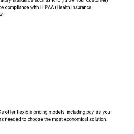
egulatory standards such as KYC (Know Your Customer)
sure compliance with HIPAA (Health Insurance
ss.
DKs offer flexible pricing models, including pay-as-you-
ions needed to choose the most economical solution.