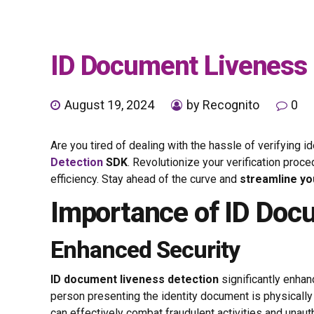
ID Document Liveness 
August 19, 2024
by Recognito
0
Are you tired of dealing with the hassle of verifyin
Detection
SDK
. Revolutionize your verification pro
efficiency. Stay ahead of the curve and
streamline yo
Importance of ID Doc
Enhanced Security
ID document liveness detection
significantly enha
person presenting the identity document is physically
can effectively combat fraudulent activities and unau