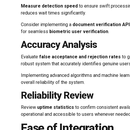
Measure detection speed
to ensure swift processi
reduces wait times significantly.
Consider implementing a
document verification API
for seamless
biometric user verification
.
Accuracy Analysis
Evaluate
false acceptance and rejection rates
to g
robust system that accurately identifies genuine users
Implementing advanced algorithms and machine learni
overall reliability of the system.
Reliability Review
Review
uptime statistics
to confirm consistent avail
operational and accessible to users whenever needed,
Ease of Integration