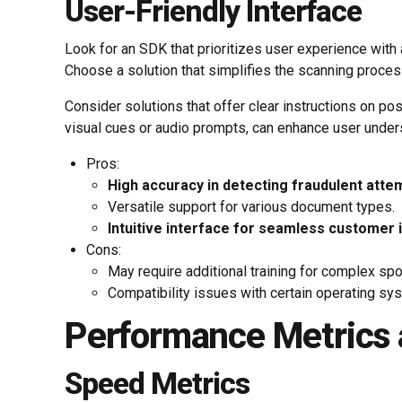
User-Friendly Interface
Look for an SDK that prioritizes user experience with 
Choose a solution that simplifies the scanning process,
Consider solutions that offer clear instructions on p
visual cues or audio prompts, can enhance user unders
Pros:
High accuracy in detecting fraudulent atte
Versatile support for various document types.
Intuitive interface for seamless customer 
Cons:
May require additional training for complex spo
Compatibility issues with certain operating sy
Performance Metrics a
Speed Metrics