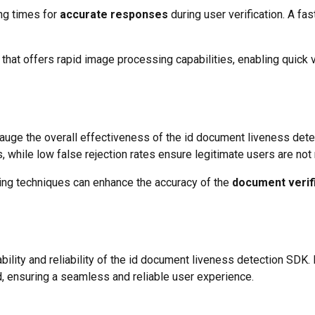
ng times for
accurate responses
during user verification. A f
that offers rapid image processing capabilities, enabling quick v
auge the overall effectiveness of the id document liveness dete
, while low false rejection rates ensure legitimate users are no
ng techniques can enhance the accuracy of the
document verif
ability and reliability of the id document liveness detection SDK
 ensuring a seamless and reliable user experience.