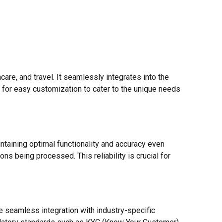
re, and travel. It seamlessly integrates into the
s for easy customization to cater to the unique needs
taining optimal functionality and accuracy even
ns being processed. This reliability is crucial for
e seamless integration with industry-specific