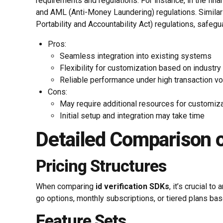
requirements and regulations. For instance, in the fi
and AML (Anti-Money Laundering) regulations. Similar
Portability and Accountability Act) regulations, safegu
Pros:
Seamless integration into existing systems
Flexibility for customization based on industr
Reliable performance under high transaction v
Cons:
May require additional resources for customiz
Initial setup and integration may take time
Detailed Comparison 
Pricing Structures
When comparing
id verification SDKs
, it’s crucial 
go options, monthly subscriptions, or tiered plans b
Feature Sets