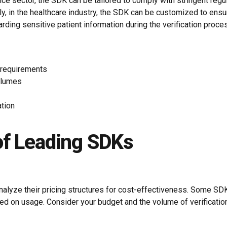
nance sector, the SDK can be tailored to comply with stringent r
ly, in the healthcare industry, the SDK can be customized to en
arding sensitive patient information during the verification proce
y requirements
olumes
ation
of Leading SDKs
to analyze their pricing structures for cost-effectiveness. Some S
ased on usage. Consider your budget and the volume of verificat