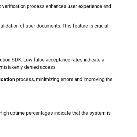
ast verification process enhances user experience and
alidation of user documents. This feature is crucial
ction SDK. Low false acceptance rates indicate a
t mistakenly denied access.
ication
process, minimizing errors and improving the
. High uptime percentages indicate that the system is