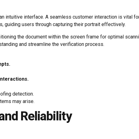
an intuitive interface. A seamless customer interaction is vital 
 guiding users through capturing their portrait effectively.
ositioning the document within the screen frame for optimal scan
tanding and streamline the verification process.
mpts.
interactions.
ofing detection.
stems may arise.
nd Reliability