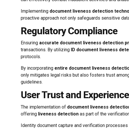
Implementing
document liveness detection techn
proactive approach not only safeguards sensitive data b
Regulatory Compliance
Ensuring
accurate document liveness detection 
transactions. By utilizing
ID document liveness dete
protocols.
By incorporating
entire document liveness detecti
only mitigates legal risks but also fosters trust amo
guidelines.
User Trust and Experience
The implementation of
document liveness detectio
offering
liveness detection
as part of the verificatio
Identity document capture and verification processe