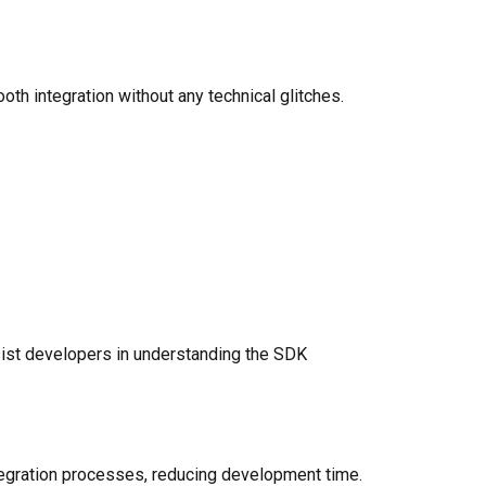
h integration without any technical glitches.
st developers in understanding the SDK
ntegration processes, reducing development time.