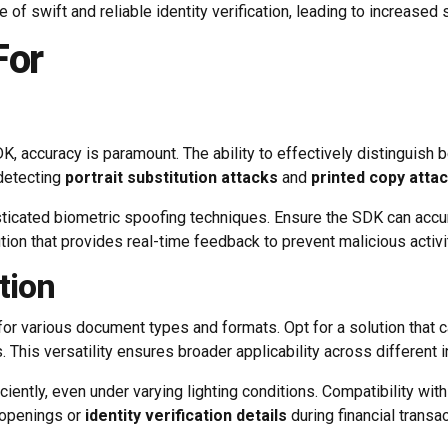
of swift and reliable identity verification, leading to increased 
For
 accuracy is paramount. The ability to effectively distinguish b
 detecting
portrait substitution attacks
and
printed copy atta
icated biometric spoofing techniques. Ensure the SDK can accurat
ion that provides real-time feedback to prevent malicious activit
tion
for various document types and formats. Opt for a solution that 
s. This versatility ensures broader applicability across different 
iciently, even under varying lighting conditions. Compatibility wi
t openings or
identity verification details
during financial transac