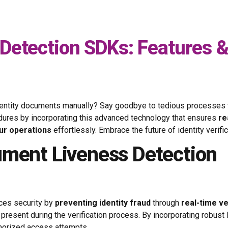
Detection SDKs: Features 
g identity documents manually? Say goodbye to tedious processes
cedures by incorporating this advanced technology that ensures
re
ur operations
effortlessly. Embrace the future of identity verifi
ument Liveness Detection
nces security by
preventing identity fraud
through
real-time ve
 present during the verification process. By incorporating robus
thorized access attempts.