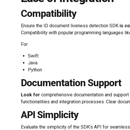
Compatibility
Ensure the ID document liveness detection SDK
is c
Compatibility with popular programming languages lik
For:
Swift
Java
Python
Documentation Support
Look for
comprehensive documentation and support r
functionalities and integration processes. Clear docu
API Simplicity
Evaluate the simplicity of the SDK’s API for seamless