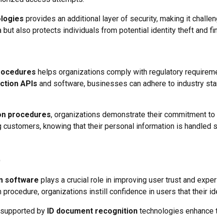
ologies
provides an additional layer of security, making it challe
ut also protects individuals from potential identity theft and fi
procedures
helps organizations comply with regulatory requireme
ction APIs
and software, businesses can adhere to industry stand
on procedures
, organizations demonstrate their commitment to 
ng customers, knowing that their personal information is handled
n software
plays a crucial role in improving user trust and exper
n procedure, organizations instill confidence in users that their ide
s supported by
ID document recognition
technologies enhance t