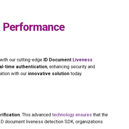
& Performance
 with our cutting-edge
ID Document
Liveness
al-time authentication
, enhancing security and
cation with our
innovative solution
today.
rification
. This advanced
technology ensures
that the
t ID document liveness detection SDK, organizations