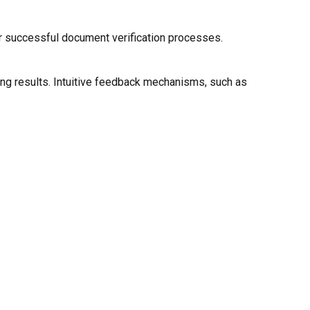
for successful document verification processes.
ning results. Intuitive feedback mechanisms, such as