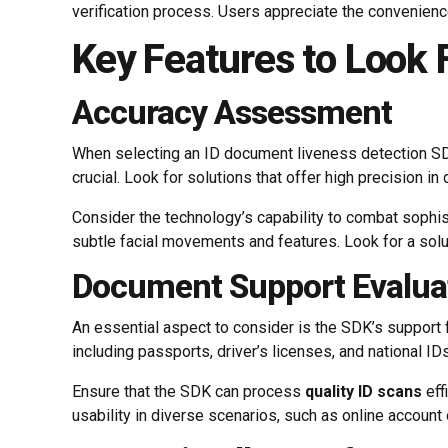
verification process. Users appreciate the convenience 
Key Features to Look 
Accuracy Assessment
When selecting an ID document liveness detection SDK,
crucial. Look for solutions that offer high precision in
Consider the technology’s capability to combat sophist
subtle facial movements and features. Look for a solut
Document Support Evalua
An essential aspect to consider is the SDK’s support 
including passports, driver’s licenses, and national ID
Ensure that the SDK can process
quality ID scans
eff
usability in diverse scenarios, such as online accoun