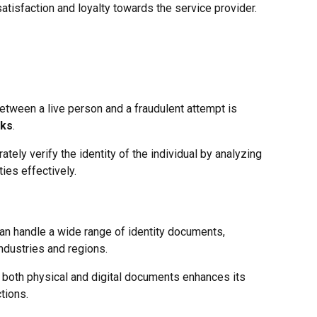
satisfaction and loyalty towards the service provider.
etween a live person and a fraudulent attempt is
cks
.
ely verify the identity of the individual by analyzing
ies effectively.
can handle a wide range of identity documents,
industries and regions.
th both physical and digital documents enhances its
tions.