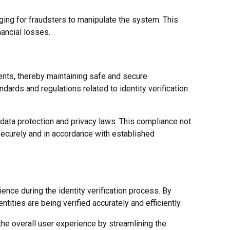
nging for fraudsters to manipulate the system. This
nancial losses.
nts, thereby maintaining safe and secure
ards and regulations related to identity verification
data protection and privacy laws. This compliance not
 securely and in accordance with established
ience during the identity verification process. By
ntities are being verified accurately and efficiently.
he overall user experience by streamlining the