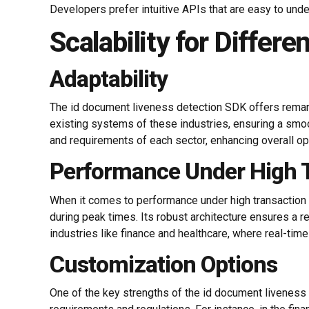
Developers prefer intuitive APIs that are easy to und
Scalability for Differe
Adaptability
The id document liveness detection SDK offers remarka
existing systems of these industries, ensuring a smoot
and requirements of each sector, enhancing overall ope
Performance Under High 
When it comes to performance under high transaction 
during peak times. Its robust architecture ensures a re
industries like finance and healthcare, where real-time
Customization Options
One of the key strengths of the id document liveness 