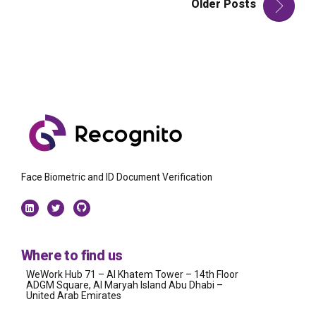
Older Posts
Face Biometric and ID Document Verification
Where to find us
WeWork Hub 71 – Al Khatem Tower – 14th Floor
ADGM Square, Al Maryah Island Abu Dhabi –
United Arab Emirates