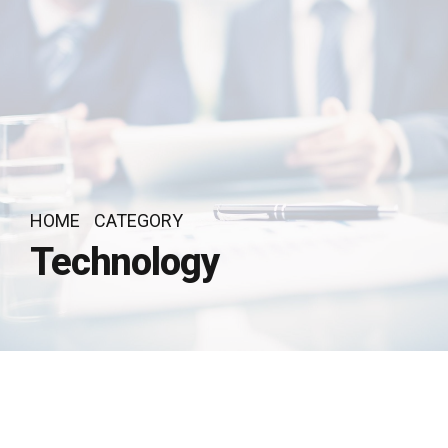
HOME
CATEGORY
Technology
by Recognito