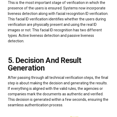
This is the most important stage of verification in which the
presence of the users is ensured. Systems now incorporate
liveness detection along with facial recognition ID verification.
This facial ID verification identifies whether the users during
verification are physically present and using the real ID
images or not. This facial ID recognition has two different
types. Active liveness detection and passive liveness
detection.
5. Decision And Result
Generation
After passing through all technical verification steps, the final
step is about making the decision and generating the results.
If everything is aligned with the valid rules, the agencies or
companies mark the documents as authentic and verified.
This decision is generated within a few seconds, ensuring the
seamless authentication process.