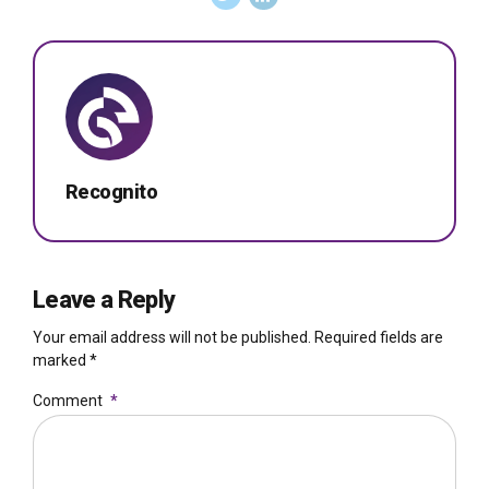
Recognito
Leave a Reply
Your email address will not be published. Required fields are
marked *
Comment
*