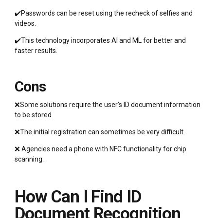
✔️Passwords can be reset using the recheck of selfies and
videos.
✔️This technology incorporates AI and ML for better and
faster results.
Cons
❌Some solutions require the user’s ID document information
to be stored.
❌The initial registration can sometimes be very difficult.
❌ Agencies need a phone with NFC functionality for chip
scanning.
How Can I Find ID
Document Recognition