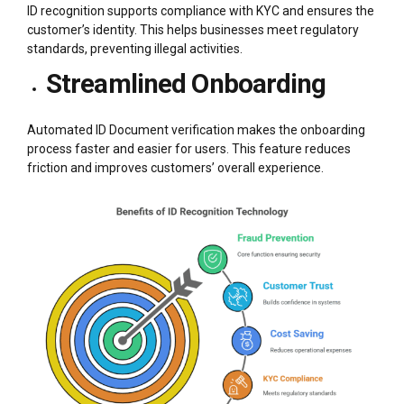
ID recognition supports compliance with KYC and ensures the
customer’s identity. This helps businesses meet regulatory
standards, preventing illegal activities.
Streamlined Onboarding
Automated ID Document verification makes the onboarding
process faster and easier for users. This feature reduces
friction and improves customers’ overall experience.