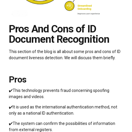
Pros And Cons of ID
Document Recognition
This section of the blog is all about some pros and cons of ID
document liveness detection. We will discuss them briefly.
Pros
✔️This technology prevents fraud concerning spoofing
images and videos.
✔️It is used as the international authentication method, not
only as a national ID authentication.
✔️The system can confirm the possibilities of information
from external registers.