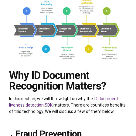
Why ID Document
Recognition Matters?
In this section, we will throw light on why the
ID document
liveness detection SDK
matters. There are countless benefits
of this technology. We will discuss a few of them below.
Fraud Prevention