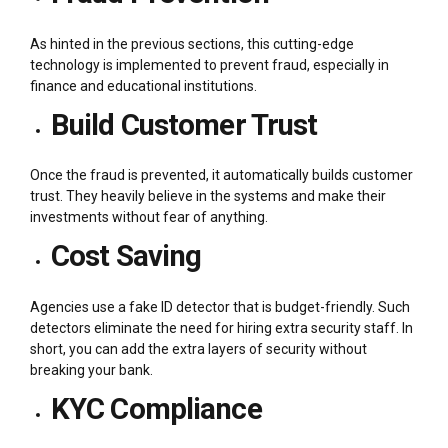
As hinted in the previous sections, this cutting-edge
technology is implemented to prevent fraud, especially in
finance and educational institutions.
Build Customer Trust
Once the fraud is prevented, it automatically builds customer
trust. They heavily believe in the systems and make their
investments without fear of anything.
Cost Saving
Agencies use a fake ID detector that is budget-friendly. Such
detectors eliminate the need for hiring extra security staff. In
short, you can add the extra layers of security without
breaking your bank.
KYC Compliance