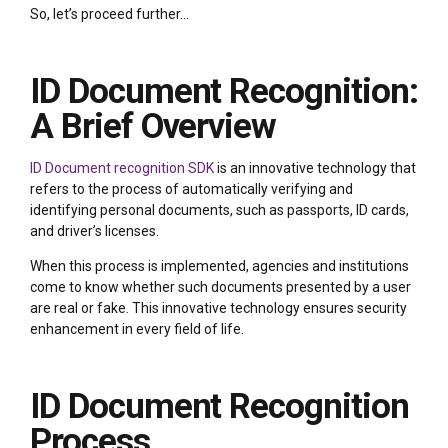
So, let’s proceed further…
ID Document Recognition:
A Brief Overview
ID Document recognition SDK
is an innovative technology that
refers to the process of automatically verifying and
identifying personal documents, such as passports, ID cards,
and driver’s licenses.
When this process is implemented, agencies and institutions
come to know whether such documents presented by a user
are real or fake. This innovative technology ensures security
enhancement in every field of life.
ID Document Recognition
Process