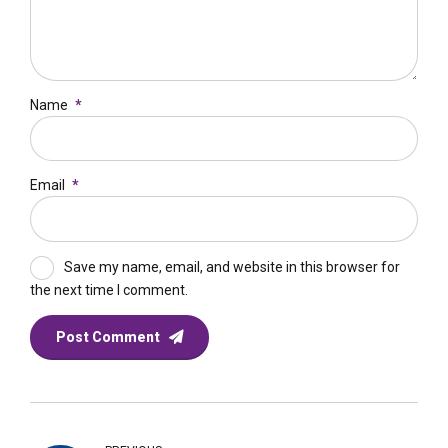
Name
*
Email
*
Save my name, email, and website in this browser for
the next time I comment.
Post Comment