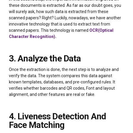
these documents is extracted. As far as our doubt goes, you
will surely ask, how such data is extracted from these
scanned papers? Right? Luckily, nowadays, we have another
innovative technology that is used to extract text from
scanned papers. This technology is named
OCR(Optical
Character Recognition)
.
3. Analyze the Data
Once the extraction is done, the next step is to analyze and
verify the data. The system compares this data against
known templates, databases, and pre-configured rules. It
verifies whether barcodes and QR codes, Font and layout
alignment, and other features are real or fake.
4. Liveness Detection And
Face Matching