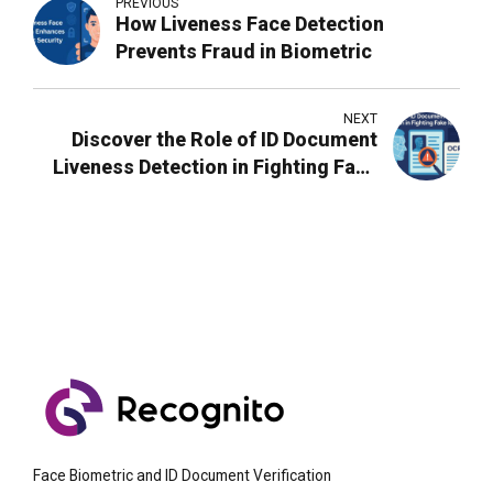
PREVIOUS
How Liveness Face Detection
Prevents Fraud in Biometric
NEXT
Discover the Role of ID Document
Liveness Detection in Fighting Fake
Identities
Face Biometric and ID Document Verification