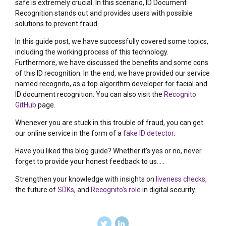
safe is extremely crucial. In this scenario, ID Document
Recognition stands out and provides users with possible
solutions to prevent fraud.
In this guide post, we have successfully covered some topics,
including the working process of this technology.
Furthermore, we have discussed the benefits and some cons
of this ID recognition. In the end, we have provided our service
named recognito, as a top algorithm developer for facial and
ID document recognition. You can also visit the
Recognito
GitHub
page.
Whenever you are stuck in this trouble of fraud, you can get
our online service in the form of a
fake ID detector
.
Have you liked this blog guide? Whether it’s yes or no, never
forget to provide your honest feedback to us…..
Strengthen your knowledge with insights on
liveness checks
,
the future of
SDKs
, and
Recognito’s role
in digital security.