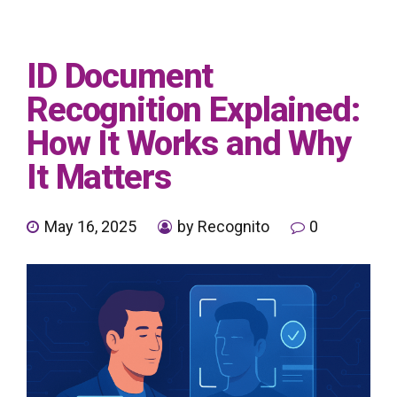
ID Document
Recognition Explained:
How It Works and Why
It Matters
May 16, 2025
by Recognito
0