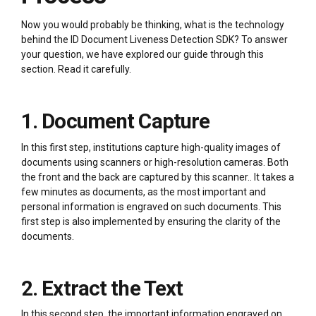
Now you would probably be thinking, what is the technology
behind the ID Document Liveness Detection SDK? To answer
your question, we have explored our guide through this
section. Read it carefully.
1. Document Capture
In this first step, institutions capture high-quality images of
documents using scanners or high-resolution cameras. Both
the front and the back are captured by this scanner.. It takes a
few minutes as documents, as the most important and
personal information is engraved on such documents. This
first step is also implemented by ensuring the clarity of the
documents.
2. Extract the Text
In this second step, the important information engraved on