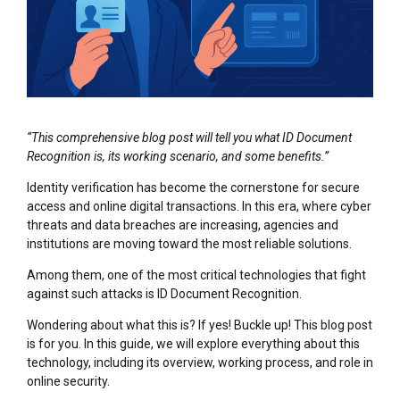
“This comprehensive blog post will tell you what ID Document
Recognition is, its working scenario, and some benefits.”
Identity verification has become the cornerstone for secure
access and online digital transactions. In this era, where cyber
threats and data breaches are increasing, agencies and
institutions are moving toward the most reliable solutions.
Among them, one of the most critical technologies that fight
against such attacks is ID Document Recognition.
Wondering about what this is? If yes! Buckle up! This blog post
is for you. In this guide, we will explore everything about this
technology, including its overview, working process, and role in
online security.