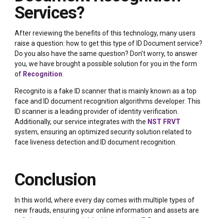
Services?
After reviewing the benefits of this technology, many users
raise a question: how to get this type of ID Document service?
Do you also have the same question? Don’t worry, to answer
you, we have brought a possible solution for you in the form
of
Recognition
.
Recognito is a fake ID scanner that is mainly known as a top
face and ID document recognition algorithms developer. This
ID scanner is a leading provider of identity verification.
Additionally, our service integrates with the
NST FRVT
system, ensuring an optimized security solution related to
face liveness detection and ID document recognition.
Conclusion
In this world, where every day comes with multiple types of
new frauds, ensuring your online information and assets are