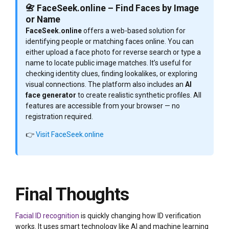
📇 FaceSeek.online – Find Faces by Image
or Name
FaceSeek.online
offers a web-based solution for
identifying people or matching faces online. You can
either upload a face photo for reverse search or type a
name to locate public image matches. It’s useful for
checking identity clues, finding lookalikes, or exploring
visual connections. The platform also includes an
AI
face generator
to create realistic synthetic profiles. All
features are accessible from your browser — no
registration required.
👉
Visit FaceSeek.online
Final Thoughts
Facial ID recognition
is quickly changing how ID verification
works. It uses smart technology like AI and machine learning