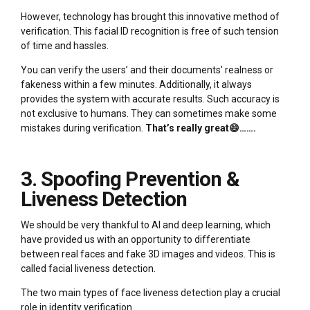
However, technology has brought this innovative method of
verification. This facial ID recognition is free of such tension
of time and hassles.
You can verify the users’ and their documents’ realness or
fakeness within a few minutes. Additionally, it always
provides the system with accurate results. Such accuracy is
not exclusive to humans. They can sometimes make some
mistakes during verification.
That’s really great😄…….
3. Spoofing Prevention &
Liveness Detection
We should be very thankful to AI and deep learning, which
have provided us with an opportunity to differentiate
between real faces and fake 3D images and videos. This is
called facial liveness detection.
The two main types of face liveness detection play a crucial
role in identity verification.