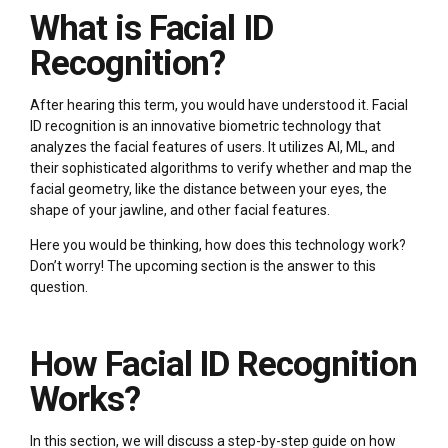
What is Facial ID
Recognition?
After hearing this term, you would have understood it. Facial
ID recognition is an innovative biometric technology that
analyzes the facial features of users. It utilizes AI, ML, and
their sophisticated algorithms to verify whether and map the
facial geometry, like the distance between your eyes, the
shape of your jawline, and other facial features.
Here you would be thinking, how does this technology work?
Don’t worry! The upcoming section is the answer to this
question.
How Facial ID Recognition
Works?
In this section, we will discuss a step-by-step guide on how