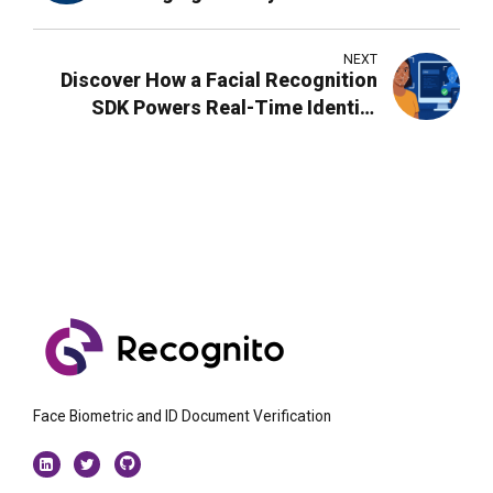
NEXT
Discover How a Facial Recognition
SDK Powers Real-Time Identity
Verification
Face Biometric and ID Document Verification