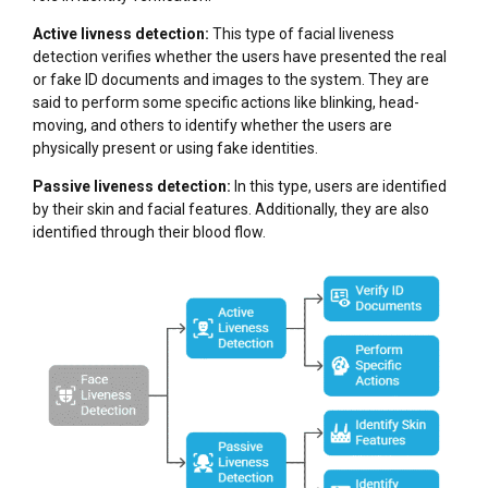
Active livness detection:
This type of facial liveness
detection verifies whether the users have presented the real
or fake ID documents and images to the system. They are
said to perform some specific actions like blinking, head-
moving, and others to identify whether the users are
physically present or using fake identities.
Passive liveness detection:
In this type, users are identified
by their skin and facial features. Additionally, they are also
identified through their blood flow.