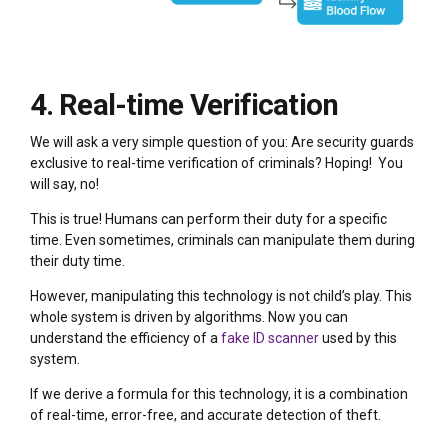
4. Real-time Verification
We will ask a very simple question of you: Are security guards
exclusive to real-time verification of criminals? Hoping! You
will say, no!
This is true! Humans can perform their duty for a specific
time. Even sometimes, criminals can manipulate them during
their duty time.
However, manipulating this technology is not child’s play. This
whole system is driven by algorithms. Now you can
understand the efficiency of a
fake ID scanner
used by this
system.
If we derive a formula for this technology, it is a combination
of real-time, error-free, and accurate detection of theft.