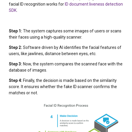
facial ID recognition works for
ID document liveness detection
SDK
.
Step 1:
The system captures some images of users or scans
their faces using a high-quality scanner.
Step 2:
Software driven by AI identifies the facial features of
users, like jawlines, distance between eyes, etc.
Step 3:
Now, the system compares the scanned face with the
database of images.
Step 4:
Finally, the decision is made based on the similarity
score. It ensures whether the fake ID scanner confirms the
matches or not.