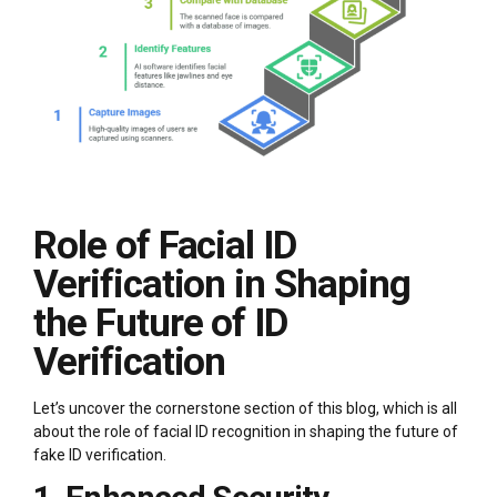
Role of Facial ID
Verification in Shaping
the Future of ID
Verification
Let’s uncover the cornerstone section of this blog, which is all
about the role of facial ID recognition in shaping the future of
fake ID verification.