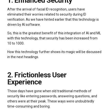
1. Enhanced Security
After the arrival of facial ID recognition, users have
eliminated their worries related to security during ID
verification. As we have hinted earlier that this technology is
driven by AI software.
So, this is the greatest benefit of this integration of AI and ML
with this technology, that security has been increased from
10 to 1000.
How this technology further shows its magic will be discussed
in the next headings.
2. Frictionless User
Experience
Those days have gone when old traditional methods of
security like entering passwords, answering questions, and
others were at their peak. These ways were undoubtedly
time-consuming and boring.