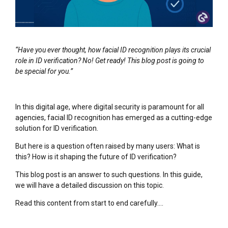
“Have you ever thought, how facial ID recognition plays its crucial
role in ID verification? No! Get ready! This blog post is going to
be special for you.”
In this digital age, where digital security is paramount for all
agencies, facial ID recognition has emerged as a cutting-edge
solution for ID verification.
But here is a question often raised by many users: What is
this? How is it shaping the future of ID verification?
This blog post is an answer to such questions. In this guide,
we will have a detailed discussion on this topic.
Read this content from start to end carefully….