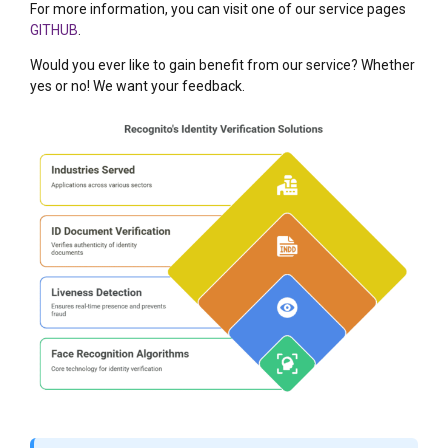
For more information, you can visit one of our service pages
GITHUB
.
Would you ever like to gain benefit from our service? Whether
yes or no! We want your feedback.