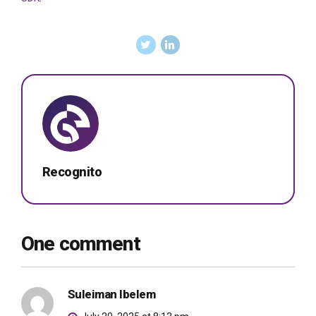
Recognito
One comment
Suleiman Ibelem