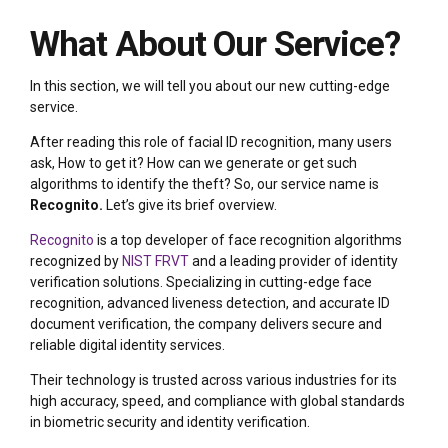
What About Our Service?
In this section, we will tell you about our new cutting-edge
service.
After reading this role of facial ID recognition, many users
ask, How to get it? How can we generate or get such
algorithms to identify the theft? So, our service name is
Recognito.
Let’s give its brief overview.
Recognito
is a top developer of face recognition algorithms
recognized by
NIST FRVT
and a leading provider of identity
verification solutions. Specializing in cutting-edge face
recognition, advanced liveness detection, and accurate ID
document verification, the company delivers secure and
reliable digital identity services.
Their technology is trusted across various industries for its
high accuracy, speed, and compliance with global standards
in biometric security and identity verification.