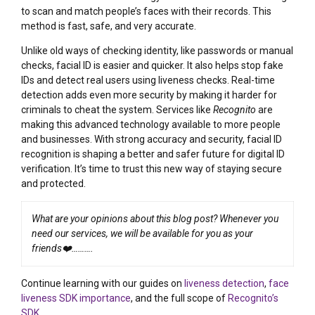
to scan and match people’s faces with their records. This
method is fast, safe, and very accurate.
Unlike old ways of checking identity, like passwords or manual
checks, facial ID is easier and quicker. It also helps stop fake
IDs and detect real users using liveness checks. Real-time
detection adds even more security by making it harder for
criminals to cheat the system. Services like
Recognito
are
making this advanced technology available to more people
and businesses. With strong accuracy and security, facial ID
recognition is shaping a better and safer future for digital ID
verification. It’s time to trust this new way of staying secure
and protected.
What are your opinions about this blog post? Whenever you
need our services, we will be available for you as your
friends❤️……….
Continue learning with our guides on
liveness detection
,
face
liveness SDK importance
, and the full scope of
Recognito’s
SDK
.