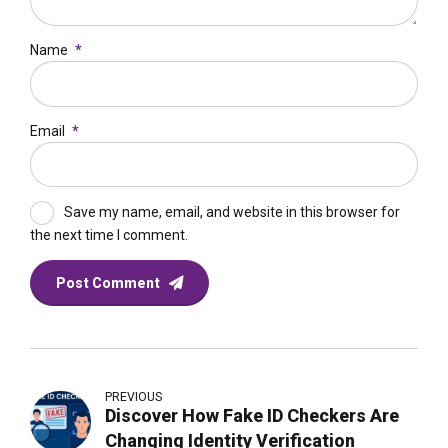
Name
*
Email
*
Save my name, email, and website in this browser for
the next time I comment.
Post Comment
PREVIOUS
Discover How Fake ID Checkers Are
Changing Identity Verification