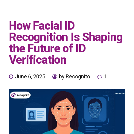
How Facial ID
Recognition Is Shaping
the Future of ID
Verification
June 6, 2025
by Recognito
1