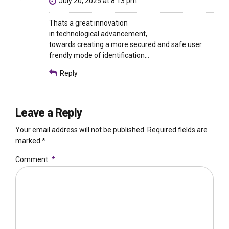
July 20, 2025 at 8:13 pm
Thats a great innovation
in technological advancement,
towards creating a more secured and safe user
frendly mode of identification…
Reply
Leave a Reply
Your email address will not be published. Required fields are
marked *
Comment
*