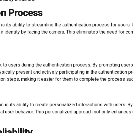
on Process
 its ability to streamline the authentication process for users. 
r identity by facing the camera. This eliminates the need for co
to users during the authentication process. By prompting users 
hysically present and actively participating in the authenticatio
tion steps, making it easier for them to complete the process suc
n is its ability to create personalized interactions with users.
al user behavior. This personalized approach not only enhances
iability