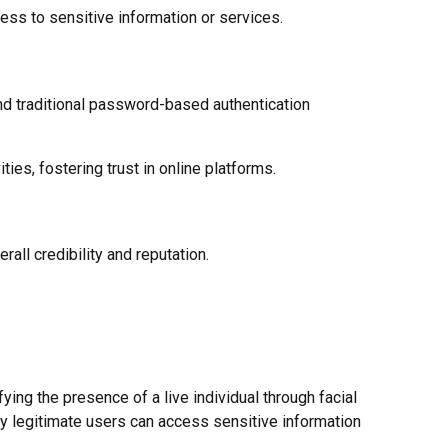
ess to sensitive information or services.
ond traditional password-based authentication
ies, fostering trust in online platforms.
all credibility and reputation.
ying the presence of a live individual through facial
ly legitimate users can access sensitive information