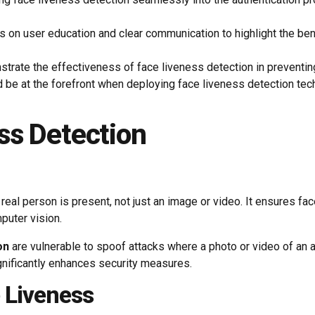
 on user education and clear communication to highlight the ben
trate the effectiveness of face liveness detection in preventin
 be at the forefront when deploying face liveness detection tec
ss Detection
 a real person is present, not just an image or video. It ensures
puter vision.
on
are vulnerable to spoof attacks where a photo or video of an 
nificantly enhances security measures.
 Liveness