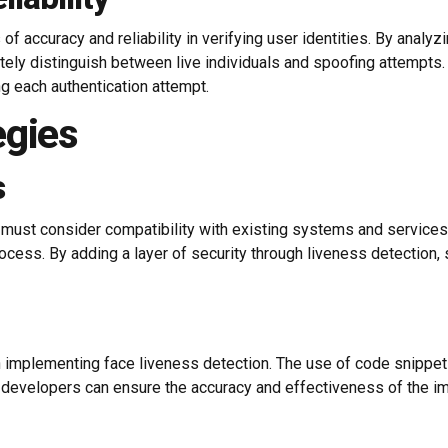
f accuracy and reliability in verifying user identities. By analyzi
ely distinguish between live individuals and spoofing attempts. T
ing each authentication attempt.
egies
s
 must consider compatibility with existing systems and services
rocess. By adding a layer of security through liveness detection
 implementing face liveness detection. The use of code snippet
 developers can ensure the accuracy and effectiveness of the i