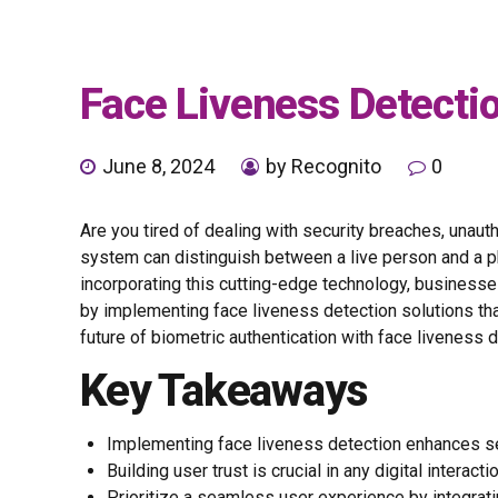
Face Liveness Detectio
June 8, 2024
by Recognito
0
Are you tired of dealing with security breaches, unau
system can distinguish between a live person and a ph
incorporating this cutting-edge technology, businesse
by implementing face liveness detection solutions th
future of biometric authentication with face liveness d
Key Takeaways
Implementing face liveness detection enhances secur
Building user trust is crucial in any digital interac
Prioritize a seamless user experience by integrat