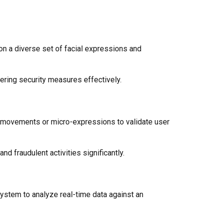
on a diverse set of facial expressions and
ering security measures effectively.
ye movements or micro-expressions to validate user
d fraudulent activities significantly.
system to analyze real-time data against an