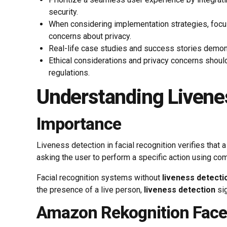
security.
When considering implementation strategies, focus
concerns about privacy.
Real-life case studies and success stories demons
Ethical considerations and privacy concerns should
regulations.
Understanding Livene
Importance
Liveness detection in facial recognition verifies that
asking the user to perform a specific action using com
Facial recognition systems without
liveness detecti
the presence of a live person,
liveness detection
sig
Amazon Rekognition Face