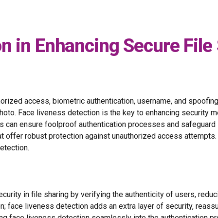
n in Enhancing Secure File
thorized access, biometric authentication, username, and spoofin
oto. Face liveness detection is the key to enhancing security me
s can ensure foolproof authentication processes and safeguard s
at offer robust protection against unauthorized access attempts
etection.
ity in file sharing by verifying the authenticity of users, reduc
tion; face liveness detection adds an extra layer of security, reass
ing face liveness detection seamlessly into the authentication