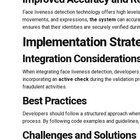
Face liveness detection technology offers high levels o
movements, and expressions,
the system
can accurat
ensures that their identities are securely verified dur
Implementation Strat
Integration Consideration
When integrating face liveness detection, developers
incorporating an
active check
during the validation p
fraudulent activities.
Best Practices
Developers should follow a structured approach when
process. By following code examples and guidelines,
Challenges and Solutions