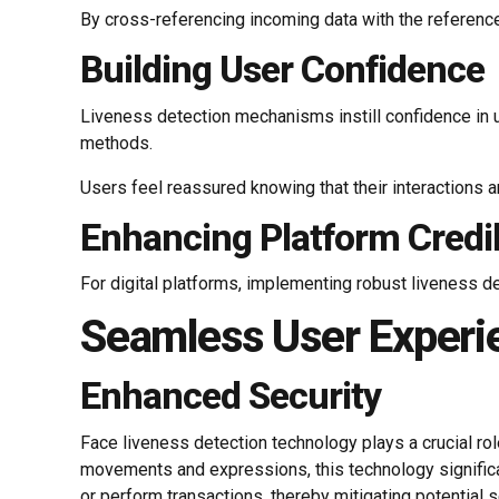
By cross-referencing incoming data with the reference
Building User Confidence
Liveness detection mechanisms instill confidence in u
methods.
Users feel reassured knowing that their interactions a
Enhancing Platform Credib
For digital platforms, implementing robust liveness de
Seamless User Experi
Enhanced Security
Face liveness detection technology plays a crucial role
movements and expressions, this technology significan
or perform transactions, thereby mitigating potential 