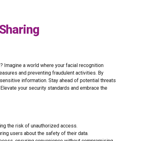
 Sharing
g? Imagine a world where your facial recognition
asures and preventing fraudulent activities. By
ensitive information. Stay ahead of potential threats
. Elevate your security standards and embrace the
ing the risk of unauthorized access.
uring users about the safety of their data.
 process, ensuring convenience without compromising