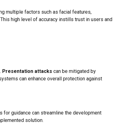
ng multiple factors such as facial features,
his high level of accuracy instills trust in users and
.
Presentation attacks
can be mitigated by
, systems can enhance overall protection against
s for guidance can streamline the development
mplemented solution.