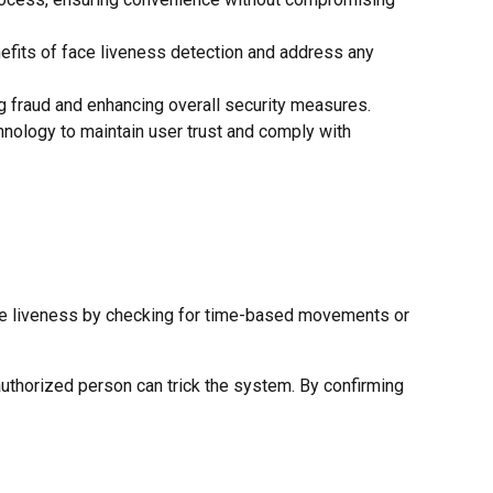
efits of face liveness detection and address any
g fraud and enhancing overall security measures.
hnology to maintain user trust and comply with
 face liveness by checking for time-based movements or
authorized person can trick the system. By confirming