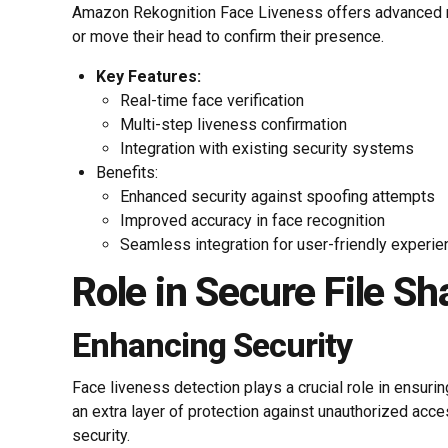
Amazon Rekognition Face Liveness offers advanced meth
or move their head to confirm their presence.
Key Features:
Real-time face verification
Multi-step liveness confirmation
Integration with existing security systems
Benefits:
Enhanced security against spoofing attempts
Improved accuracy in face recognition
Seamless integration for user-friendly experie
Role in Secure File Sh
Enhancing Security
Face liveness detection plays a crucial role in ensuri
an extra layer of protection against unauthorized acc
security.