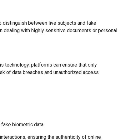
 to distinguish between live subjects and fake
hen dealing with highly sensitive documents or personal
is technology, platforms can ensure that only
risk of data breaches and unauthorized access
 fake biometric data.
nteractions, ensuring the authenticity of online