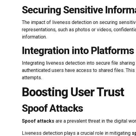
Securing Sensitive Inform
The impact of liveness detection on securing sensitive 
representations, such as photos or videos, confidentia
information.
Integration into Platforms
Integrating liveness detection into secure file sharin
authenticated users have access to shared files. This
attempts.
Boosting User Trust
Spoof Attacks
Spoof attacks
are a prevalent threat in the digital 
Liveness detection plays a crucial role in mitigating
s