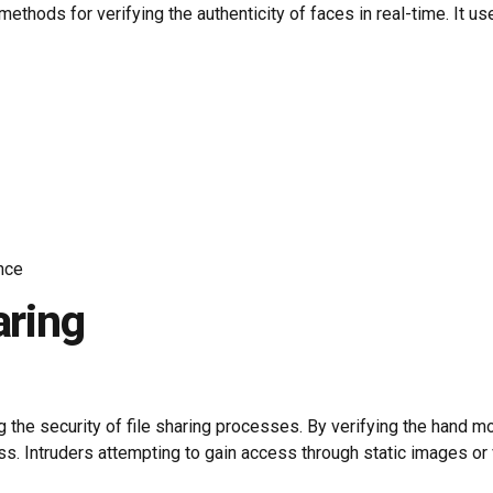
ods for verifying the authenticity of faces in real-time. It uses
nce
aring
ng the security of file sharing processes. By verifying the hand 
ess. Intruders attempting to gain access through static images o