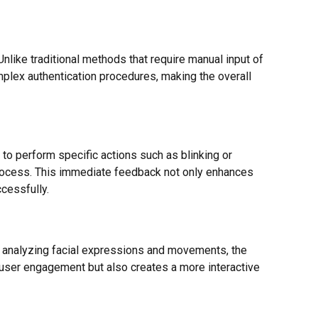
Unlike traditional methods that require manual input of
mplex authentication procedures, making the overall
to perform specific actions such as blinking or
n process. This immediate feedback not only enhances
cessfully.
 By analyzing facial expressions and movements, the
 user engagement but also creates a more interactive