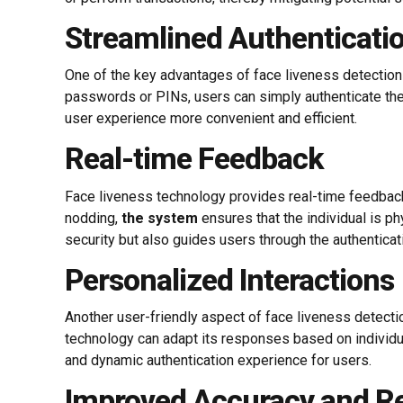
Streamlined Authenticati
One of the key advantages of face liveness detection is
passwords or PINs, users can simply authenticate thei
user experience more convenient and efficient.
Real-time Feedback
Face liveness technology provides real-time feedback 
nodding,
the system
ensures that the individual is p
security but also guides users through the authentica
Personalized Interactions
Another user-friendly aspect of face liveness detectio
technology can adapt its responses based on individu
and dynamic authentication experience for users.
Improved Accuracy and Rel