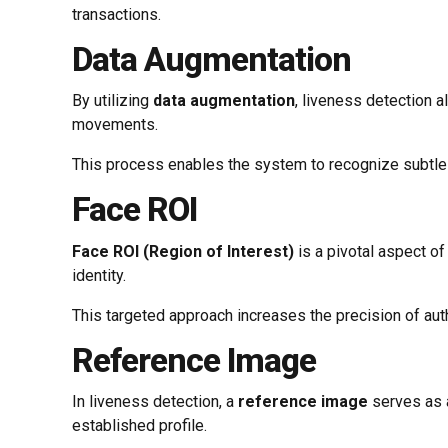
transactions.
Data Augmentation
By utilizing
data augmentation
, liveness detection 
movements.
This process enables the system to recognize subtle c
Face ROI
Face ROI (Region of Interest)
is a pivotal aspect of
identity.
This targeted approach increases the precision of auth
Reference Image
In liveness detection, a
reference image
serves as a
established profile.