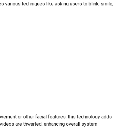
 various techniques like asking users to blink, smile,
movement or other facial features, this technology adds
r videos are thwarted, enhancing overall system