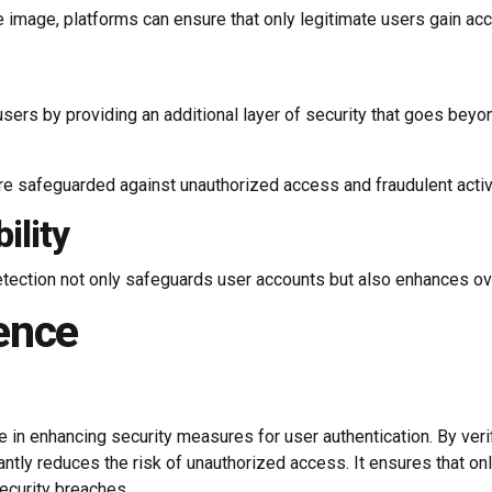
 image, platforms can ensure that only legitimate users gain acc
sers by providing an additional layer of security that goes bey
re safeguarded against unauthorized access and fraudulent activit
ility
tection not only safeguards user accounts but also enhances over
ence
 in enhancing security measures for user authentication. By verif
tly reduces the risk of unauthorized access. It ensures that on
security breaches.