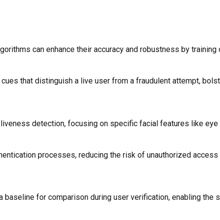
algorithms can enhance their accuracy and robustness by training 
ues that distinguish a live user from a fraudulent attempt, bolst
 liveness detection, focusing on specific facial features like e
entication processes, reducing the risk of unauthorized access an
 baseline for comparison during user verification, enabling the 