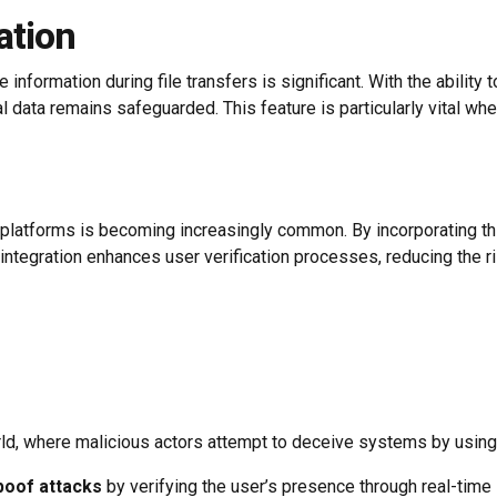
ation
information during file transfers is significant. With the ability
l data remains safeguarded. This feature is particularly vital w
g platforms is becoming increasingly common. By incorporating th
 integration enhances user verification processes, reducing the 
world, where malicious actors attempt to deceive systems by using
poof attacks
by verifying the user’s presence through real-time i