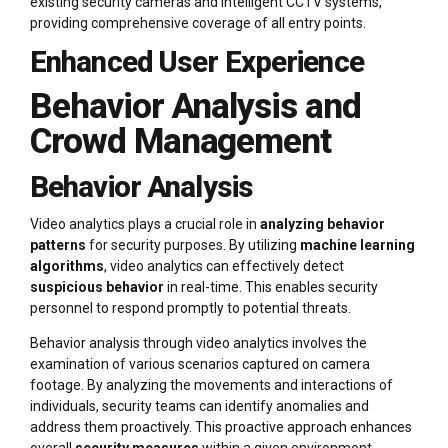
existing security cameras and intelligent CCTV systems,
providing comprehensive coverage of all entry points.
Enhanced User Experience
Behavior Analysis and
Crowd Management
Behavior Analysis
Video analytics plays a crucial role in
analyzing behavior
patterns
for security purposes. By utilizing
machine learning
algorithms
, video analytics can effectively detect
suspicious behavior
in real-time. This enables security
personnel to respond promptly to potential threats.
Behavior analysis through video analytics involves the
examination of various scenarios captured on camera
footage. By analyzing the movements and interactions of
individuals, security teams can identify anomalies and
address them proactively. This proactive approach enhances
overall
security measures
within a given environment.