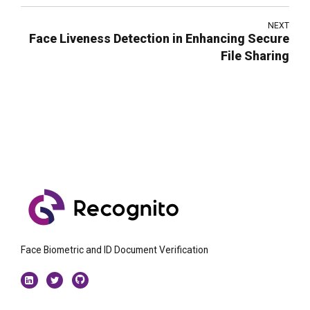
NEXT
Face Liveness Detection in Enhancing Secure
File Sharing
Face Biometric and ID Document Verification