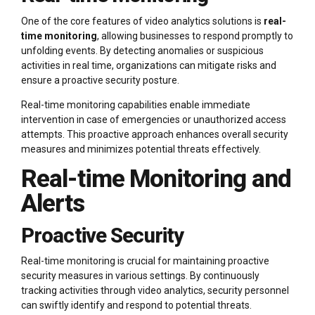
One of the core features of video analytics solutions is
real-
time monitoring
, allowing businesses to respond promptly to
unfolding events. By detecting anomalies or suspicious
activities in real time, organizations can mitigate risks and
ensure a proactive security posture.
Real-time monitoring capabilities enable immediate
intervention in case of emergencies or unauthorized access
attempts. This proactive approach enhances overall security
measures and minimizes potential threats effectively.
Real-time Monitoring and
Alerts
Proactive Security
Real-time monitoring is crucial for maintaining proactive
security measures in various settings. By continuously
tracking activities through video analytics, security personnel
can swiftly identify and respond to potential threats.