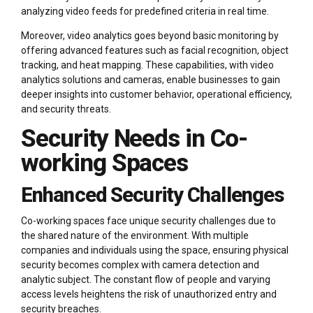
analyzing video feeds for predefined criteria in real time.
Moreover, video analytics goes beyond basic monitoring by
offering advanced features such as facial recognition, object
tracking, and heat mapping. These capabilities, with video
analytics solutions and cameras, enable businesses to gain
deeper insights into customer behavior, operational efficiency,
and security threats.
Security Needs in Co-
working Spaces
Enhanced Security Challenges
Co-working spaces face unique security challenges due to
the shared nature of the environment. With multiple
companies and individuals using the space, ensuring physical
security becomes complex with camera detection and
analytic subject. The constant flow of people and varying
access levels heightens the risk of unauthorized entry and
security breaches.