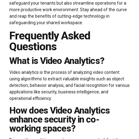
safeguard your tenants but also streamline operations for a
more productive work environment. Stay ahead of the curve
and reap the benefits of cutting-edge technology in
safeguarding your shared workspace.
Frequently Asked
Questions
What is Video Analytics?
Video analytics is the process of analyzing video content
using algorithms to extract valuable insights such as object
detection, behavior analysis, and facial recognition for various
applications like security, business intelligence, and
operational efficiency.
How does Video Analytics
enhance security in co-
working spaces?