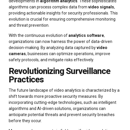
developments in
algorithm analytics
. These sophisticated
algorithms can process complex data from
video signals
,
providing actionable insights for security professionals. This
evolution is crucial for ensuring comprehensive monitoring
and threat prevention.
With the continuous evolution of
analytics software
,
organizations can now harness the power of data-driven
decision-making. By analyzing data captured by
video
cameras
, businesses can optimize operations, improve
safety protocols, and mitigate risks effectively.
Revolutionizing Surveillance
Practices
The future landscape of video analytics is characterized by a
shift towards more proactive security measures. By
incorporating cutting-edge technologies, such as intelligent
algorithms and AI-driven solutions, organizations can
anticipate potential threats and prevent security breaches
before they occur.