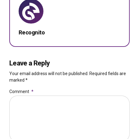
Recognito
Leave a Reply
Your email address will not be published. Required fields are
marked *
Comment
*