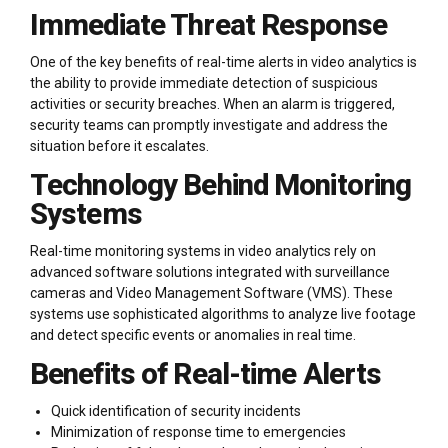
Immediate Threat Response
One of the key benefits of real-time alerts in video analytics is
the ability to provide immediate detection of suspicious
activities or security breaches. When an alarm is triggered,
security teams can promptly investigate and address the
situation before it escalates.
Technology Behind Monitoring
Systems
Real-time monitoring systems in video analytics rely on
advanced software solutions integrated with surveillance
cameras and Video Management Software (VMS). These
systems use sophisticated algorithms to analyze live footage
and detect specific events or anomalies in real time.
Benefits of Real-time Alerts
Quick identification of security incidents
Minimization of response time to emergencies