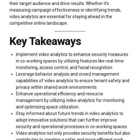
their target audience and drive results. Whether it’s
measuring campaign effectiveness or identifying trends,
video analytics are essential for staying ahead in the
competitive online landscape.
Key Takeaways
Implement video analytics to enhance security measures
in co-working spaces by utilizing features like real-time
monitoring, access control, and facial recognition.
Leverage behavior analysis and crowd management
capabilities of video analytics to ensure tenant safety and
privacy within shared work environments.
Enhance operational efficiency and resource
management by utilizing video analytics for monitoring
and optimizing space utilization.
Stay informed about future trends in video analytics to
adopt innovative solutions that can further improve
security and operational processes in co-working spaces.
Video analytics not only provides security benefits but also
contributes to creating a safer and more efficient work