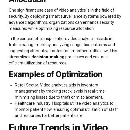
One significant use case of video analytics is in the field of
security. By deploying smart surveillance systems powered by
advanced algorithms, organizations can enhance security
measures while optimizing resource allocation.
In the context of transportation, video analytics assists in
traffic management by analyzing congestion patterns and
suggesting alternative routes for smoother traffic flow. This
streamlines
decision-making
processes and ensures
efficient utilization of resources.
Examples of Optimization
Retail Sector: Video analytics aids in inventory
management by tracking stock levels in real-time,
minimizing losses due to theft or misplacement.
Healthcare Industry: Hospitals utilize video analytics to
monitor patient flow, ensuring optimal utilization of staff
and resources for better patient care.
Future Trends in Video