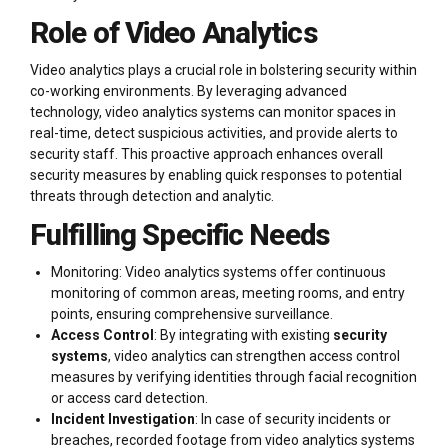
Role of Video Analytics
Video analytics plays a crucial role in bolstering security within
co-working environments. By leveraging advanced
technology, video analytics systems can monitor spaces in
real-time, detect suspicious activities, and provide alerts to
security staff. This proactive approach enhances overall
security measures by enabling quick responses to potential
threats through detection and analytic.
Fulfilling Specific Needs
Monitoring: Video analytics systems offer continuous
monitoring of common areas, meeting rooms, and entry
points, ensuring comprehensive surveillance.
Access Control
: By integrating with existing
security
systems
, video analytics can strengthen access control
measures by verifying identities through facial recognition
or access card detection.
Incident Investigation
: In case of security incidents or
breaches, recorded footage from video analytics systems