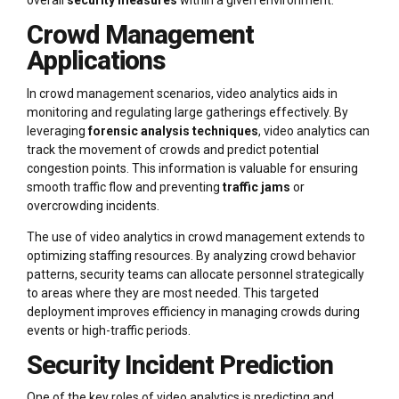
Crowd Management
Applications
In crowd management scenarios, video analytics aids in
monitoring and regulating large gatherings effectively. By
leveraging
forensic analysis techniques
, video analytics can
track the movement of crowds and predict potential
congestion points. This information is valuable for ensuring
smooth traffic flow and preventing
traffic jams
or
overcrowding incidents.
The use of video analytics in crowd management extends to
optimizing staffing resources. By analyzing crowd behavior
patterns, security teams can allocate personnel strategically
to areas where they are most needed. This targeted
deployment improves efficiency in managing crowds during
events or high-traffic periods.
Security Incident Prediction
One of the key roles of video analytics is predicting and