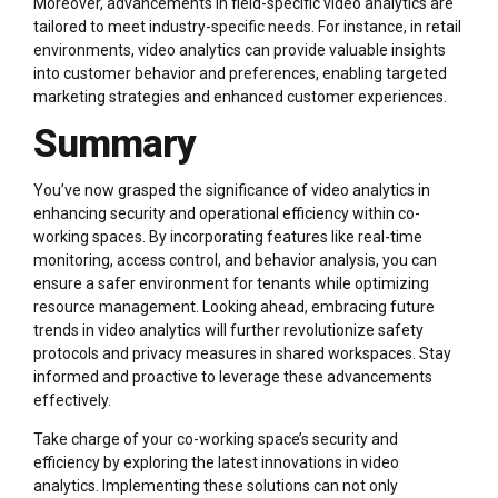
Moreover, advancements in field-specific video analytics are
tailored to meet industry-specific needs. For instance, in retail
environments, video analytics can provide valuable insights
into customer behavior and preferences, enabling targeted
marketing strategies and enhanced customer experiences.
Summary
You’ve now grasped the significance of video analytics in
enhancing security and operational efficiency within co-
working spaces. By incorporating features like real-time
monitoring, access control, and behavior analysis, you can
ensure a safer environment for tenants while optimizing
resource management. Looking ahead, embracing future
trends in video analytics will further revolutionize safety
protocols and privacy measures in shared workspaces. Stay
informed and proactive to leverage these advancements
effectively.
Take charge of your co-working space’s security and
efficiency by exploring the latest innovations in video
analytics. Implementing these solutions can not only