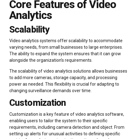
Core Features of Video
Analytics
Scalability
Video analytics systems offer scalability to accommodate
varying needs, from small businesses to large enterprises.
The ability to expand the system ensures that it can grow
alongside the organization’s requirements.
The scalability of video analytics solutions allows businesses
to add more cameras, storage capacity, and processing
power as needed. This flexibility is crucial for adapting to
changing surveillance demands over time.
Customization
Customization is a key feature of video analytics software,
enabling users to tailor the system to their specific
requirements, including camera detection and object. From
setting up alerts for unusual activities to defining specific