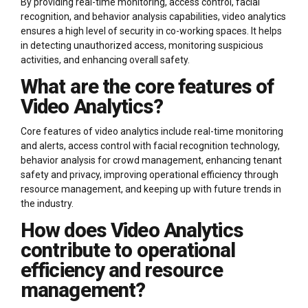
By providing real-time monitoring, access control, facial
recognition, and behavior analysis capabilities, video analytics
ensures a high level of security in co-working spaces. It helps
in detecting unauthorized access, monitoring suspicious
activities, and enhancing overall safety.
What are the core features of
Video Analytics?
Core features of video analytics include real-time monitoring
and alerts, access control with facial recognition technology,
behavior analysis for crowd management, enhancing tenant
safety and privacy, improving operational efficiency through
resource management, and keeping up with future trends in
the industry.
How does Video Analytics
contribute to operational
efficiency and resource
management?