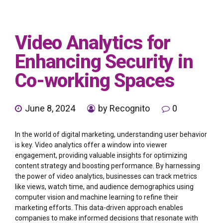
Video Analytics for
Enhancing Security in
Co-working Spaces
June 8, 2024
by Recognito
0
In the world of digital marketing, understanding user behavior
is key. Video analytics offer a window into viewer
engagement, providing valuable insights for optimizing
content strategy and boosting performance. By harnessing
the power of video analytics, businesses can track metrics
like views, watch time, and audience demographics using
computer vision and machine learning to refine their
marketing efforts. This data-driven approach enables
companies to make informed decisions that resonate with