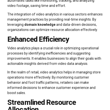
automates tasks like monitoring, tracking, and analyzing
video footage, saving time and effort.
The integration of video analytics in various sectors enhances
management practices by providing real-time insights. By
leveraging
domain knowledge
and data-driven decisions,
organizations can optimize resource allocation effectively.
Enhanced Efficiency
Video analytics plays a crucial role in optimizing operational
processes by identifying inefficiencies and suggesting
improvements. It enables businesses to align their goals with
actionable insights derived from video data analysis.
In the realm of retail, video analytics helps in managing store
operations more effectively. By monitoring customer
behavior and foot traffic patterns, retailers can make
informed decisions to enhance customer experience and
boost sales.
Streamlined Resource
Allocation