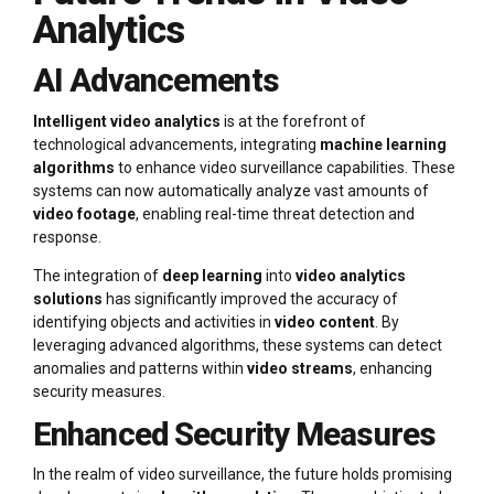
Analytics
AI Advancements
Intelligent video analytics
is at the forefront of
technological advancements, integrating
machine learning
algorithms
to enhance video surveillance capabilities. These
systems can now automatically analyze vast amounts of
video footage
, enabling real-time threat detection and
response.
The integration of
deep learning
into
video analytics
solutions
has significantly improved the accuracy of
identifying objects and activities in
video content
. By
leveraging advanced algorithms, these systems can detect
anomalies and patterns within
video streams
, enhancing
security measures.
Enhanced Security Measures
In the realm of video surveillance, the future holds promising