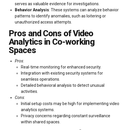
serves as valuable evidence for investigations.
Behavior Analysis
: These systems can analyze behavior
patterns to identify anomalies, such as loitering or
unauthorized access attempts.
Pros and Cons of Video
Analytics in Co-working
Spaces
Pros
:
Real-time monitoring for enhanced security.
Integration with existing security systems for
seamless operations.
Detailed behavioral analysis to detect unusual
activities.
Cons
:
Initial setup costs may be high for implementing video
analytics systems.
Privacy concerns regarding constant surveillance
within shared spaces.