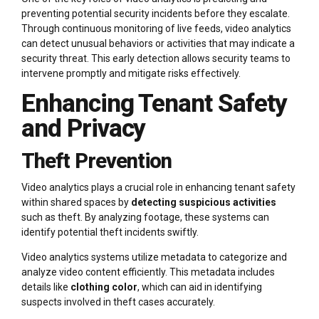
preventing potential security incidents before they escalate.
Through continuous monitoring of live feeds, video analytics
can detect unusual behaviors or activities that may indicate a
security threat. This early detection allows security teams to
intervene promptly and mitigate risks effectively.
Enhancing Tenant Safety
and Privacy
Theft Prevention
Video analytics plays a crucial role in enhancing tenant safety
within shared spaces by
detecting suspicious activities
such as theft. By analyzing footage, these systems can
identify potential theft incidents swiftly.
Video analytics systems utilize metadata to categorize and
analyze video content efficiently. This metadata includes
details like
clothing color
, which can aid in identifying
suspects involved in theft cases accurately.