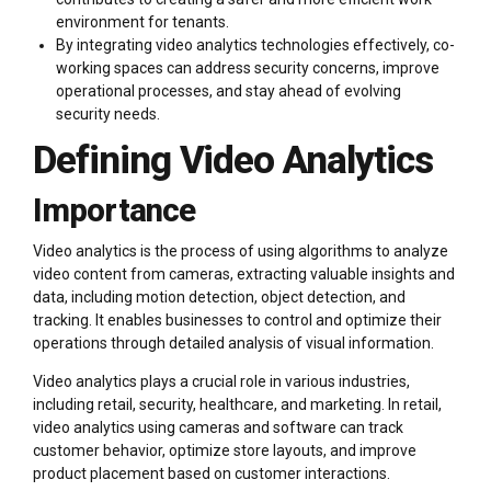
environment for tenants.
By integrating video analytics technologies effectively, co-
working spaces can address security concerns, improve
operational processes, and stay ahead of evolving
security needs.
Defining Video Analytics
Importance
Video analytics is the process of using algorithms to analyze
video content from cameras, extracting valuable insights and
data, including motion detection, object detection, and
tracking. It enables businesses to control and optimize their
operations through detailed analysis of visual information.
Video analytics plays a crucial role in various industries,
including retail, security, healthcare, and marketing. In retail,
video analytics using cameras and software can track
customer behavior, optimize store layouts, and improve
product placement based on customer interactions.