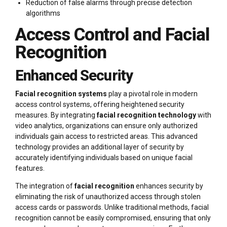
Reduction of false alarms through precise detection
algorithms
Access Control and Facial
Recognition
Enhanced Security
Facial recognition systems
play a pivotal role in modern
access control systems, offering heightened security
measures. By integrating
facial recognition technology
with
video analytics, organizations can ensure only authorized
individuals gain access to restricted areas. This advanced
technology provides an additional layer of security by
accurately identifying individuals based on unique facial
features.
The integration of
facial recognition
enhances security by
eliminating the risk of unauthorized access through stolen
access cards or passwords. Unlike traditional methods, facial
recognition cannot be easily compromised, ensuring that only