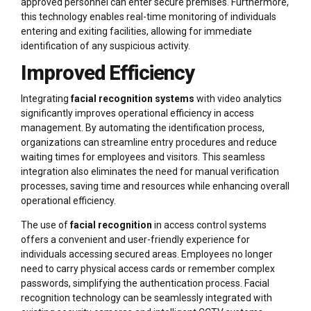
approved personnel can enter secure premises. Furthermore,
this technology enables real-time monitoring of individuals
entering and exiting facilities, allowing for immediate
identification of any suspicious activity.
Improved Efficiency
Integrating
facial recognition systems
with video analytics
significantly improves operational efficiency in access
management. By automating the identification process,
organizations can streamline entry procedures and reduce
waiting times for employees and visitors. This seamless
integration also eliminates the need for manual verification
processes, saving time and resources while enhancing overall
operational efficiency.
The use of
facial recognition
in access control systems
offers a convenient and user-friendly experience for
individuals accessing secured areas. Employees no longer
need to carry physical access cards or remember complex
passwords, simplifying the authentication process. Facial
recognition technology can be seamlessly integrated with