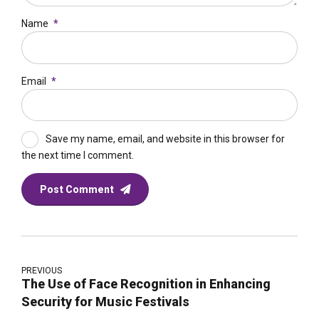
Name
*
Email
*
Save my name, email, and website in this browser for
the next time I comment.
Post Comment
PREVIOUS
The Use of Face Recognition in Enhancing
Security for Music Festivals