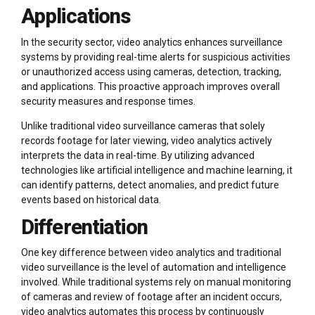
Applications
In the security sector, video analytics enhances surveillance
systems by providing real-time alerts for suspicious activities
or unauthorized access using cameras, detection, tracking,
and applications. This proactive approach improves overall
security measures and response times.
Unlike traditional video surveillance cameras that solely
records footage for later viewing, video analytics actively
interprets the data in real-time. By utilizing advanced
technologies like artificial intelligence and machine learning, it
can identify patterns, detect anomalies, and predict future
events based on historical data.
Differentiation
One key difference between video analytics and traditional
video surveillance is the level of automation and intelligence
involved. While traditional systems rely on manual monitoring
of cameras and review of footage after an incident occurs,
video analytics automates this process by continuously