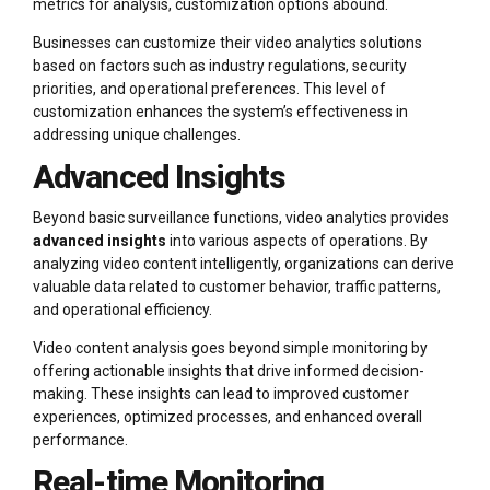
metrics for analysis, customization options abound.
Businesses can customize their video analytics solutions
based on factors such as industry regulations, security
priorities, and operational preferences. This level of
customization enhances the system’s effectiveness in
addressing unique challenges.
Advanced Insights
Beyond basic surveillance functions, video analytics provides
advanced insights
into various aspects of operations. By
analyzing video content intelligently, organizations can derive
valuable data related to customer behavior, traffic patterns,
and operational efficiency.
Video content analysis goes beyond simple monitoring by
offering actionable insights that drive informed decision-
making. These insights can lead to improved customer
experiences, optimized processes, and enhanced overall
performance.
Real-time Monitoring