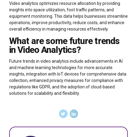
Video analytics optimizes resource allocation by providing
insights into space utilization, foot traffic patterns, and
equipment monitoring. This data helps businesses streamline
operations, improve productivity, reduce costs, and enhance
overall efficiency in managing resources effectively.
What are some future trends
in Video Analytics?
Future trends in video analytics include advancements in AI
and machine learning technologies for more accurate
insights, integration with IoT devices for comprehensive data
collection, enhanced privacy measures for compliance with
regulations like GDPR, and the adoption of cloud-based
solutions for scalability and flexibility.