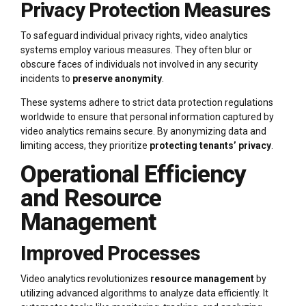
Privacy Protection Measures
To safeguard individual privacy rights, video analytics
systems employ various measures. They often blur or
obscure faces of individuals not involved in any security
incidents to
preserve anonymity
.
These systems adhere to strict data protection regulations
worldwide to ensure that personal information captured by
video analytics remains secure. By anonymizing data and
limiting access, they prioritize
protecting tenants’ privacy
.
Operational Efficiency
and Resource
Management
Improved Processes
Video analytics revolutionizes
resource management
by
utilizing advanced algorithms to analyze data efficiently. It