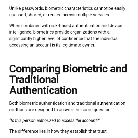
Unlike passwords, biometric characteristics cannot be easily
guessed, shared, or reused across multiple services.
When combined with risk-based authentication and device
intelligence, biometrics provide organizations with a
significantly higher level of confidence that the individual
accessing an account is its legitimate owner.
Comparing Biometric and
Traditional
Authentication
Both biometric authentication and traditional authentication
methods are designed to answer the same question:
“Is this person authorized to access the account?”
The difference lies in how they establish that trust.