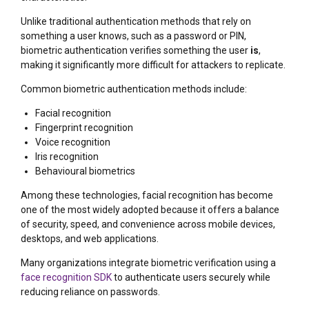
Unlike traditional authentication methods that rely on
something a user knows, such as a password or PIN,
biometric authentication verifies something the user
is
,
making it significantly more difficult for attackers to replicate.
Common biometric authentication methods include:
Facial recognition
Fingerprint recognition
Voice recognition
Iris recognition
Behavioural biometrics
Among these technologies, facial recognition has become
one of the most widely adopted because it offers a balance
of security, speed, and convenience across mobile devices,
desktops, and web applications.
Many organizations integrate biometric verification using a
face recognition SDK
to authenticate users securely while
reducing reliance on passwords.