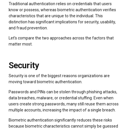
Traditional authentication relies on credentials that users
know or possess, whereas biometric authentication verifies
characteristics that are unique to the individual. This
distinction has significant implications for security, usability,
and fraud prevention.
Let’s compare the two approaches across the factors that
matter most.
Security
Security is one of the biggest reasons organizations are
moving toward biometric authentication.
Passwords and PINs can be stolen through phishing attacks,
data breaches, malware, or credential stuffing. Even when
users create strong passwords, many still reuse them across
multiple accounts, increasing the impact of a single breach.
Biometric authentication significantly reduces these risks
because biometric characteristics cannot simply be guessed