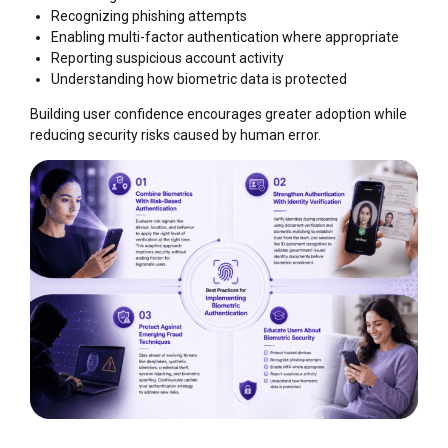
Recognizing phishing attempts
Enabling multi-factor authentication where appropriate
Reporting suspicious account activity
Understanding how biometric data is protected
Building user confidence encourages greater adoption while
reducing security risks caused by human error.