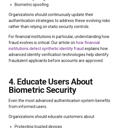
Biometric spoofing
Organizations should continuously update their
authentication strategies to address these evolving risks
rather than relying on static security controls.
For financial institutions in particular, understanding how
fraud evolves is critical. Our article on
how financial
institutions detect synthetic identity fraud
explains how
advanced identity verification technologies help identify
fraudulent applicants before accounts are approved.
4. Educate Users About
Biometric Security
Even the most advanced authentication system benefits
from informed users.
Organizations should educate customers about:
Protecting trusted devices