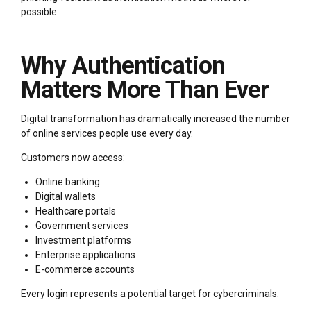
possible.
Why Authentication
Matters More Than Ever
Digital transformation has dramatically increased the number
of online services people use every day.
Customers now access:
Online banking
Digital wallets
Healthcare portals
Government services
Investment platforms
Enterprise applications
E-commerce accounts
Every login represents a potential target for cybercriminals.