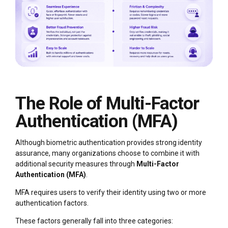
The Role of Multi-Factor
Authentication (MFA)
Although biometric authentication provides strong identity
assurance, many organizations choose to combine it with
additional security measures through
Multi-Factor
Authentication (MFA)
.
MFA requires users to verify their identity using two or more
authentication factors.
These factors generally fall into three categories: