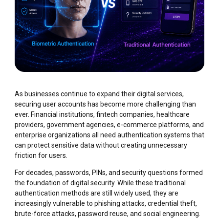
As businesses continue to expand their digital services,
securing user accounts has become more challenging than
ever. Financial institutions, fintech companies, healthcare
providers, government agencies, e-commerce platforms, and
enterprise organizations all need authentication systems that
can protect sensitive data without creating unnecessary
friction for users.
For decades, passwords, PINs, and security questions formed
the foundation of digital security. While these traditional
authentication methods are still widely used, they are
increasingly vulnerable to phishing attacks, credential theft,
brute-force attacks, password reuse, and social engineering.