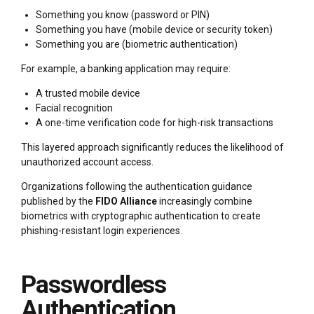
Something you know (password or PIN)
Something you have (mobile device or security token)
Something you are (biometric authentication)
For example, a banking application may require:
A trusted mobile device
Facial recognition
A one-time verification code for high-risk transactions
This layered approach significantly reduces the likelihood of
unauthorized account access.
Organizations following the authentication guidance
published by the
FIDO Alliance
increasingly combine
biometrics with cryptographic authentication to create
phishing-resistant login experiences.
Passwordless
Authentication