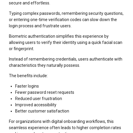
secure and effortless.
Typing complex passwords, remembering security questions,
or entering one-time verification codes can slow down the
login process and frustrate users.
Biometric authentication simplifies this experience by
allowing users to verify their identity using a quick facial scan
or fingerprint.
Instead of remembering credentials, users authenticate with
characteristics they naturally possess.
The benefits include:
Faster logins
Fewer password reset requests
Reduced user frustration
Improved accessibility
Better customer satisfaction
For organizations with digital onboarding workflows, this
seamless experience often leads to higher completion rates