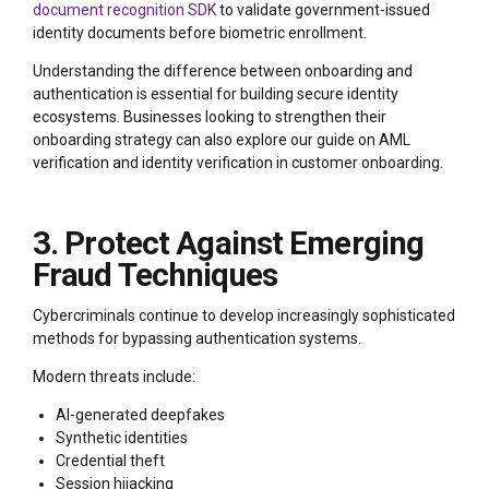
document recognition SDK
to validate government-issued
identity documents before biometric enrollment.
Understanding the difference between onboarding and
authentication is essential for building secure identity
ecosystems. Businesses looking to strengthen their
onboarding strategy can also explore our guide on AML
verification and identity verification in customer onboarding.
3. Protect Against Emerging
Fraud Techniques
Cybercriminals continue to develop increasingly sophisticated
methods for bypassing authentication systems.
Modern threats include:
AI-generated deepfakes
Synthetic identities
Credential theft
Session hijacking