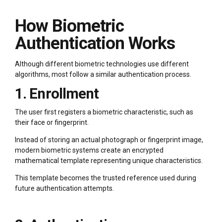
How Biometric
Authentication Works
Although different biometric technologies use different
algorithms, most follow a similar authentication process.
1. Enrollment
The user first registers a biometric characteristic, such as
their face or fingerprint.
Instead of storing an actual photograph or fingerprint image,
modern biometric systems create an encrypted
mathematical template representing unique characteristics.
This template becomes the trusted reference used during
future authentication attempts.