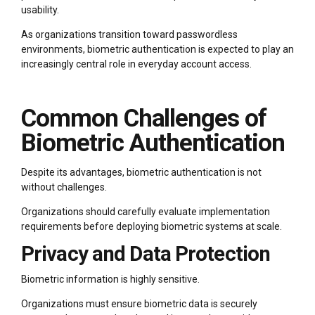
usability.
As organizations transition toward passwordless
environments, biometric authentication is expected to play an
increasingly central role in everyday account access.
Common Challenges of
Biometric Authentication
Despite its advantages, biometric authentication is not
without challenges.
Organizations should carefully evaluate implementation
requirements before deploying biometric systems at scale.
Privacy and Data Protection
Biometric information is highly sensitive.
Organizations must ensure biometric data is securely