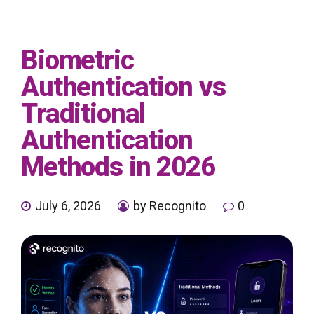
Biometric
Authentication vs
Traditional
Authentication
Methods in 2026
July 6, 2026
by Recognito
0