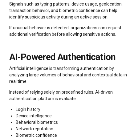
Signals such as typing patterns, device usage, geolocation,
transaction behavior, and biometric confidence can help
identify suspicious activity during an active session.
If unusual behavior is detected, organizations can request
additional verification before allowing sensitive actions.
AI-Powered Authentication
Artificial intelligence is transforming authentication by
analyzing large volumes of behavioral and contextual data in
real time.
Instead of relying solely on predefined rules, AI-driven
authentication platforms evaluate:
Login history
Device intelligence
Behavioral biometrics
Network reputation
Biometric confidence