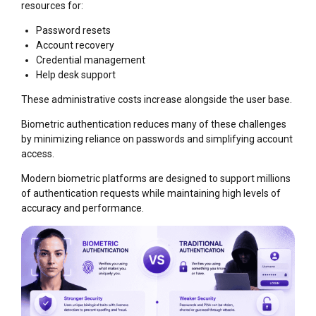
resources for:
Password resets
Account recovery
Credential management
Help desk support
These administrative costs increase alongside the user base.
Biometric authentication reduces many of these challenges
by minimizing reliance on passwords and simplifying account
access.
Modern biometric platforms are designed to support millions
of authentication requests while maintaining high levels of
accuracy and performance.