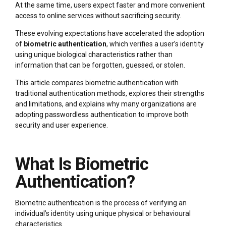
At the same time, users expect faster and more convenient
access to online services without sacrificing security.
These evolving expectations have accelerated the adoption
of
biometric authentication
, which verifies a user’s identity
using unique biological characteristics rather than
information that can be forgotten, guessed, or stolen.
This article compares biometric authentication with
traditional authentication methods, explores their strengths
and limitations, and explains why many organizations are
adopting passwordless authentication to improve both
security and user experience.
What Is Biometric
Authentication?
Biometric authentication is the process of verifying an
individual’s identity using unique physical or behavioural
characteristics.