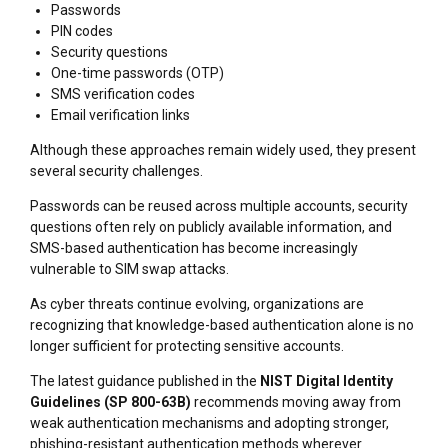
Passwords
PIN codes
Security questions
One-time passwords (OTP)
SMS verification codes
Email verification links
Although these approaches remain widely used, they present
several security challenges.
Passwords can be reused across multiple accounts, security
questions often rely on publicly available information, and
SMS-based authentication has become increasingly
vulnerable to SIM swap attacks.
As cyber threats continue evolving, organizations are
recognizing that knowledge-based authentication alone is no
longer sufficient for protecting sensitive accounts.
The latest guidance published in the
NIST Digital Identity
Guidelines (SP 800-63B)
recommends moving away from
weak authentication mechanisms and adopting stronger,
phishing-resistant authentication methods wherever