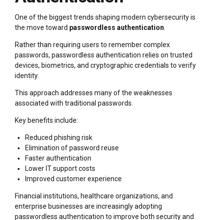
One of the biggest trends shaping modern cybersecurity is
the move toward
passwordless authentication
.
Rather than requiring users to remember complex
passwords, passwordless authentication relies on trusted
devices, biometrics, and cryptographic credentials to verify
identity.
This approach addresses many of the weaknesses
associated with traditional passwords.
Key benefits include:
Reduced phishing risk
Elimination of password reuse
Faster authentication
Lower IT support costs
Improved customer experience
Financial institutions, healthcare organizations, and
enterprise businesses are increasingly adopting
passwordless authentication to improve both security and