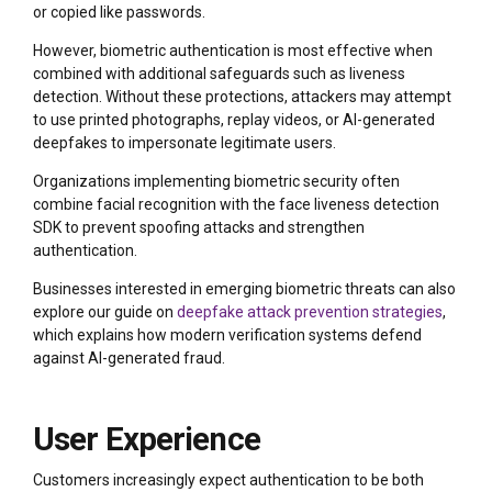
or copied like passwords.
However, biometric authentication is most effective when
combined with additional safeguards such as liveness
detection. Without these protections, attackers may attempt
to use printed photographs, replay videos, or AI-generated
deepfakes to impersonate legitimate users.
Organizations implementing biometric security often
combine facial recognition with the
face liveness detection
SDK to prevent spoofing attacks and strengthen
authentication.
Businesses interested in emerging biometric threats can also
explore our guide on
deepfake attack prevention strategies
,
which explains how modern verification systems defend
against AI-generated fraud.
User Experience
Customers increasingly expect authentication to be both