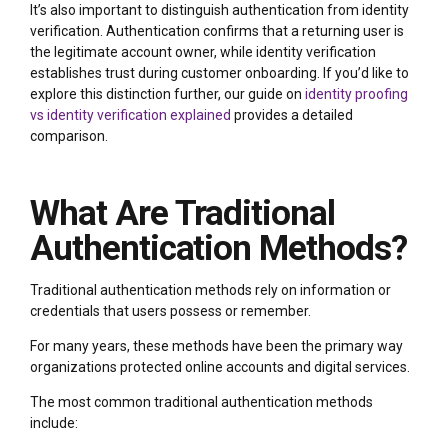
It’s also important to distinguish authentication from identity
verification. Authentication confirms that a returning user is
the legitimate account owner, while identity verification
establishes trust during customer onboarding. If you’d like to
explore this distinction further, our guide on
identity proofing
vs identity verification explained
provides a detailed
comparison.
What Are Traditional
Authentication Methods?
Traditional authentication methods rely on information or
credentials that users possess or remember.
For many years, these methods have been the primary way
organizations protected online accounts and digital services.
The most common traditional authentication methods
include: