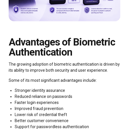
Advantages of Biometric
Authentication
The growing adoption of biometric authentication is driven by
its ability to improve both security and user experience.
Some of its most significant advantages include:
Stronger identity assurance
Reduced reliance on passwords
Faster login experiences
Improved fraud prevention
Lower risk of credential theft
Better customer convenience
Support for passwordless authentication