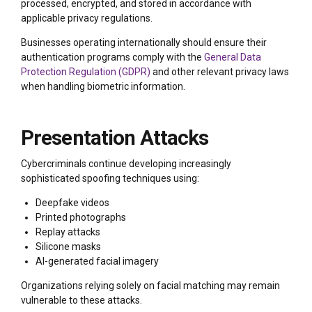
processed, encrypted, and stored in accordance with
applicable privacy regulations.
Businesses operating internationally should ensure their
authentication programs comply with the
General Data
Protection Regulation (GDPR)
and other relevant privacy laws
when handling biometric information.
Presentation Attacks
Cybercriminals continue developing increasingly
sophisticated spoofing techniques using:
Deepfake videos
Printed photographs
Replay attacks
Silicone masks
AI-generated facial imagery
Organizations relying solely on facial matching may remain
vulnerable to these attacks.