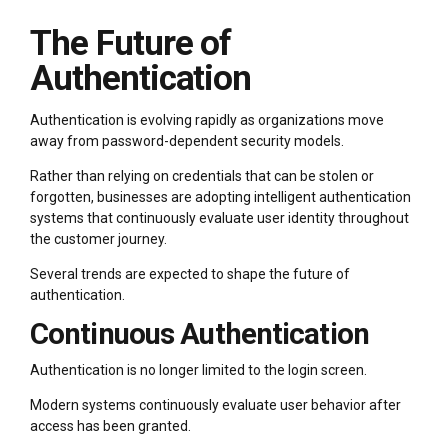
The Future of
Authentication
Authentication is evolving rapidly as organizations move
away from password-dependent security models.
Rather than relying on credentials that can be stolen or
forgotten, businesses are adopting intelligent authentication
systems that continuously evaluate user identity throughout
the customer journey.
Several trends are expected to shape the future of
authentication.
Continuous Authentication
Authentication is no longer limited to the login screen.
Modern systems continuously evaluate user behavior after
access has been granted.