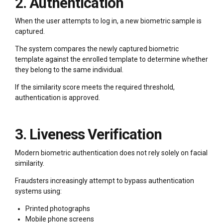
2. Authentication
When the user attempts to log in, a new biometric sample is
captured.
The system compares the newly captured biometric
template against the enrolled template to determine whether
they belong to the same individual.
If the similarity score meets the required threshold,
authentication is approved.
3. Liveness Verification
Modern biometric authentication does not rely solely on facial
similarity.
Fraudsters increasingly attempt to bypass authentication
systems using:
Printed photographs
Mobile phone screens