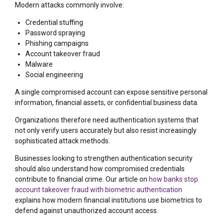
Modern attacks commonly involve:
Credential stuffing
Password spraying
Phishing campaigns
Account takeover fraud
Malware
Social engineering
A single compromised account can expose sensitive personal
information, financial assets, or confidential business data.
Organizations therefore need authentication systems that
not only verify users accurately but also resist increasingly
sophisticated attack methods.
Businesses looking to strengthen authentication security
should also understand how compromised credentials
contribute to financial crime. Our article on
how banks stop
account takeover fraud with biometric authentication
explains how modern financial institutions use biometrics to
defend against unauthorized account access.