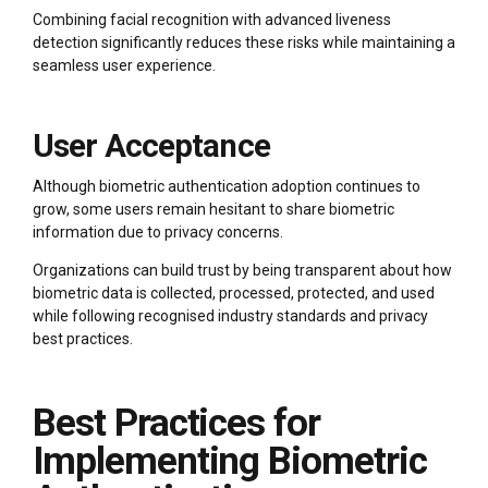
Combining facial recognition with advanced liveness
detection significantly reduces these risks while maintaining a
seamless user experience.
User Acceptance
Although biometric authentication adoption continues to
grow, some users remain hesitant to share biometric
information due to privacy concerns.
Organizations can build trust by being transparent about how
biometric data is collected, processed, protected, and used
while following recognised industry standards and privacy
best practices.
Best Practices for
Implementing Biometric