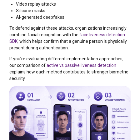
Video replay attacks
Silicone masks
AI-generated deepfakes
To defend against these attacks, organizations increasingly
combine facial recognition with the
face liveness detection
SDK
, which helps confirm that a genuine person is physically
present during authentication.
If you’re evaluating different implementation approaches,
our comparison of
active vs passive liveness detection
explains how each method contributes to stronger biometric
security.