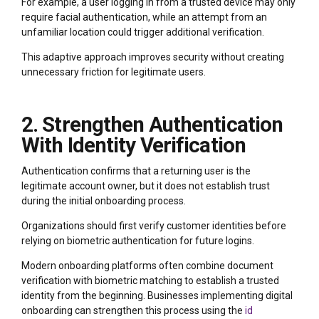
For example, a user logging in from a trusted device may only
require facial authentication, while an attempt from an
unfamiliar location could trigger additional verification.
This adaptive approach improves security without creating
unnecessary friction for legitimate users.
2. Strengthen Authentication
With Identity Verification
Authentication confirms that a returning user is the
legitimate account owner, but it does not establish trust
during the initial onboarding process.
Organizations should first verify customer identities before
relying on biometric authentication for future logins.
Modern onboarding platforms often combine document
verification with biometric matching to establish a trusted
identity from the beginning. Businesses implementing digital
onboarding can strengthen this process using the
id