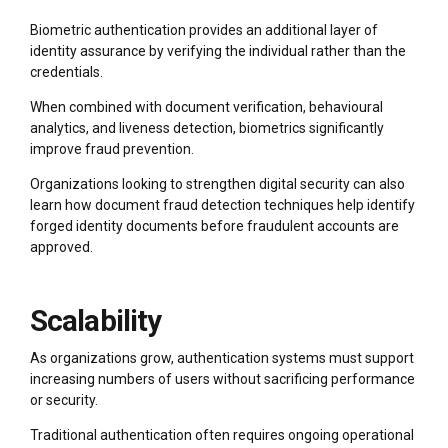
Biometric authentication provides an additional layer of
identity assurance by verifying the individual rather than the
credentials.
When combined with document verification, behavioural
analytics, and liveness detection, biometrics significantly
improve fraud prevention.
Organizations looking to strengthen digital security can also
learn how document fraud detection techniques help identify
forged identity documents before fraudulent accounts are
approved.
Scalability
As organizations grow, authentication systems must support
increasing numbers of users without sacrificing performance
or security.
Traditional authentication often requires ongoing operational