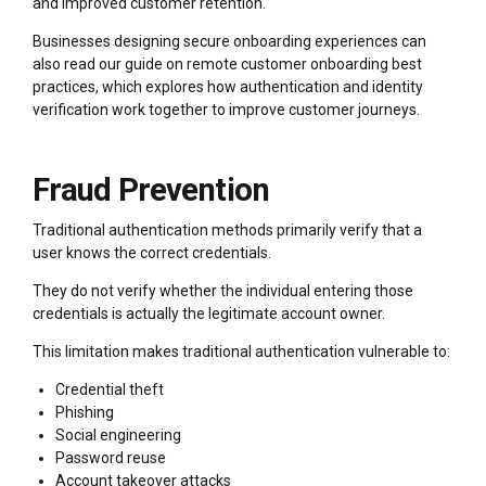
and improved customer retention.
Businesses designing secure onboarding experiences can
also read our guide on remote customer onboarding best
practices, which explores how authentication and identity
verification work together to improve customer journeys.
Fraud Prevention
Traditional authentication methods primarily verify that a
user knows the correct credentials.
They do not verify whether the individual entering those
credentials is actually the legitimate account owner.
This limitation makes traditional authentication vulnerable to:
Credential theft
Phishing
Social engineering
Password reuse
Account takeover attacks