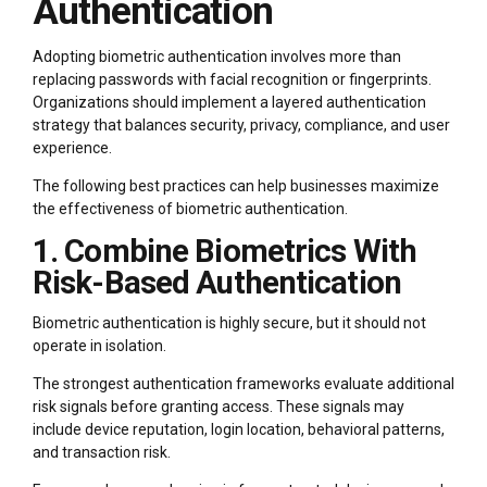
Authentication
Adopting biometric authentication involves more than
replacing passwords with facial recognition or fingerprints.
Organizations should implement a layered authentication
strategy that balances security, privacy, compliance, and user
experience.
The following best practices can help businesses maximize
the effectiveness of biometric authentication.
1. Combine Biometrics With
Risk-Based Authentication
Biometric authentication is highly secure, but it should not
operate in isolation.
The strongest authentication frameworks evaluate additional
risk signals before granting access. These signals may
include device reputation, login location, behavioral patterns,
and transaction risk.