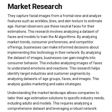
Market Research
They capture facial images from a frontal view and analyze
features such as wrinkles, lines, and skin texture to estimate
age. Human observers use these neutral faces for their
estimations. This research involves analyzing a dataset of
faces and models to train the AI algorithms. By analyzing
market trends, consumer preferences, and competitor
offerings, businesses can make informed decisions about
implementing this technology in their network. By analyzing
the dataset of images, businesses can gain insights into
consumer behavior. This includes analyzing images of faces
to understand emotions and reactions. This research helps
identify target industries and customer segments by
analyzing datasets of age groups, faces, and images. This
analysis guides marketing and sales strategies.
Understanding the market landscape allows companies to
tailor their age estimation solutions to specific industry needs,
including adults and models. This requires analyzing a
comprehensive dataset and leveraging a robust network.