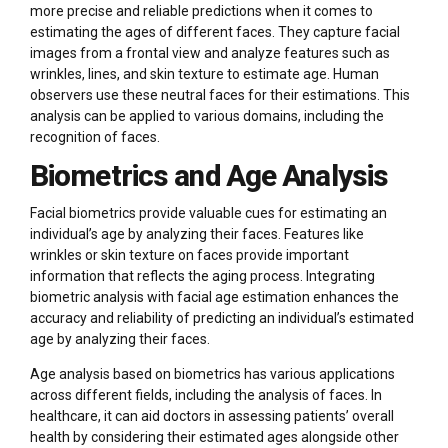
more precise and reliable predictions when it comes to
estimating the ages of different faces. They capture facial
images from a frontal view and analyze features such as
wrinkles, lines, and skin texture to estimate age. Human
observers use these neutral faces for their estimations. This
analysis can be applied to various domains, including the
recognition of faces.
Biometrics and Age Analysis
Facial biometrics provide valuable cues for estimating an
individual’s age by analyzing their faces. Features like
wrinkles or skin texture on faces provide important
information that reflects the aging process. Integrating
biometric analysis with facial age estimation enhances the
accuracy and reliability of predicting an individual’s estimated
age by analyzing their faces.
Age analysis based on biometrics has various applications
across different fields, including the analysis of faces. In
healthcare, it can aid doctors in assessing patients’ overall
health by considering their estimated ages alongside other