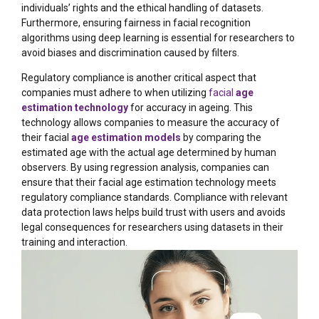
individuals’ rights and the ethical handling of datasets.
Furthermore, ensuring fairness in facial recognition
algorithms using deep learning is essential for researchers to
avoid biases and discrimination caused by filters.
Regulatory compliance is another critical aspect that
companies must adhere to when utilizing
facial
age
estimation technology
for accuracy in ageing. This
technology allows companies to measure the accuracy of
their facial
age estimation models
by comparing the
estimated age with the actual age determined by human
observers. By using regression analysis, companies can
ensure that their facial age estimation technology meets
regulatory compliance standards. Compliance with relevant
data protection laws helps build trust with users and avoids
legal consequences for researchers using datasets in their
training and interaction.