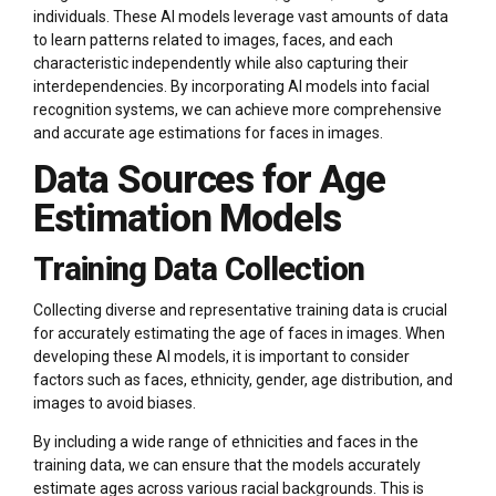
individuals. These AI models leverage vast amounts of data
to learn patterns related to images, faces, and each
characteristic independently while also capturing their
interdependencies. By incorporating AI models into facial
recognition systems, we can achieve more comprehensive
and accurate age estimations for faces in images.
Data Sources for Age
Estimation Models
Training Data Collection
Collecting diverse and representative training data is crucial
for accurately estimating the age of faces in images. When
developing these AI models, it is important to consider
factors such as faces, ethnicity, gender, age distribution, and
images to avoid biases.
By including a wide range of ethnicities and faces in the
training data, we can ensure that the models accurately
estimate ages across various racial backgrounds. This is