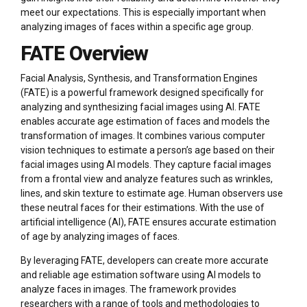
meet our expectations. This is especially important when
analyzing images of faces within a specific age group.
FATE Overview
Facial Analysis, Synthesis, and Transformation Engines
(FATE) is a powerful framework designed specifically for
analyzing and synthesizing facial images using AI. FATE
enables accurate age estimation of faces and models the
transformation of images. It combines various computer
vision techniques to estimate a person’s age based on their
facial images using AI models. They capture facial images
from a frontal view and analyze features such as wrinkles,
lines, and skin texture to estimate age. Human observers use
these neutral faces for their estimations. With the use of
artificial intelligence (AI), FATE ensures accurate estimation
of age by analyzing images of faces.
By leveraging FATE, developers can create more accurate
and reliable age estimation software using AI models to
analyze faces in images. The framework provides
researchers with a range of tools and methodologies to