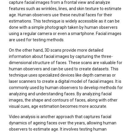
capture facial images from a frontal view and analyze
features such as wrinkles, lines, and skin texture to estimate
age. Human observers use these neutral faces for their
estimations. This technique is widely accessible as it can be
done with a simple photograph taken by human observers
using a regular camera or even a smartphone. Facial images
are used for testing methods.
On the other hand, 3D scans provide more detailed
information about facial images by capturing the three-
dimensional structure of faces. These scans are valuable for
human observers and can be used to create datasets. This
technique uses specialized devices like depth cameras or
laser scanners to create a digital model of facial images. It is
commonly used by human observers to develop methods for
analyzing and understanding faces. By analyzing facial
images, the shape and contours of faces, along with other
visual cues, age estimation becomes more accurate.
Video analysis is another approach that captures facial
dynamics of ageing faces over the years, allowing human
observers to estimate age. It involves testing human