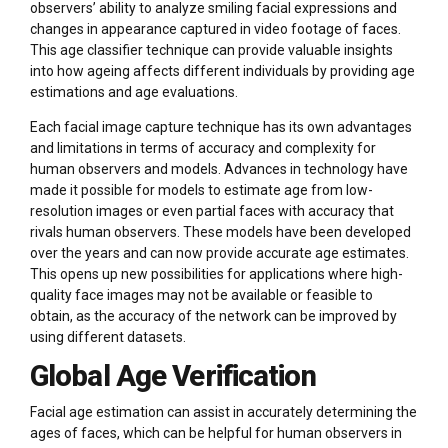
observers’ ability to analyze smiling facial expressions and
changes in appearance captured in video footage of faces.
This age classifier technique can provide valuable insights
into how ageing affects different individuals by providing age
estimations and age evaluations.
Each facial image capture technique has its own advantages
and limitations in terms of accuracy and complexity for
human observers and models. Advances in technology have
made it possible for models to estimate age from low-
resolution images or even partial faces with accuracy that
rivals human observers. These models have been developed
over the years and can now provide accurate age estimates.
This opens up new possibilities for applications where high-
quality face images may not be available or feasible to
obtain, as the accuracy of the network can be improved by
using different datasets.
Global Age Verification
Facial age estimation can assist in accurately determining the
ages of faces, which can be helpful for human observers in