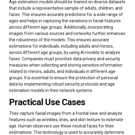
Age estimation models should be trained on diverse datasets
that include a representative sample of adults, children, and
faces. This ensures accurate predictions for a wide range of
ages and helps in capturing the variations in facial features
across different age groups. Additionally, incorporating
images from various sources and networks further enhances
the robustness of the models. This ensures accurate
estimations for individuals, including adults and minors,
across different age groups, by using AI models to analyze
faces. Companies must prioritize data privacy and security
measures when collecting and storing sensitive information
related to minors, adults, and individuals in different age
groups. It is essential to ensure the protection of personal
data by implementing robust security protocols and age
estimation models in their network systems.
Practical Use Cases
They capture facial images from a frontal view and analyze
features such as wrinkles, lines, and skin texture to estimate
age. Human observers use these neutral faces for their
estimations. This technology is used to accurately determine