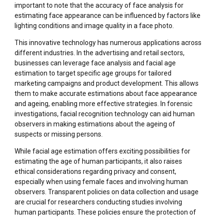
important to note that the accuracy of face analysis for
estimating face appearance can be influenced by factors like
lighting conditions and image quality in a face photo.
This innovative technology has numerous applications across
different industries. In the advertising and retail sectors,
businesses can leverage face analysis and facial age
estimation to target specific age groups for tailored
marketing campaigns and product development. This allows
them to make accurate estimations about face appearance
and ageing, enabling more effective strategies. In forensic
investigations, facial recognition technology can aid human
observers in making estimations about the ageing of
suspects or missing persons.
While facial age estimation offers exciting possibilities for
estimating the age of human participants, it also raises
ethical considerations regarding privacy and consent,
especially when using female faces and involving human
observers. Transparent policies on data collection and usage
are crucial for researchers conducting studies involving
human participants. These policies ensure the protection of