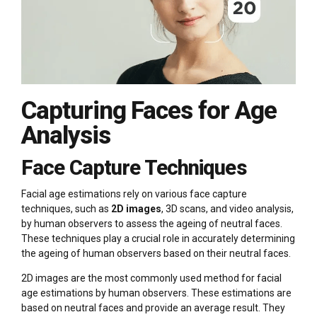
Capturing Faces for Age
Analysis
Face Capture Techniques
Facial age estimations rely on various face capture
techniques, such as
2D images
, 3D scans, and video analysis,
by human observers to assess the ageing of neutral faces.
These techniques play a crucial role in accurately determining
the ageing of human observers based on their neutral faces.
2D images are the most commonly used method for facial
age estimations by human observers. These estimations are
based on neutral faces and provide an average result. They