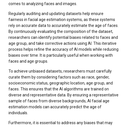
comes to analyzing faces and images.
Regularly auditing and updating datasets help ensure
fairness in facial age estimation systems, as these systems
rely on accurate data to accurately estimate the age of faces.
By continuously evaluating the composition of the dataset,
researchers can identify potential biases related to faces and
age group, and take corrective actions using AI. This iterative
process helps refine the accuracy of AI models while reducing
biases over time. It is particularly useful when working with
faces and age groups.
To achieve unbiased datasets, researchers must carefully
curate them by considering factors such as race, gender,
socioeconomic status, geographic location, age group, and
faces. This ensures that the AI algorithms are trained on
diverse and representative data. By ensuring a representative
sample of faces from diverse backgrounds, AI facial age
estimation models can accurately predict the age of
individuals.
Furthermore, it is essential to address any biases that may