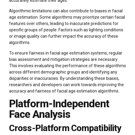
accurately estimate their ages.
Algorithmic limitations can also contribute to biases in facial
age estimation. Some algorithms may prioritize certain facial
features over others, leading to inaccurate predictions for
specific groups of people. Factors such as lighting conditions
or image quality can further impact the accuracy of these
algorithms.
To ensure fairness in facial age estimation systems, regular
bias assessment and mitigation strategies are necessary.
This involves evaluating the performance of these algorithms
across different demographic groups and identifying any
disparities or inaccuracies. By understanding these biases,
researchers and developers can work towards improving the
accuracy and fairness of facial age estimation algorithms.
Platform-Independent
Face Analysis
Cross-Platform Compatibility