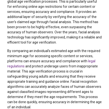
global age verification processes. This is particularly useful
for enforcing online age restrictions for certain content or
services, ensuring accuracy and compliance. It provides an
additional layer of security by verifying the accuracy of the
user’s claimed age through facial analysis. This method has
been proven to be highly effective, even surpassing the
accuracy of human observers. Over the years, facial analysis
technology has significantly improved, making it a reliable and
efficient tool for age verification.
By comparing an individual’s estimated age with the required
minimum age for accessing specific content or services,
platforms can ensure accuracy and compliance with
legal
regulations
and protect underage users from inappropriate
material. This age verification process is crucial in
safeguarding young adults and ensuring that they receive
appropriate training and guidance online. Facial recognition
algorithms can accurately analyze faces of human observers
against classified images representing different ages to
determine if they meet the age requirements. This process
can be done quickly, ensuring accuracy in determining the age
of an individual.