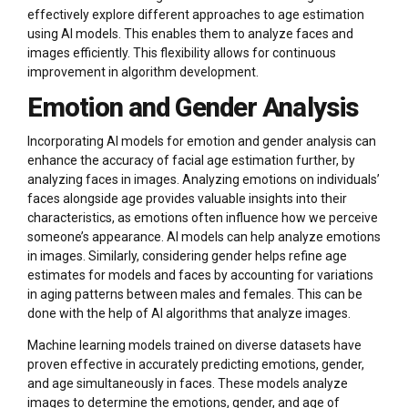
effectively explore different approaches to age estimation
using AI models. This enables them to analyze faces and
images efficiently. This flexibility allows for continuous
improvement in algorithm development.
Emotion and Gender Analysis
Incorporating AI models for emotion and gender analysis can
enhance the accuracy of facial age estimation further, by
analyzing faces in images. Analyzing emotions on individuals’
faces alongside age provides valuable insights into their
characteristics, as emotions often influence how we perceive
someone’s appearance. AI models can help analyze emotions
in images. Similarly, considering gender helps refine age
estimates for models and faces by accounting for variations
in aging patterns between males and females. This can be
done with the help of AI algorithms that analyze images.
Machine learning models trained on diverse datasets have
proven effective in accurately predicting emotions, gender,
and age simultaneously in faces. These models analyze
images to determine the emotions, gender, and age of