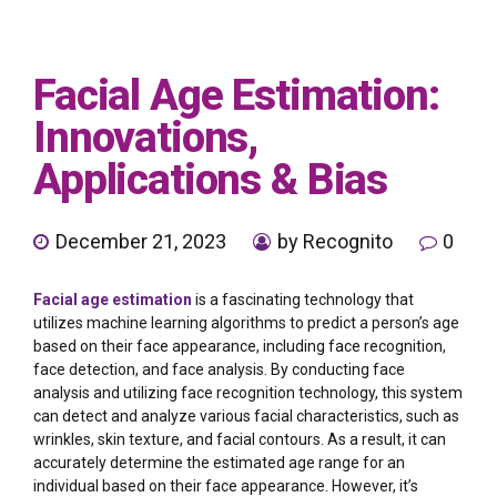
Facial Age Estimation:
Innovations,
Applications & Bias
December 21, 2023
by Recognito
0
Facial
age estimation
is a fascinating technology that
utilizes machine learning algorithms to predict a person’s age
based on their face appearance, including face recognition,
face detection, and face analysis. By conducting face
analysis and utilizing face recognition technology, this system
can detect and analyze various facial characteristics, such as
wrinkles, skin texture, and facial contours. As a result, it can
accurately determine the estimated age range for an
individual based on their face appearance. However, it’s