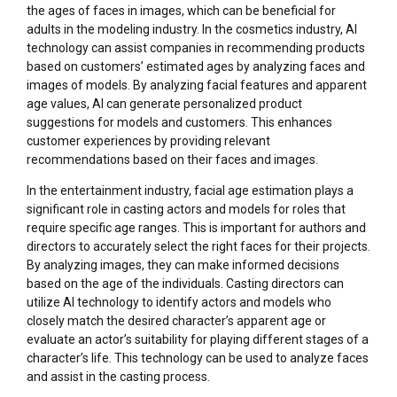
the ages of faces in images, which can be beneficial for
adults in the modeling industry. In the cosmetics industry, AI
technology can assist companies in recommending products
based on customers’ estimated ages by analyzing faces and
images of models. By analyzing facial features and apparent
age values, AI can generate personalized product
suggestions for models and customers. This enhances
customer experiences by providing relevant
recommendations based on their faces and images.
In the entertainment industry, facial age estimation plays a
significant role in casting actors and models for roles that
require specific age ranges. This is important for authors and
directors to accurately select the right faces for their projects.
By analyzing images, they can make informed decisions
based on the age of the individuals. Casting directors can
utilize AI technology to identify actors and models who
closely match the desired character’s apparent age or
evaluate an actor’s suitability for playing different stages of a
character’s life. This technology can be used to analyze faces
and assist in the casting process.