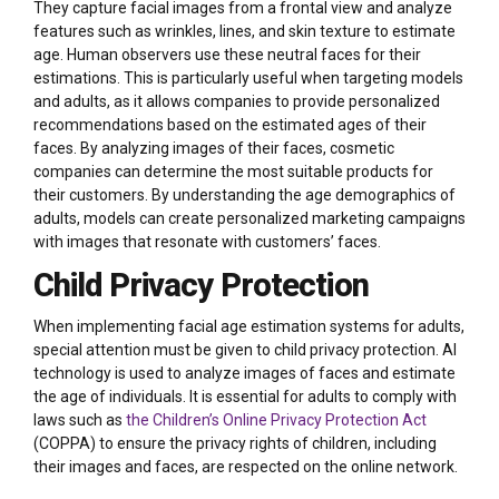
They capture facial images from a frontal view and analyze
features such as wrinkles, lines, and skin texture to estimate
age. Human observers use these neutral faces for their
estimations. This is particularly useful when targeting models
and adults, as it allows companies to provide personalized
recommendations based on the estimated ages of their
faces. By analyzing images of their faces, cosmetic
companies can determine the most suitable products for
their customers. By understanding the age demographics of
adults, models can create personalized marketing campaigns
with images that resonate with customers’ faces.
Child Privacy Protection
When implementing facial age estimation systems for adults,
special attention must be given to child privacy protection. AI
technology is used to analyze images of faces and estimate
the age of individuals. It is essential for adults to comply with
laws such as
the Children’s Online Privacy Protection Act
(COPPA) to ensure the privacy rights of children, including
their images and faces, are respected on the online network.