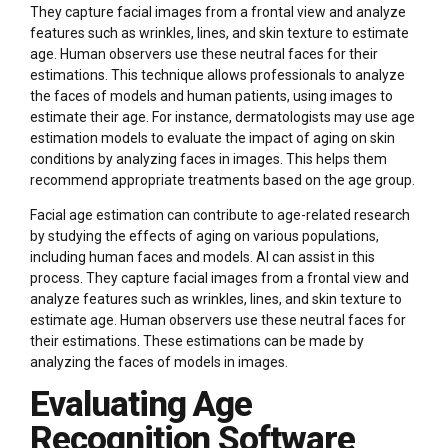
They capture facial images from a frontal view and analyze
features such as wrinkles, lines, and skin texture to estimate
age. Human observers use these neutral faces for their
estimations. This technique allows professionals to analyze
the faces of models and human patients, using images to
estimate their age. For instance, dermatologists may use age
estimation models to evaluate the impact of aging on skin
conditions by analyzing faces in images. This helps them
recommend appropriate treatments based on the age group.
Facial age estimation can contribute to age-related research
by studying the effects of aging on various populations,
including human faces and models. AI can assist in this
process. They capture facial images from a frontal view and
analyze features such as wrinkles, lines, and skin texture to
estimate age. Human observers use these neutral faces for
their estimations. These estimations can be made by
analyzing the faces of models in images.
Evaluating Age
Recognition Software