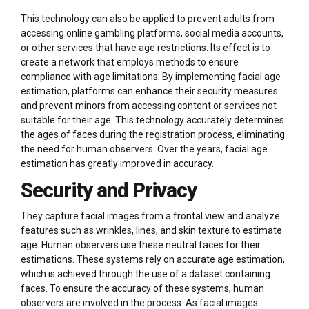
This technology can also be applied to prevent adults from
accessing online gambling platforms, social media accounts,
or other services that have age restrictions. Its effect is to
create a network that employs methods to ensure
compliance with age limitations. By implementing facial age
estimation, platforms can enhance their security measures
and prevent minors from accessing content or services not
suitable for their age. This technology accurately determines
the ages of faces during the registration process, eliminating
the need for human observers. Over the years, facial age
estimation has greatly improved in accuracy.
Security and Privacy
They capture facial images from a frontal view and analyze
features such as wrinkles, lines, and skin texture to estimate
age. Human observers use these neutral faces for their
estimations. These systems rely on accurate age estimation,
which is achieved through the use of a dataset containing
faces. To ensure the accuracy of these systems, human
observers are involved in the process. As facial images