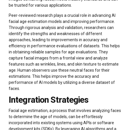
be trusted for various applications.
Peer-reviewed research plays a crucial role in advancing AI
facial age estimation models and improving performance.
Through rigorous analysis and validation, researchers can
identify the strengths and weaknesses of different
approaches, leading to improvements in accuracy and
efficiency in performance evaluations of datasets. This helps
in obtaining reliable samples for age evaluations. They
capture facial images from a frontal view and analyze
features such as wrinkles, lines, and skin texture to estimate
age. Human observers use these neutral faces for their
estimations. This helps improve the accuracy and
performance of AI models by utilizing a diverse dataset of
faces.
Integration Strategies
Facial age estimation, a process that involves analyzing faces
to determine the age of models, can be effortlessly
incorporated into existing systems using APIs or software
development kits (SDKs). By leveraging AI algorithms and a