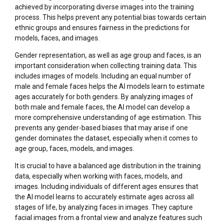
achieved by incorporating diverse images into the training
process. This helps prevent any potential bias towards certain
ethnic groups and ensures fairness in the predictions for
models, faces, and images.
Gender representation, as well as age group and faces, is an
important consideration when collecting training data. This
includes images of models. Including an equal number of
male and female faces helps the AI models learn to estimate
ages accurately for both genders. By analyzing images of
both male and female faces, the AI model can develop a
more comprehensive understanding of age estimation. This
prevents any gender-based biases that may arise if one
gender dominates the dataset, especially when it comes to
age group, faces, models, and images.
It is crucial to have a balanced age distribution in the training
data, especially when working with faces, models, and
images. Including individuals of different ages ensures that
the AI model learns to accurately estimate ages across all
stages of life, by analyzing faces in images. They capture
facial images from a frontal view and analyze features such