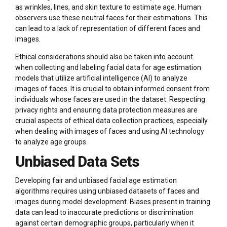
as wrinkles, lines, and skin texture to estimate age. Human
observers use these neutral faces for their estimations. This
can lead to a lack of representation of different faces and
images.
Ethical considerations should also be taken into account
when collecting and labeling facial data for age estimation
models that utilize artificial intelligence (AI) to analyze
images of faces. It is crucial to obtain informed consent from
individuals whose faces are used in the dataset. Respecting
privacy rights and ensuring data protection measures are
crucial aspects of ethical data collection practices, especially
when dealing with images of faces and using AI technology
to analyze age groups.
Unbiased Data Sets
Developing fair and unbiased facial age estimation
algorithms requires using unbiased datasets of faces and
images during model development. Biases present in training
data can lead to inaccurate predictions or discrimination
against certain demographic groups, particularly when it