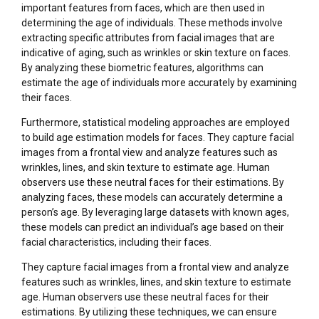
important features from faces, which are then used in
determining the age of individuals. These methods involve
extracting specific attributes from facial images that are
indicative of aging, such as wrinkles or skin texture on faces.
By analyzing these biometric features, algorithms can
estimate the age of individuals more accurately by examining
their faces.
Furthermore, statistical modeling approaches are employed
to build age estimation models for faces. They capture facial
images from a frontal view and analyze features such as
wrinkles, lines, and skin texture to estimate age. Human
observers use these neutral faces for their estimations. By
analyzing faces, these models can accurately determine a
person’s age. By leveraging large datasets with known ages,
these models can predict an individual’s age based on their
facial characteristics, including their faces.
They capture facial images from a frontal view and analyze
features such as wrinkles, lines, and skin texture to estimate
age. Human observers use these neutral faces for their
estimations. By utilizing these techniques, we can ensure