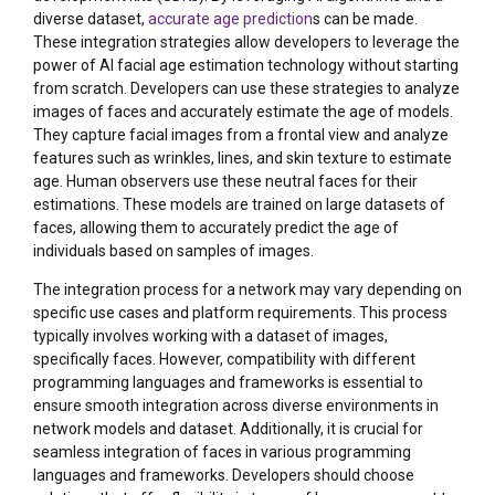
diverse dataset,
accurate age prediction
s can be made.
These integration strategies allow developers to leverage the
power of AI facial age estimation technology without starting
from scratch. Developers can use these strategies to analyze
images of faces and accurately estimate the age of models.
They capture facial images from a frontal view and analyze
features such as wrinkles, lines, and skin texture to estimate
age. Human observers use these neutral faces for their
estimations. These models are trained on large datasets of
faces, allowing them to accurately predict the age of
individuals based on samples of images.
The integration process for a network may vary depending on
specific use cases and platform requirements. This process
typically involves working with a dataset of images,
specifically faces. However, compatibility with different
programming languages and frameworks is essential to
ensure smooth integration across diverse environments in
network models and dataset. Additionally, it is crucial for
seamless integration of faces in various programming
languages and frameworks. Developers should choose