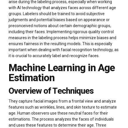
arise during the labeling process, especially when working
with AI technology that analyzes faces across different age
groups. Labelers should be trained to avoid subjective
judgments and potential biases based on appearance or
preconceived notions about certain demographic groups,
including their faces. Implementing rigorous quality control
measures in the labeling process helps minimize biases and
ensures fairness in the resulting models. This is especially
important when dealing with facial recognition technology, as
it is crucial to accurately label and recognize faces.
Machine Learning in Age
Estimation
Overview of Techniques
They capture facial images from a frontal view and analyze
features such as wrinkles, lines, and skin texture to estimate
age. Human observers use these neutral faces for their
estimations. The process analyzes the faces of individuals
and uses these features to determine their age. Three