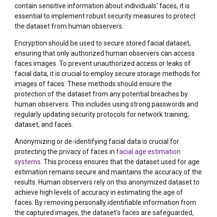
contain sensitive information about individuals’ faces, it is
essential to implement robust security measures to protect
the dataset from human observers.
Encryption should be used to secure stored facial dataset,
ensuring that only authorized human observers can access
faces images. To prevent unauthorized access or leaks of
facial data, it is crucial to employ secure storage methods for
images of faces. These methods should ensure the
protection of the dataset from any potential breaches by
human observers. This includes using strong passwords and
regularly updating security protocols for network training,
dataset, and faces.
Anonymizing or de-identifying facial data is crucial for
protecting the privacy of faces in
facial age estimation
systems
. This process ensures that the dataset used for age
estimation remains secure and maintains the accuracy of the
results. Human observers rely on this anonymized dataset to
achieve high levels of accuracy in estimating the age of
faces. By removing personally identifiable information from
the captured images, the dataset’s faces are safeguarded,