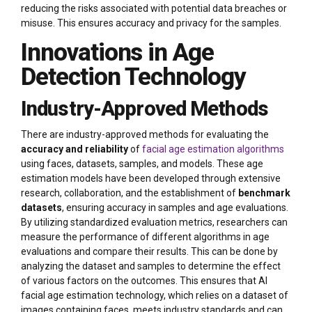
reducing the risks associated with potential data breaches or
misuse. This ensures accuracy and privacy for the samples.
Innovations in Age
Detection Technology
Industry-Approved Methods
There are industry-approved methods for evaluating the
accuracy and reliability
of
facial age estimation algorithms
using faces, datasets, samples, and models. These age
estimation models have been developed through extensive
research, collaboration, and the establishment of
benchmark
datasets
, ensuring accuracy in samples and age evaluations.
By utilizing standardized evaluation metrics, researchers can
measure the performance of different algorithms in age
evaluations and compare their results. This can be done by
analyzing the dataset and samples to determine the effect
of various factors on the outcomes. This ensures that AI
facial age estimation technology, which relies on a dataset of
images containing faces, meets industry standards and can