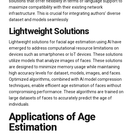
solutions that offer flexibility in terms of language support to
maximize compatibility with their existing network
infrastructure. This is crucial for integrating authors’ diverse
dataset and models seamlessly.
Lightweight Solutions
Lightweight solutions for facial age estimation using AI have
emerged to address computational resource limitations on
devices such as smartphones or IoT devices. These solutions
utilize models that analyze images of faces. These solutions
are designed to minimize memory usage while maintaining
high accuracy levels for dataset, models, images, and faces.
Optimized algorithms, combined with AI model compression
techniques, enable efficient age estimation of faces without
compromising performance. These algorithms are trained on
large datasets of faces to accurately predict the age of
individuals.
Applications of Age
Estimation