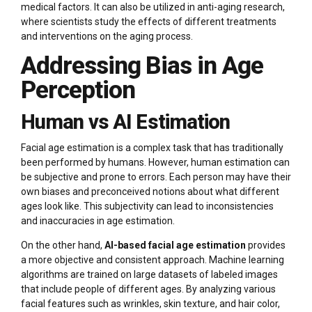
medical factors. It can also be utilized in anti-aging research,
where scientists study the effects of different treatments
and interventions on the aging process.
Addressing Bias in Age
Perception
Human vs AI Estimation
Facial age estimation is a complex task that has traditionally
been performed by humans. However, human estimation can
be subjective and prone to errors. Each person may have their
own biases and preconceived notions about what different
ages look like. This subjectivity can lead to inconsistencies
and inaccuracies in age estimation.
On the other hand,
AI-based facial age estimation
provides
a more objective and consistent approach. Machine learning
algorithms are trained on large datasets of labeled images
that include people of different ages. By analyzing various
facial features such as wrinkles, skin texture, and hair color,