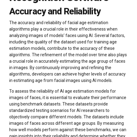
Accuracy and Reliability
The accuracy and reliability of facial age estimation
algorithms play a crucial role in their effectiveness when
analyzing images of models’ faces using AI. Several factors,
including the quality of the dataset used for training age
estimation models, contribute to the accuracy of these
algorithms. The refinement of the model over time also plays
a crucial role in accurately estimating the age group of faces
in images. By continuously improving and refining the
algorithms, developers can achieve higher levels of accuracy
in estimating age from facial images using AI models.
To assess the reliability of AI age estimation models for
images of faces, it is essential to evaluate their performance
using benchmark datasets. These datasets provide
standardized testing scenarios for AI researchers to
objectively compare different models. The datasets include
images of faces across different age groups. By measuring
how well models perform against these benchmarks, we can
gain insights into their reliability and determine whether they