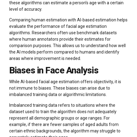
these algorithms can estimate a person’s age with a certain
level of accuracy.
Comparing human estimation with AI-based estimation helps
evaluate the performance of facial age estimation
algorithms. Researchers often use benchmark datasets
where human annotators provide their estimates for
comparison purposes. This allows us to understand how well
the AI models perform compared to humans and identify
areas where improvement is needed.
Biases in Face Analysis
While AI-based facial age estimation offers objectivity, it is
not immune to biases. These biases can arise due to
imbalanced training data or algorithmic limitations.
Imbalanced training data refers to situations where the
dataset used to train the algorithm does not adequately
represent all demographic groups or age ranges. For
example, if there are fewer samples of aged adults from
certain ethnic backgrounds, the algorithm may struggle to