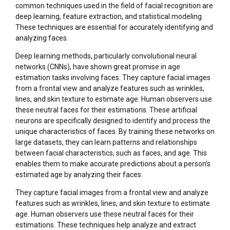
common techniques used in the field of facial recognition are
deep learning, feature extraction, and statistical modeling.
These techniques are essential for accurately identifying and
analyzing faces.
Deep learning methods, particularly convolutional neural
networks (CNNs), have shown great promise in age
estimation tasks involving faces. They capture facial images
from a frontal view and analyze features such as wrinkles,
lines, and skin texture to estimate age. Human observers use
these neutral faces for their estimations. These artificial
neurons are specifically designed to identify and process the
unique characteristics of faces. By training these networks on
large datasets, they can learn patterns and relationships
between facial characteristics, such as faces, and age. This
enables them to make accurate predictions about a person’s
estimated age by analyzing their faces.
They capture facial images from a frontal view and analyze
features such as wrinkles, lines, and skin texture to estimate
age. Human observers use these neutral faces for their
estimations. These techniques help analyze and extract