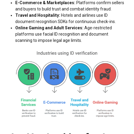
E-Commerce & Marketplaces:
Platforms confirm sellers
and buyers to build trust and combat identity fraud.
Travel and Hospitality:
Hotels and airlines use ID
document recognition SDKs for continuous check-ins.
Online Gaming and Adult Services:
Age-restricted
platforms use facial ID recognition and document
scanning to impose legal age limits.