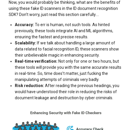
Now, you would probably be thinking, what are the benefits of
using these fake ID scanners in the ID document recognition
SDK? Don’t worry, just read this section carefully….
Accuracy:
To err is human, not such tools. As hinted
previously, these tools integrate AI and ML algorithms,
ensuring the fastest and precise results.
Scalability:
If we talk about handling a large amount of
data related to facial recognition ID, these scanners show
their unbelievable magic in enhancing security.
Real-time verification:
Not only for one or two hours, but
these tools will provide you with the same accurate results
in real-time. So, time does’t matter, just fucking the
manipulating attempts of criminals very badly.
Risk reduction:
After reading the previous headings, you
would have understood their role in reducing the risks of
document leakage and destruction by cyber criminals.