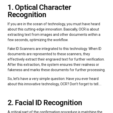
1. Optical Character
Recognition
If you are in the ocean of technology, you must have heard
about this cutting-edge innovation. Basically, OCR is about
extracting text from images and other documents within a
few seconds, optimizing the workflow.
Fake ID Scanners are integrated to this technology. When ID
documents are represented to these scanners, they
effectively extract their engraved text for further verification.
After this extraction, the system ensures their realness or
fakeness and marks these documents for further processing.
So, let’s have a very simple question: Have you ever heard
about this innovative technology, OCR? Don’t forget to tell….
2. Facial ID Recognition
A critical part of the confirmation procedure is matching the