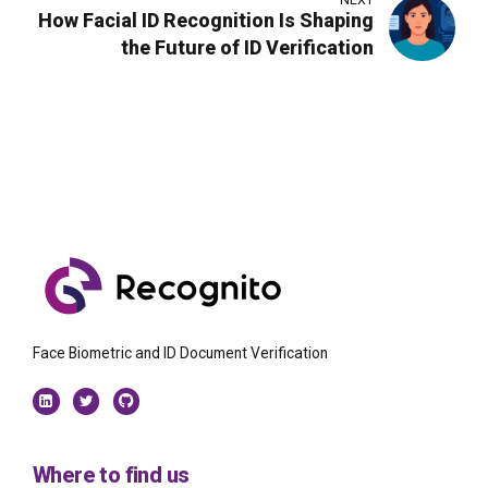
NEXT
How Facial ID Recognition Is Shaping
the Future of ID Verification
Face Biometric and ID Document Verification
Where to find us