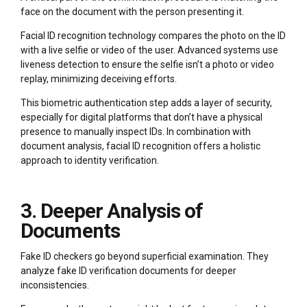
face on the document with the person presenting it.
Facial ID recognition technology compares the photo on the ID
with a live selfie or video of the user. Advanced systems use
liveness detection to ensure the selfie isn’t a photo or video
replay, minimizing deceiving efforts.
This biometric authentication step adds a layer of security,
especially for digital platforms that don’t have a physical
presence to manually inspect IDs. In combination with
document analysis, facial ID recognition offers a holistic
approach to identity verification.
3. Deeper Analysis of
Documents
Fake ID checkers go beyond superficial examination. They
analyze fake ID verification documents for deeper
inconsistencies.