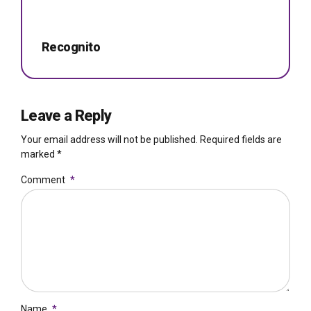
Recognito
Leave a Reply
Your email address will not be published. Required fields are
marked *
Comment
*
Name
*