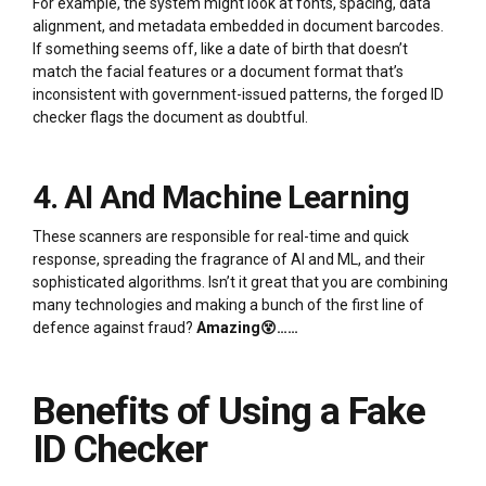
For example, the system might look at fonts, spacing, data
alignment, and metadata embedded in document barcodes.
If something seems off, like a date of birth that doesn’t
match the facial features or a document format that’s
inconsistent with government-issued patterns, the forged ID
checker flags the document as doubtful.
4. AI And Machine Learning
These scanners are responsible for real-time and quick
response, spreading the fragrance of AI and ML, and their
sophisticated algorithms. Isn’t it great that you are combining
many technologies and making a bunch of the first line of
defence against fraud?
Amazing😵……
Benefits of Using a Fake
ID Checker