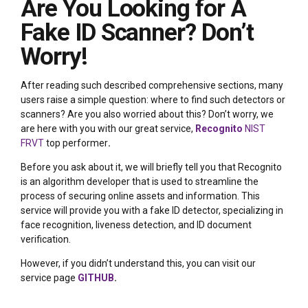
Are You Looking for A
Fake ID Scanner? Don’t
Worry!
After reading such described comprehensive sections, many
users raise a simple question: where to find such detectors or
scanners? Are you also worried about this? Don’t worry, we
are here with you with our great service,
Recognito
NIST
FRVT
top performer
.
Before you ask about it, we will briefly tell you that Recognito
is an algorithm developer that is used to streamline the
process of securing online assets and information. This
service will provide you with a fake ID detector, specializing in
face recognition, liveness detection, and ID document
verification.
However, if you didn’t understand this, you can visit our
service page
GITHUB
.