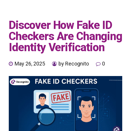
Discover How Fake ID
Checkers Are Changing
Identity Verification
May 26, 2025
by Recognito
0