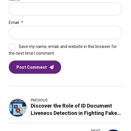
Email
*
Save my name, email, and website in this browser for
the next time I comment.
Post Comment
PREVIOUS
Discover the Role of ID Document
Liveness Detection in Fighting Fake
Identities