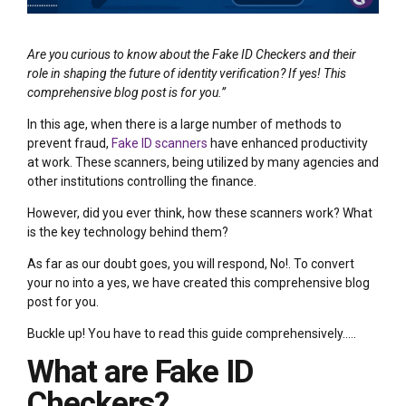
Are you curious to know about the Fake ID Checkers and their
role in shaping the future of identity verification? If yes! This
comprehensive blog post is for you.”
In this age, when there is a large number of methods to
prevent fraud,
Fake ID scanners
have enhanced productivity
at work. These scanners, being utilized by many agencies and
other institutions controlling the finance.
However, did you ever think, how these scanners work? What
is the key technology behind them?
As far as our doubt goes, you will respond, No!. To convert
your no into a yes, we have created this comprehensive blog
post for you.
Buckle up! You have to read this guide comprehensively…..
What are Fake ID
Checkers?