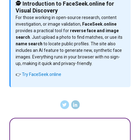
🕵️ Introduction to FaceSeek.online for
Visual Discovery
For those working in open-source research, content
investigation, or image validation,
FaceSeek.online
provides a practical tool for
reverse face and image
search
. Just upload a photo to find matches, or use its
name search
to locate public profiles. The site also
includes an AI feature to generate new, synthetic face
images. Everything runs in your browser with no sign-
up, making it quick and privacy-friendly.
👉
Try FaceSeek.online