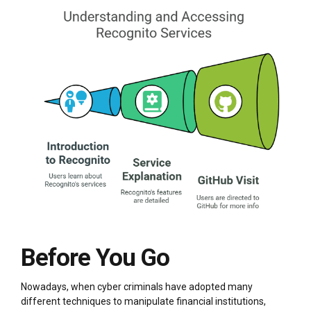
Before You Go
Nowadays, when cyber criminals have adopted many
different techniques to manipulate financial institutions,