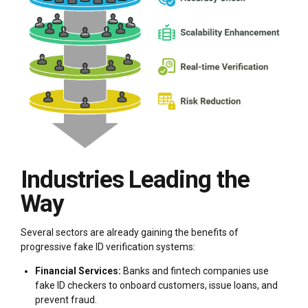
Industries Leading the
Way
Several sectors are already gaining the benefits of
progressive fake ID verification systems:
Financial Services:
Banks and fintech companies use
fake ID checkers to onboard customers, issue loans, and
prevent fraud.