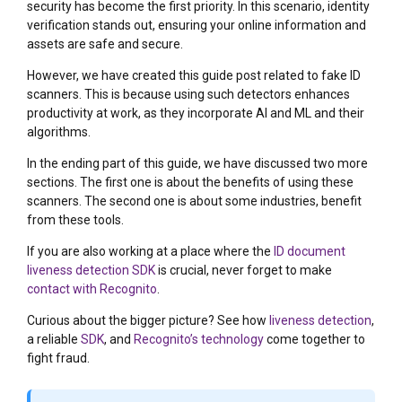
security has become the first priority. In this scenario, identity
verification stands out, ensuring your online information and
assets are safe and secure.
However, we have created this guide post related to fake ID
scanners. This is because using such detectors enhances
productivity at work, as they incorporate AI and ML and their
algorithms.
In the ending part of this guide, we have discussed two more
sections. The first one is about the benefits of using these
scanners. The second one is about some industries, benefit
from these tools.
If you are also working at a place where the
ID document
liveness detection SDK
is crucial, never forget to make
contact with Recognito
.
Curious about the bigger picture? See how
liveness detection
,
a reliable
SDK
, and
Recognito’s technology
come together to
fight fraud.