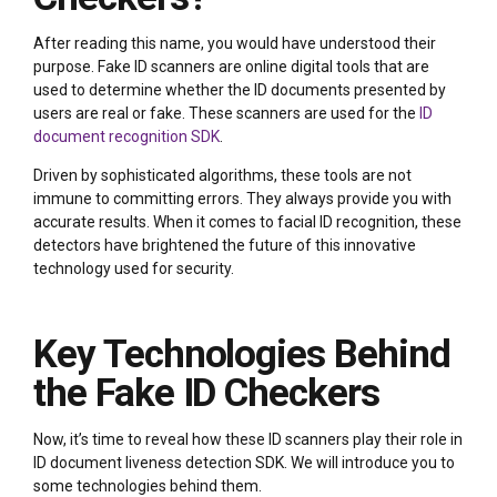
After reading this name, you would have understood their
purpose. Fake ID scanners are online digital tools that are
used to determine whether the ID documents presented by
users are real or fake. These scanners are used for the
ID
document recognition SDK
.
Driven by sophisticated algorithms, these tools are not
immune to committing errors. They always provide you with
accurate results. When it comes to facial ID recognition, these
detectors have brightened the future of this innovative
technology used for security.
Key Technologies Behind
the Fake ID Checkers
Now, it’s time to reveal how these ID scanners play their role in
ID document liveness detection SDK. We will introduce you to
some technologies behind them.