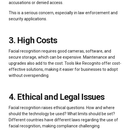
accusations or denied access.
This is a serious concern, especially in law enforcement and
security applications.
3. High Costs
Facial recognition requires good cameras, software, and
secure storage, which can be expensive. Maintenance and
upgrades also add to the cost. Tools like Recognito offer cost-
effective solutions, making it easier for businesses to adopt
without overspending.
4. Ethical and Legal Issues
Facial recognition raises ethical questions. How and where
should the technology be used? What limits should be set?
Different countries have different laws regarding the use of
facial recognition, making compliance challenging.