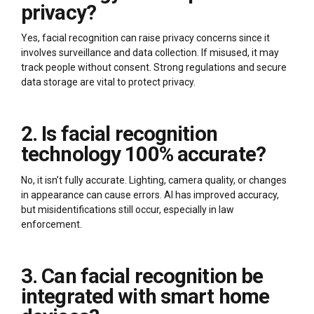
privacy?
Yes, facial recognition can raise privacy concerns since it
involves surveillance and data collection. If misused, it may
track people without consent. Strong regulations and secure
data storage are vital to protect privacy.
2. Is facial recognition
technology 100% accurate?
No, it isn’t fully accurate. Lighting, camera quality, or changes
in appearance can cause errors. AI has improved accuracy,
but misidentifications still occur, especially in law
enforcement.
3. Can facial recognition be
integrated with smart home