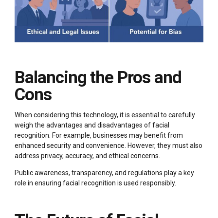
Balancing the Pros and
Cons
When considering this technology, it is essential to carefully
weigh the advantages and disadvantages of facial
recognition. For example, businesses may benefit from
enhanced security and convenience. However, they must also
address privacy, accuracy, and ethical concerns.
Public awareness, transparency, and regulations play a key
role in ensuring facial recognition is used responsibly.