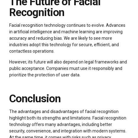
The Future of Facial
Recognition
Facial recognition technology continues to evolve. Advances
in artificial intelligence and machine learning are improving
accuracy and reducing bias. We are likely to see more
industries adopt this technology for secure, efficient, and
contactless operations.
However, its future will also depend on legal frameworks and
public acceptance. Companies must use it responsibly and
prioritize the protection of user data.
Conclusion
The advantages and disadvantages of facial recognition
highlight both its strengths and limitations. Facial recognition
technology offers many advantages, including better
security, convenience, and integration with modern systems.
At the same time, it comes with risks such as privacy