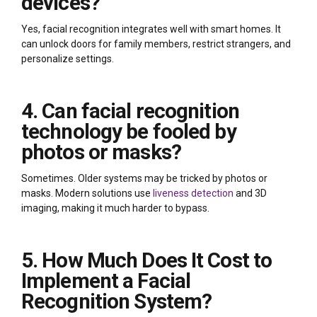
devices?
Yes, facial recognition integrates well with smart homes. It
can unlock doors for family members, restrict strangers, and
personalize settings.
4. Can facial recognition
technology be fooled by
photos or masks?
Sometimes. Older systems may be tricked by photos or
masks. Modern solutions use
liveness detection
and 3D
imaging, making it much harder to bypass.
5. How Much Does It Cost to
Implement a Facial
Recognition System?