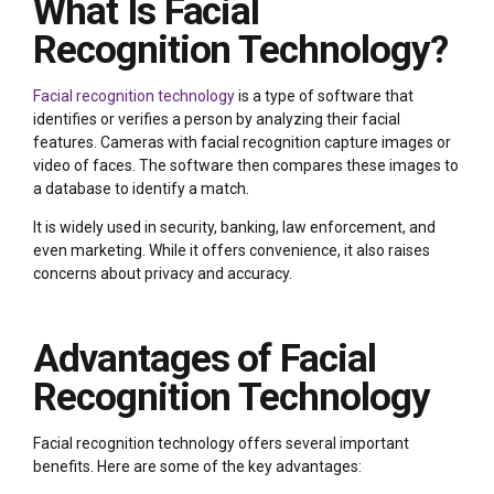
What Is Facial
Recognition Technology?
Facial recognition technology
is a type of software that
identifies or verifies a person by analyzing their facial
features. Cameras with facial recognition capture images or
video of faces. The software then compares these images to
a database to identify a match.
It is widely used in security, banking, law enforcement, and
even marketing. While it offers convenience, it also raises
concerns about privacy and accuracy.
Advantages of Facial
Recognition Technology
Facial recognition technology offers several important
benefits. Here are some of the key advantages: