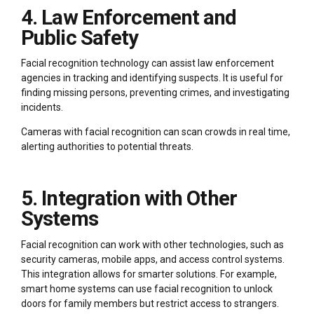
4. Law Enforcement and
Public Safety
Facial recognition technology can assist law enforcement
agencies in tracking and identifying suspects. It is useful for
finding missing persons, preventing crimes, and investigating
incidents.
Cameras with facial recognition can scan crowds in real time,
alerting authorities to potential threats.
5. Integration with Other
Systems
Facial recognition can work with other technologies, such as
security cameras, mobile apps, and access control systems.
This integration allows for smarter solutions. For example,
smart home systems can use facial recognition to unlock
doors for family members but restrict access to strangers.