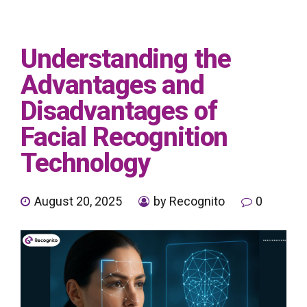
Understanding the
Advantages and
Disadvantages of
Facial Recognition
Technology
August 20, 2025
by Recognito
0