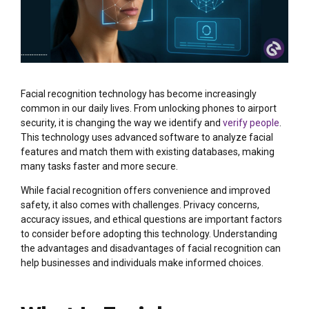
Facial recognition technology has become increasingly
common in our daily lives. From unlocking phones to airport
security, it is changing the way we identify and
verify people
.
This technology uses advanced software to analyze facial
features and match them with existing databases, making
many tasks faster and more secure.
While facial recognition offers convenience and improved
safety, it also comes with challenges. Privacy concerns,
accuracy issues, and ethical questions are important factors
to consider before adopting this technology. Understanding
the advantages and disadvantages of facial recognition can
help businesses and individuals make informed choices.