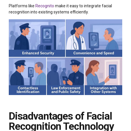
Platforms like
Recognito
make it easy to integrate facial
recognition into existing systems efficiently.
Disadvantages of Facial
Recognition Technology