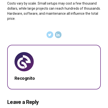
Costs vary by scale. Small setups may cost a few thousand
dollars, while large projects can reach hundreds of thousands.
Hardware, software, and maintenance all influence the total
price.
Recognito
Leave a Reply