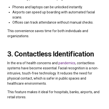
Phones and laptops can be unlocked instantly.
Airports can speed up boarding with automated facial
scans.
Offices can track attendance without manual checks.
This convenience saves time for both individuals and
organizations.
3. Contactless Identification
In the era of health concerns and
pandemics
, contactless
systems have become essential. Facial recognition is a non-
intrusive, touch-free technology. It reduces the need for
physical contact, which is safer in public spaces and
healthcare environments.
This feature makes it ideal for hospitals, banks, airports, and
retail stores.