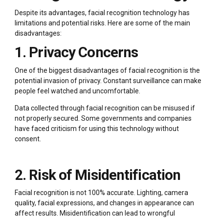
Despite its advantages, facial recognition technology has
limitations and potential risks. Here are some of the main
disadvantages:
1. Privacy Concerns
One of the biggest disadvantages of facial recognition is the
potential invasion of privacy. Constant surveillance can make
people feel watched and uncomfortable.
Data collected through facial recognition can be misused if
not properly secured. Some governments and companies
have faced criticism for using this technology without
consent.
2. Risk of Misidentification
Facial recognition is not 100% accurate. Lighting, camera
quality, facial expressions, and changes in appearance can
affect results. Misidentification can lead to wrongful