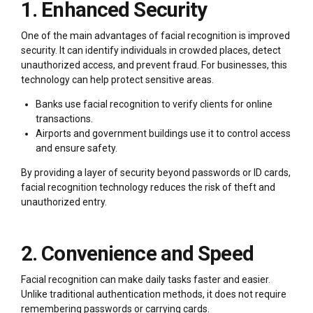
1. Enhanced Security
One of the main advantages of facial recognition is improved
security. It can identify individuals in crowded places, detect
unauthorized access, and prevent fraud. For businesses, this
technology can help protect sensitive areas.
Banks use facial recognition to verify clients for online
transactions.
Airports and government buildings use it to control access
and ensure safety.
By providing a layer of security beyond passwords or ID cards,
facial recognition technology reduces the risk of theft and
unauthorized entry.
2. Convenience and Speed
Facial recognition can make daily tasks faster and easier.
Unlike traditional authentication methods, it does not require
remembering passwords or carrying cards.