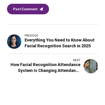
Post Comment
PREVIOUS
Everything You Need to Know About
Facial Recognition Search in 2025
NEXT
How Facial Recognition Attendance
System Is Changing Attendance
Management