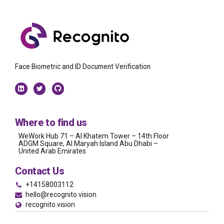
Face Biometric and ID Document Verification
Where to find us
WeWork Hub 71 – Al Khatem Tower – 14th Floor
ADGM Square, Al Maryah Island Abu Dhabi –
United Arab Emirates
Contact Us
+14158003112
hello@recognito.vision
recognito.vision