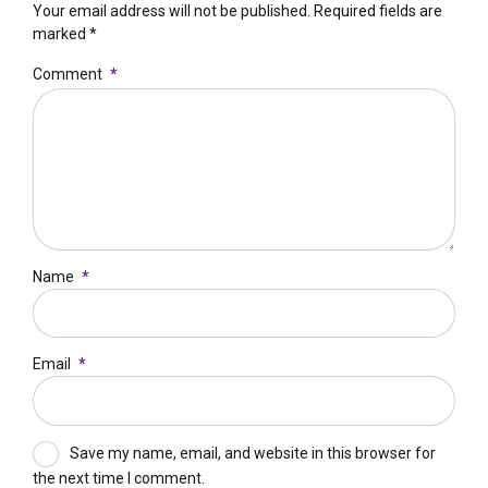
Your email address will not be published. Required fields are
marked *
Comment
*
Name
*
Email
*
Save my name, email, and website in this browser for
the next time I comment.