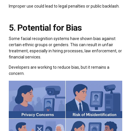
Improper use could lead to legal penalties or public backlash.
5. Potential for Bias
Some facial recognition systems have shown bias against
certain ethnic groups or genders. This can result in unfair
treatment, especially in hiring processes, law enforcement, or
financial services.
Developers are working to reduce bias, but it remains a
concern.