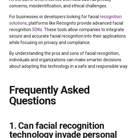
concerns, misidentification, and ethical challenges.
For businesses or developers looking for facial
recognition
solutions
, platforms like Recognito provide advanced facial
recognition
SDKs
. These tools allow companies to integrate
secure and accurate facial recognition into their applications
while focusing on privacy and compliance.
By understanding the pros and cons of facial recognition,
individuals and organizations can make smarter decisions
about adopting this technology in a safe and responsible way.
Frequently Asked
Questions
1. Can facial recognition
technology invade personal