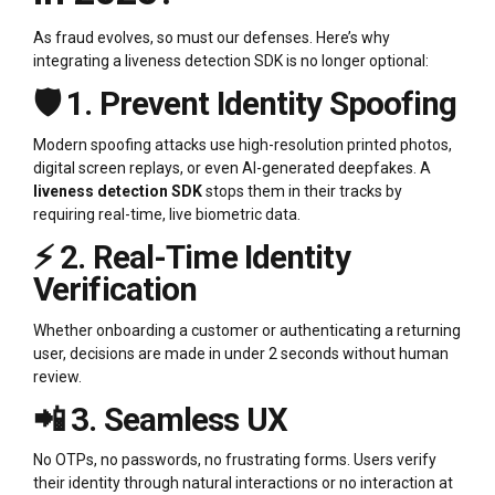
As fraud evolves, so must our defenses. Here’s why
integrating a liveness detection SDK is no longer optional:
🛡️ 1. Prevent Identity Spoofing
Modern spoofing attacks use high-resolution printed photos,
digital screen replays, or even AI-generated deepfakes. A
liveness detection SDK
stops them in their tracks by
requiring real-time, live biometric data.
⚡ 2. Real-Time Identity
Verification
Whether onboarding a customer or authenticating a returning
user, decisions are made in under 2 seconds without human
review.
📲 3. Seamless UX
No OTPs, no passwords, no frustrating forms. Users verify
their identity through natural interactions or no interaction at