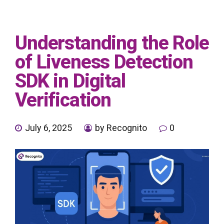
Understanding the Role
of Liveness Detection
SDK in Digital
Verification
July 6, 2025
by Recognito
0