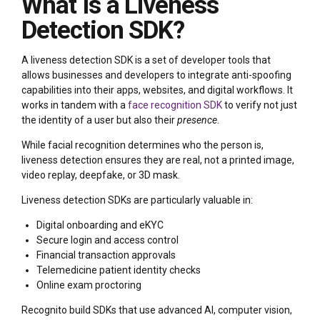
What Is a Liveness
Detection SDK?
A liveness detection SDK is a set of developer tools that
allows businesses and developers to integrate anti-spoofing
capabilities into their apps, websites, and digital workflows. It
works in tandem with a
face recognition SDK
to verify not just
the identity of a user but also their
presence
.
While facial recognition determines who the person is,
liveness detection ensures they are real, not a printed image,
video replay, deepfake, or 3D mask.
Liveness detection SDKs are particularly valuable in:
Digital onboarding and eKYC
Secure login and access control
Financial transaction approvals
Telemedicine patient identity checks
Online exam proctoring
Recognito build SDKs that use advanced AI, computer vision,