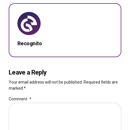
Recognito
Leave a Reply
Your email address will not be published. Required fields are
marked *
Comment
*