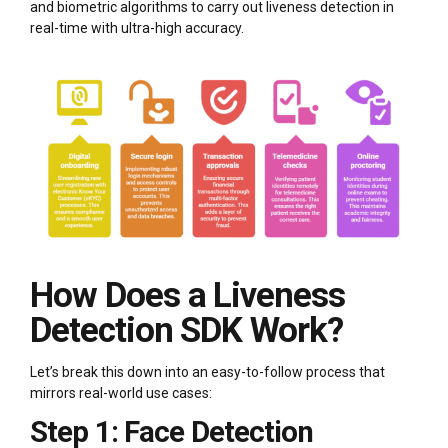
and biometric algorithms to carry out liveness detection in
real-time with ultra-high accuracy.
How Does a Liveness
Detection SDK Work?
Let’s break this down into an easy-to-follow process that
mirrors real-world use cases:
Step 1: Face Detection