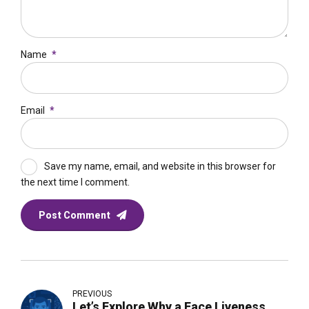
Name
*
Email
*
Save my name, email, and website in this browser for
the next time I comment.
Post Comment
PREVIOUS
Let’s Explore Why a Face Liveness