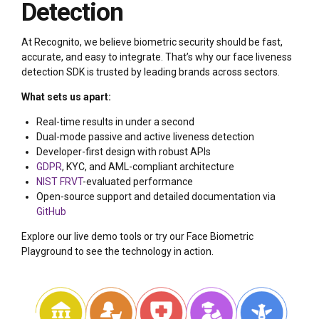
Detection
At Recognito, we believe biometric security should be fast,
accurate, and easy to integrate. That’s why our face liveness
detection SDK is trusted by leading brands across sectors.
What sets us apart:
Real-time results in under a second
Dual-mode passive and active liveness detection
Developer-first design with robust APIs
GDPR
, KYC, and AML-compliant architecture
NIST FRVT
-evaluated performance
Open-source support and detailed documentation via
GitHub
Explore our live demo tools or try our Face Biometric
Playground to see the technology in action.