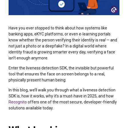
Have you ever stopped to think about how systems like
banking apps, eKYC platforms, or even e-learning portals
know whether the person verifying their identity is
real
— and
not just a photo or a deepfake? In a digital world where
identity fraud is growing smarter every day, verifying a face
isn’t enough anymore.
Enter the liveness detection SDK, the invisible but powerful
tool that ensures the face on screen belongs to a real,
physically present human being.
In this blog, we’ll walk you through what a liveness detection
SDK is, how it works, why it’s a must-have in 2025, and how
Recognito
offers one of the most secure, developer-friendly
solutions available today.