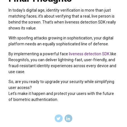
In today’s digital age, identity verification is more than just
matching faces; it’s about verifying that a real, live person is
behind the screen. That’s when liveness detection SDK really
shows its value.
With spoofing attacks growing in sophistication, your digital
platform needs an equally sophisticated line of defense.
By implementing a powerful face
liveness detection SDK
like
Recognito’s, you can deliver lightning-fast, user-friendly, and
fraud-resistant identity experiences across every device and
use case.
So, are you ready to upgrade your security while simplifying
user access?
Let’s make it happen and protect your users with the future
of biometric authentication.