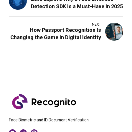
Detection SDK Is a Must-Have in 2025
NEXT
How Passport Recognition Is
Changing the Game in Digital Identity
Face Biometric and ID Document Verification