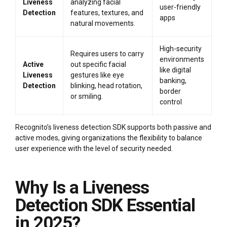
Liveness
analyzing facial
user-friendly
Detection
features, textures, and
apps
natural movements.
High-security
Requires users to carry
environments
Active
out specific facial
like digital
Liveness
gestures like eye
banking,
Detection
blinking, head rotation,
border
or smiling.
control
Recognito’s liveness detection SDK supports both passive and
active modes, giving organizations the flexibility to balance
user experience with the level of security needed.
Why Is a Liveness
Detection SDK Essential
in 2025?