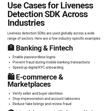
Use Cases for Liveness
Detection SDK Across
Industries
Liveness detection SDKs are used globally across a wide
range of sectors. Here are a few industry-specific examples:
🏦 Banking & Fintech
Enable passwordless logins
Prevent fraud during mobile banking transactions
Speed up digital KYC onboarding
🛍️ E-commerce &
Marketplaces
Verify seller and buyer identities
Stop impersonation and account takeovers
Reduce fake listings and review fraud