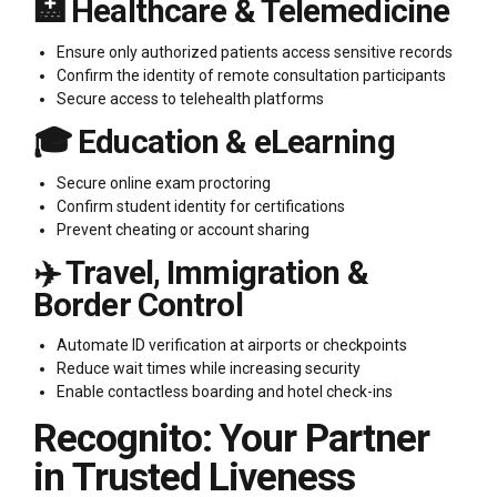
🏥 Healthcare & Telemedicine
Ensure only authorized patients access sensitive records
Confirm the identity of remote consultation participants
Secure access to telehealth platforms
🎓 Education & eLearning
Secure online exam proctoring
Confirm student identity for certifications
Prevent cheating or account sharing
✈️ Travel, Immigration &
Border Control
Automate ID verification at airports or checkpoints
Reduce wait times while increasing security
Enable contactless boarding and hotel check-ins
Recognito: Your Partner
in Trusted Liveness