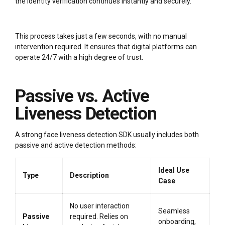
the identity verification continues instantly and securely.
This process takes just a few seconds, with no manual
intervention required. It ensures that digital platforms can
operate 24/7 with a high degree of trust.
Passive vs. Active
Liveness Detection
A strong face liveness detection SDK usually includes both
passive and active detection methods:
Ideal Use
Type
Description
Case
No user interaction
Seamless
Passive
required. Relies on
onboarding,