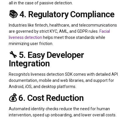
all in the case of passive detection.
📚 4. Regulatory Compliance
Industries like fintech, healthcare, and telecommunications
are governed by strict KYC, AML, and GDPR rules.
Facial
liveness detection
helps meet those standards while
minimizing user friction.
🔧 5. Easy Developer
Integration
Recognito’s liveness detection SDK comes with detailed API
documentation, mobile and web libraries, and support for
Android, iOS, and desktop platforms.
💰 6. Cost Reduction
Automated identity checks reduce the need for human
intervention, speed up onboarding, and lower overall costs.