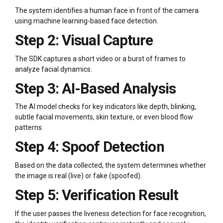
The system identifies a human face in front of the camera
using machine learning-based face detection.
Step 2: Visual Capture
The SDK captures a short video or a burst of frames to
analyze facial dynamics.
Step 3: AI-Based Analysis
The AI model checks for key indicators like depth, blinking,
subtle facial movements, skin texture, or even blood flow
patterns.
Step 4: Spoof Detection
Based on the data collected, the system determines whether
the image is real (live) or fake (spoofed).
Step 5: Verification Result
If the user passes the liveness detection for face recognition,