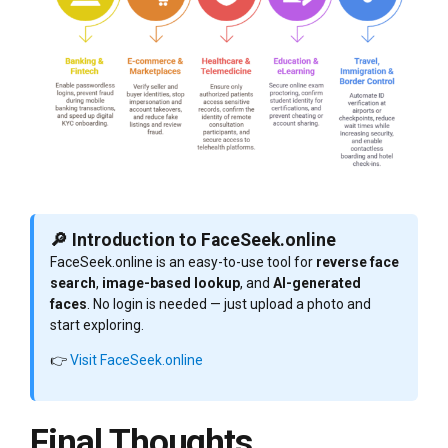
🔎 Introduction to FaceSeek.online
FaceSeek.online is an easy-to-use tool for
reverse face
search
,
image-based lookup
, and
AI-generated
faces
. No login is needed — just upload a photo and
start exploring.
👉
Visit FaceSeek.online
Final Thoughts