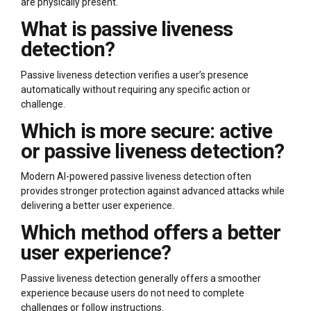
are physically present.
What is passive liveness
detection?
Passive liveness detection verifies a user’s presence
automatically without requiring any specific action or
challenge.
Which is more secure: active
or passive liveness detection?
Modern AI-powered passive liveness detection often
provides stronger protection against advanced attacks while
delivering a better user experience.
Which method offers a better
user experience?
Passive liveness detection generally offers a smoother
experience because users do not need to complete
challenges or follow instructions.