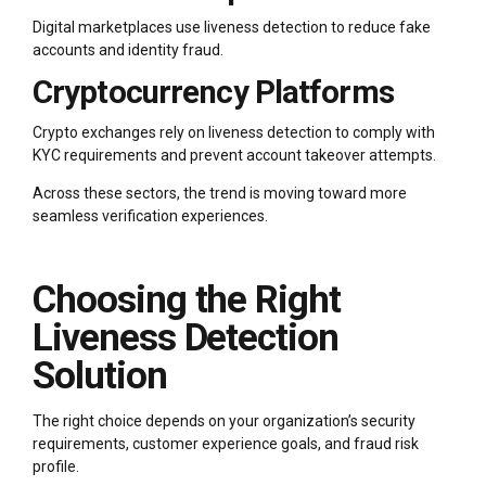
Digital marketplaces use liveness detection to reduce fake
accounts and identity fraud.
Cryptocurrency Platforms
Crypto exchanges rely on liveness detection to comply with
KYC requirements and prevent account takeover attempts.
Across these sectors, the trend is moving toward more
seamless verification experiences.
Choosing the Right
Liveness Detection
Solution
The right choice depends on your organization’s security
requirements, customer experience goals, and fraud risk
profile.