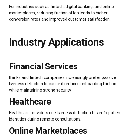
For industries such as fintech, digital banking, and online
marketplaces, reducing friction often leads to higher
conversion rates and improved customer satisfaction.
Industry Applications
Financial Services
Banks and fintech companies increasingly prefer passive
liveness detection because it reduces onboarding friction
while maintaining strong security.
Healthcare
Healthcare providers use liveness detection to verify patient
identities during remote consultations.
Online Marketplaces