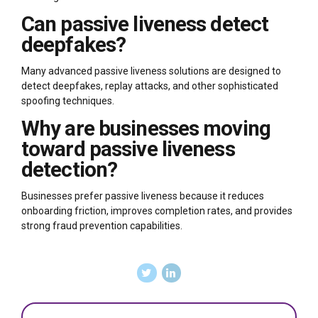
Can passive liveness detect
deepfakes?
Many advanced passive liveness solutions are designed to
detect deepfakes, replay attacks, and other sophisticated
spoofing techniques.
Why are businesses moving
toward passive liveness
detection?
Businesses prefer passive liveness because it reduces
onboarding friction, improves completion rates, and provides
strong fraud prevention capabilities.