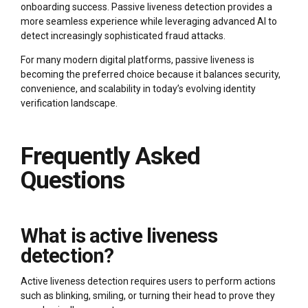
onboarding success. Passive liveness detection provides a
more seamless experience while leveraging advanced AI to
detect increasingly sophisticated fraud attacks.
For many modern digital platforms, passive liveness is
becoming the preferred choice because it balances security,
convenience, and scalability in today’s evolving identity
verification landscape.
Frequently Asked
Questions
What is active liveness
detection?
Active liveness detection requires users to perform actions
such as blinking, smiling, or turning their head to prove they