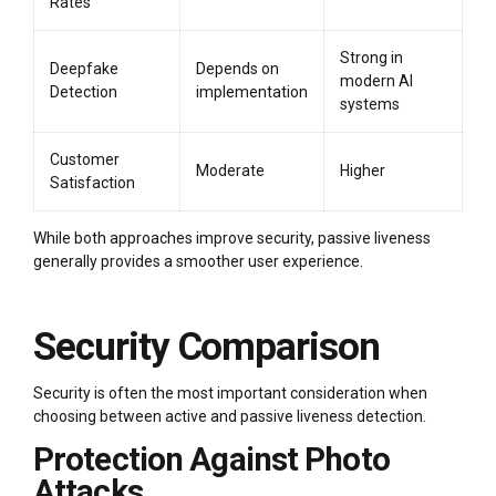
Rates
Strong in
Deepfake
Depends on
modern AI
Detection
implementation
systems
Customer
Moderate
Higher
Satisfaction
While both approaches improve security, passive liveness
generally provides a smoother user experience.
Security Comparison
Security is often the most important consideration when
choosing between active and passive liveness detection.
Protection Against Photo
Attacks