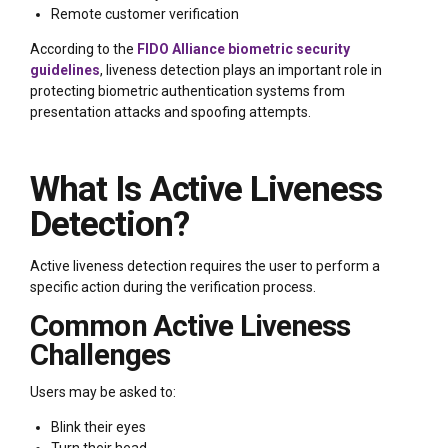
Remote customer verification
According to the
FIDO Alliance biometric security
guidelines
, liveness detection plays an important role in
protecting biometric authentication systems from
presentation attacks and spoofing attempts.
What Is Active Liveness
Detection?
Active liveness detection requires the user to perform a
specific action during the verification process.
Common Active Liveness
Challenges
Users may be asked to:
Blink their eyes
Turn their head