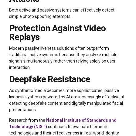
Both active and passive systems can effectively detect
simple photo spoofing attempts.
Protection Against Video
Replays
Modern passive liveness solutions often outperform
traditional active systems because they analyze multiple
signals simultaneously rather than relying solely on user
interaction.
Deepfake Resistance
As synthetic media becomes more sophisticated, passive
liveness systems powered by AI are increasingly effective at
detecting deepfake content and digitally manipulated facial
presentations.
Research from the
National Institute of Standards and
Technology (NIST)
continues to evaluate biometric
technologies and their effectiveness in real-world identity