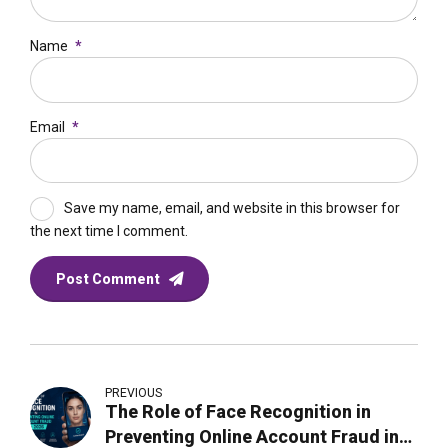
Name
*
Email
*
Save my name, email, and website in this browser for
the next time I comment.
Post Comment
PREVIOUS
The Role of Face Recognition in
Preventing Online Account Fraud in