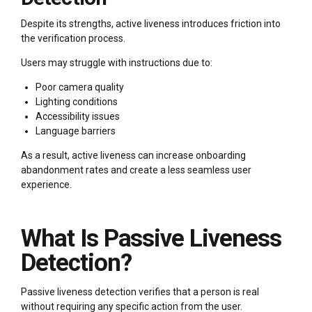
Despite its strengths, active liveness introduces friction into
the verification process.
Users may struggle with instructions due to:
Poor camera quality
Lighting conditions
Accessibility issues
Language barriers
As a result, active liveness can increase onboarding
abandonment rates and create a less seamless user
experience.
What Is Passive Liveness
Detection?
Passive liveness detection verifies that a person is real
without requiring any specific action from the user.