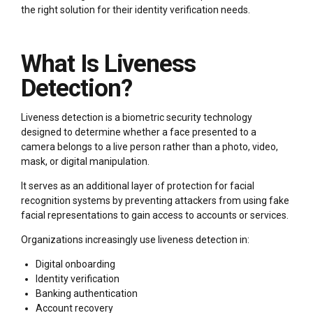
the right solution for their identity verification needs.
What Is Liveness
Detection?
Liveness detection is a biometric security technology
designed to determine whether a face presented to a
camera belongs to a live person rather than a photo, video,
mask, or digital manipulation.
It serves as an additional layer of protection for facial
recognition systems by preventing attackers from using fake
facial representations to gain access to accounts or services.
Organizations increasingly use liveness detection in:
Digital onboarding
Identity verification
Banking authentication
Account recovery