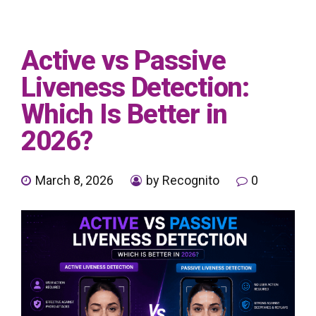
Active vs Passive
Liveness Detection:
Which Is Better in
2026?
March 8, 2026
by Recognito
0