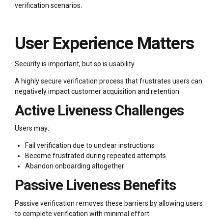
verification scenarios.
User Experience Matters
Security is important, but so is usability.
A highly secure verification process that frustrates users can
negatively impact customer acquisition and retention.
Active Liveness Challenges
Users may:
Fail verification due to unclear instructions
Become frustrated during repeated attempts
Abandon onboarding altogether
Passive Liveness Benefits
Passive verification removes these barriers by allowing users
to complete verification with minimal effort.