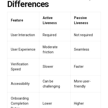
Differences
Active
Passive
Feature
Liveness
Liveness
User Interaction
Required
Not required
Moderate
User Experience
Seamless
friction
Verification
Slower
Faster
Speed
Can be
More user-
Accessibility
challenging
friendly
Onboarding
Completion
Lower
Higher