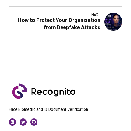
2026
NEXT
How to Protect Your Organization
from Deepfake Attacks
Face Biometric and ID Document Verification