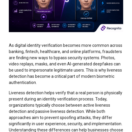
As digital identity verification becomes more common across
banking, fintech, healthcare, and online platforms, fraudsters
are finding new ways to bypass security systems. Photos,
video replays, masks, and even AI-generated deepfakes can
be used to impersonate legitimate users. This is why liveness
detection has become a critical part of modern biometric
authentication.
Liveness detection helps verify that a real person is physically
present during an identity verification process. Today,
organizations typically choose between active liveness
detection and passive liveness detection. While both
approaches aim to prevent spoofing attacks, they differ
significantly in user experience, security, and implementation.
Understanding these differences can help businesses choose