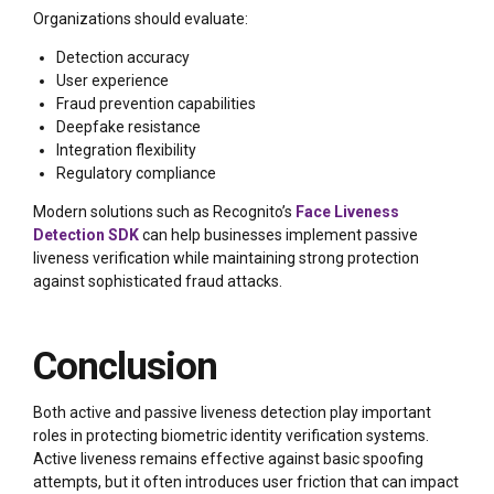
Organizations should evaluate:
Detection accuracy
User experience
Fraud prevention capabilities
Deepfake resistance
Integration flexibility
Regulatory compliance
Modern solutions such as Recognito’s
Face Liveness
Detection SDK
can help businesses implement passive
liveness verification while maintaining strong protection
against sophisticated fraud attacks.
Conclusion
Both active and passive liveness detection play important
roles in protecting biometric identity verification systems.
Active liveness remains effective against basic spoofing
attempts, but it often introduces user friction that can impact