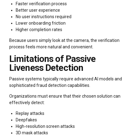
Faster verification process
Better user experience
No user instructions required
Lower onboarding friction
Higher completion rates
Because users simply look at the camera, the verification
process feels more natural and convenient.
Limitations of Passive
Liveness Detection
Passive systems typically require advanced AI models and
sophisticated fraud detection capabilities.
Organizations must ensure that their chosen solution can
effectively detect:
Replay attacks
Deepfakes
High-resolution screen attacks
3D mask attacks