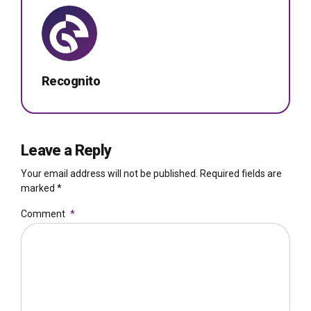
Recognito
Leave a Reply
Your email address will not be published. Required fields are
marked *
Comment
*