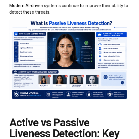
Modern AI-driven systems continue to improve their ability to
detect these threats.
Active vs Passive
Liveness Detection: Key