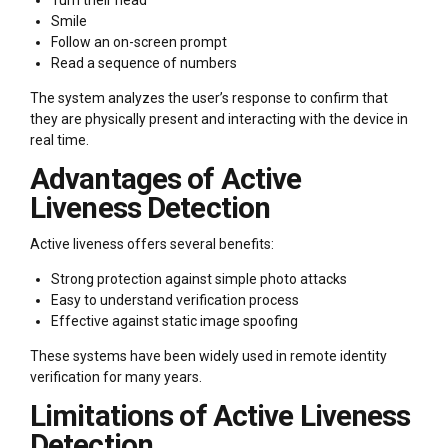
Smile
Follow an on-screen prompt
Read a sequence of numbers
The system analyzes the user’s response to confirm that
they are physically present and interacting with the device in
real time.
Advantages of Active
Liveness Detection
Active liveness offers several benefits:
Strong protection against simple photo attacks
Easy to understand verification process
Effective against static image spoofing
These systems have been widely used in remote identity
verification for many years.
Limitations of Active Liveness
Detection