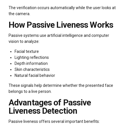
The verification occurs automatically while the user looks at
the camera.
How Passive Liveness Works
Passive systems use artificial intelligence and computer
vision to analyze:
Facial texture
Lighting reflections
Depth information
Skin characteristics
Natural facial behavior
These signals help determine whether the presented face
belongs to a live person.
Advantages of Passive
Liveness Detection
Passive liveness offers several important benefits: