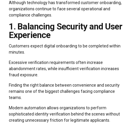
Although technology has transformed customer onboarding,
organizations continue to face several operational and
compliance challenges.
1. Balancing Security and User
Experience
Customers expect digital onboarding to be completed within
minutes.
Excessive verification requirements often increase
abandonment rates, while insufficient verification increases
fraud exposure.
Finding the right balance between convenience and security
remains one of the biggest challenges facing compliance
teams.
Modern automation allows organizations to perform
sophisticated identity verification behind the scenes without
creating unnecessary friction for legitimate applicants.