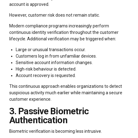
account is approved.
However, customer risk does not remain static.
Modern compliance programs increasingly perform
continuous identity verification throughout the customer
lifecycle. Additional verification may be triggered when:
Large or unusual transactions occur.
Customers log in from unfamiliar devices.
Sensitive account information changes.
High-risk behaviour is detected.
Account recovery is requested.
This continuous approach enables organizations to detect
suspicious activity much earlier while maintaining a secure
customer experience.
3. Passive Biometric
Authentication
Biometric verification is becoming less intrusive.