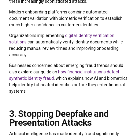
these increasingly sophisticated attacks.
Modern onboarding platforms combine automated
document validation with biometric verification to establish
much higher confidence in customer identities.
Organizations implementing
digital identity verification
solutions
can automatically verify identity documents while
reducing manual review times and improving onboarding
accuracy.
Businesses concerned about emerging fraud trends should
also explore our guide on
how financial institutions detect
synthetic identity fraud
, which explains how AI and biometrics
help identify fabricated identities before they enter financial
systems.
3. Stopping Deepfake and
Presentation Attacks
Artificial intelligence has made identity fraud significantly