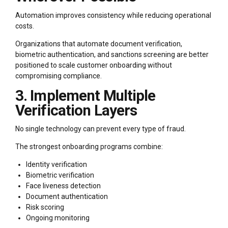
Automation improves consistency while reducing operational
costs.
Organizations that automate document verification,
biometric authentication, and sanctions screening are better
positioned to scale customer onboarding without
compromising compliance.
3. Implement Multiple
Verification Layers
No single technology can prevent every type of fraud.
The strongest onboarding programs combine:
Identity verification
Biometric verification
Face liveness detection
Document authentication
Risk scoring
Ongoing monitoring