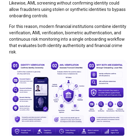
Likewise, AML screening without confirming identity could
allow fraudsters using stolen or synthetic identities to bypass
onboarding controls.
For this reason, modern financial institutions combine identity
verification, AML verification, biometric authentication, and
continuous risk monitoring into a single onboarding workflow
that evaluates both identity authenticity and financial crime
risk.