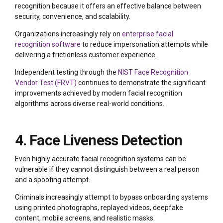
recognition because it offers an effective balance between
security, convenience, and scalability.
Organizations increasingly rely on
enterprise facial
recognition software
to reduce impersonation attempts while
delivering a frictionless customer experience.
Independent testing through the
NIST Face Recognition
Vendor Test (FRVT)
continues to demonstrate the significant
improvements achieved by modern facial recognition
algorithms across diverse real-world conditions.
4. Face Liveness Detection
Even highly accurate facial recognition systems can be
vulnerable if they cannot distinguish between a real person
and a spoofing attempt.
Criminals increasingly attempt to bypass onboarding systems
using printed photographs, replayed videos, deepfake
content, mobile screens, and realistic masks.