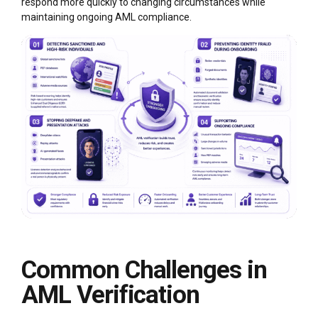
respond more quickly to changing circumstances while
maintaining ongoing AML compliance.
Common Challenges in
AML Verification