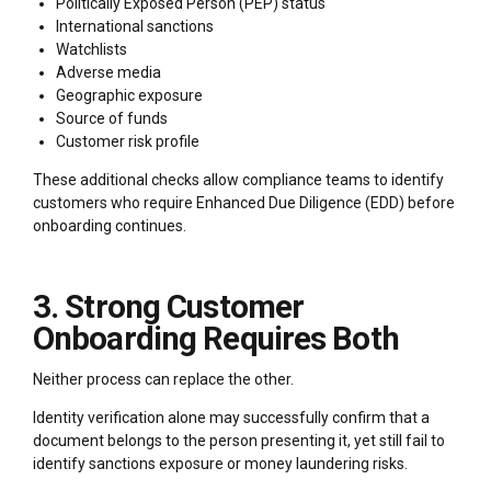
Politically Exposed Person (PEP) status
International sanctions
Watchlists
Adverse media
Geographic exposure
Source of funds
Customer risk profile
These additional checks allow compliance teams to identify
customers who require Enhanced Due Diligence (EDD) before
onboarding continues.
3. Strong Customer
Onboarding Requires Both
Neither process can replace the other.
Identity verification alone may successfully confirm that a
document belongs to the person presenting it, yet still fail to
identify sanctions exposure or money laundering risks.