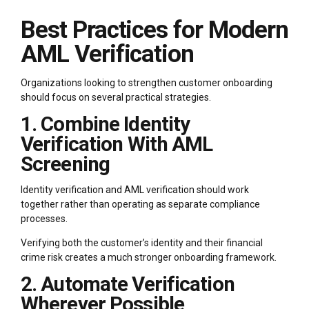
Best Practices for Modern
AML Verification
Organizations looking to strengthen customer onboarding
should focus on several practical strategies.
1. Combine Identity
Verification With AML
Screening
Identity verification and AML verification should work
together rather than operating as separate compliance
processes.
Verifying both the customer’s identity and their financial
crime risk creates a much stronger onboarding framework.
2. Automate Verification
Wherever Possible