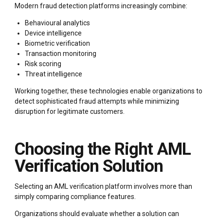
Modern fraud detection platforms increasingly combine:
Behavioural analytics
Device intelligence
Biometric verification
Transaction monitoring
Risk scoring
Threat intelligence
Working together, these technologies enable organizations to
detect sophisticated fraud attempts while minimizing
disruption for legitimate customers.
Choosing the Right AML
Verification Solution
Selecting an AML verification platform involves more than
simply comparing compliance features.
Organizations should evaluate whether a solution can