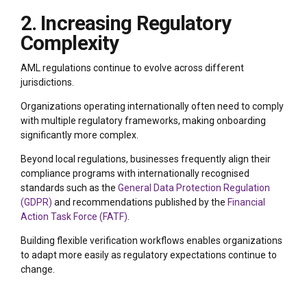
2. Increasing Regulatory
Complexity
AML regulations continue to evolve across different
jurisdictions.
Organizations operating internationally often need to comply
with multiple regulatory frameworks, making onboarding
significantly more complex.
Beyond local regulations, businesses frequently align their
compliance programs with internationally recognised
standards such as the
General Data Protection Regulation
(GDPR)
and recommendations published by the
Financial
Action Task Force (FATF)
.
Building flexible verification workflows enables organizations
to adapt more easily as regulatory expectations continue to
change.