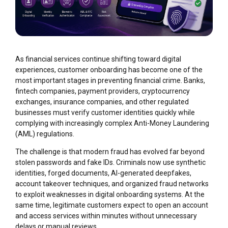
As financial services continue shifting toward digital
experiences, customer onboarding has become one of the
most important stages in preventing financial crime. Banks,
fintech companies, payment providers, cryptocurrency
exchanges, insurance companies, and other regulated
businesses must verify customer identities quickly while
complying with increasingly complex Anti-Money Laundering
(AML) regulations.
The challenge is that modern fraud has evolved far beyond
stolen passwords and fake IDs. Criminals now use synthetic
identities, forged documents, AI-generated deepfakes,
account takeover techniques, and organized fraud networks
to exploit weaknesses in digital onboarding systems. At the
same time, legitimate customers expect to open an account
and access services within minutes without unnecessary
delays or manual reviews.