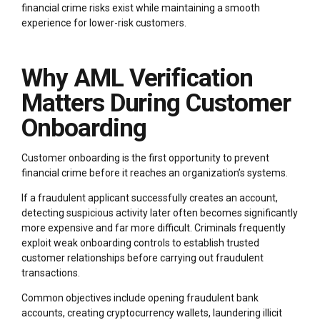
financial crime risks exist while maintaining a smooth
experience for lower-risk customers.
Why AML Verification
Matters During Customer
Onboarding
Customer onboarding is the first opportunity to prevent
financial crime before it reaches an organization’s systems.
If a fraudulent applicant successfully creates an account,
detecting suspicious activity later often becomes significantly
more expensive and far more difficult. Criminals frequently
exploit weak onboarding controls to establish trusted
customer relationships before carrying out fraudulent
transactions.
Common objectives include opening fraudulent bank
accounts, creating cryptocurrency wallets, laundering illicit