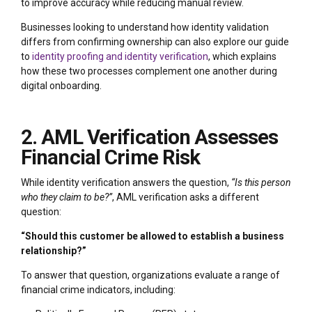
to improve accuracy while reducing manual review.
Businesses looking to understand how identity validation
differs from confirming ownership can also explore our guide
to
identity proofing and identity verification
, which explains
how these two processes complement one another during
digital onboarding.
2. AML Verification Assesses
Financial Crime Risk
While identity verification answers the question,
“Is this person
who they claim to be?”
, AML verification asks a different
question:
“Should this customer be allowed to establish a business
relationship?”
To answer that question, organizations evaluate a range of
financial crime indicators, including: