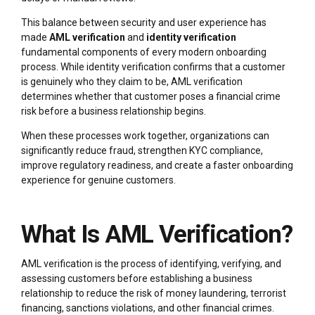
This balance between security and user experience has
made
AML verification
and
identity verification
fundamental components of every modern onboarding
process. While identity verification confirms that a customer
is genuinely who they claim to be, AML verification
determines whether that customer poses a financial crime
risk before a business relationship begins.
When these processes work together, organizations can
significantly reduce fraud, strengthen KYC compliance,
improve regulatory readiness, and create a faster onboarding
experience for genuine customers.
What Is AML Verification?
AML verification is the process of identifying, verifying, and
assessing customers before establishing a business
relationship to reduce the risk of money laundering, terrorist
financing, sanctions violations, and other financial crimes.