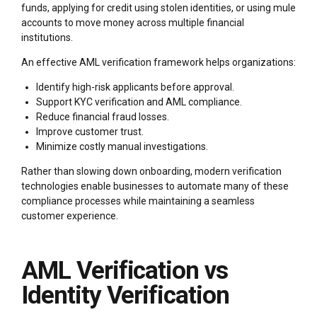
funds, applying for credit using stolen identities, or using mule
accounts to move money across multiple financial
institutions.
An effective AML verification framework helps organizations:
Identify high-risk applicants before approval.
Support KYC verification and AML compliance.
Reduce financial fraud losses.
Improve customer trust.
Minimize costly manual investigations.
Rather than slowing down onboarding, modern verification
technologies enable businesses to automate many of these
compliance processes while maintaining a seamless
customer experience.
AML Verification vs
Identity Verification