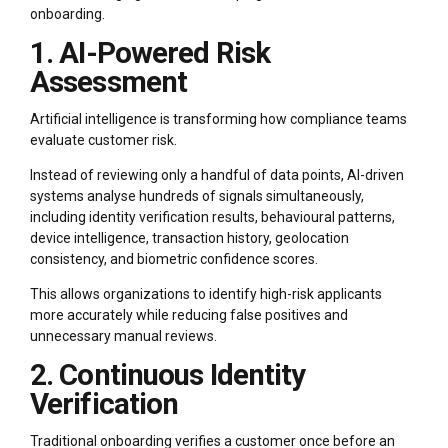
onboarding.
1. AI-Powered Risk
Assessment
Artificial intelligence is transforming how compliance teams
evaluate customer risk.
Instead of reviewing only a handful of data points, AI-driven
systems analyse hundreds of signals simultaneously,
including identity verification results, behavioural patterns,
device intelligence, transaction history, geolocation
consistency, and biometric confidence scores.
This allows organizations to identify high-risk applicants
more accurately while reducing false positives and
unnecessary manual reviews.
2. Continuous Identity
Verification
Traditional onboarding verifies a customer once before an