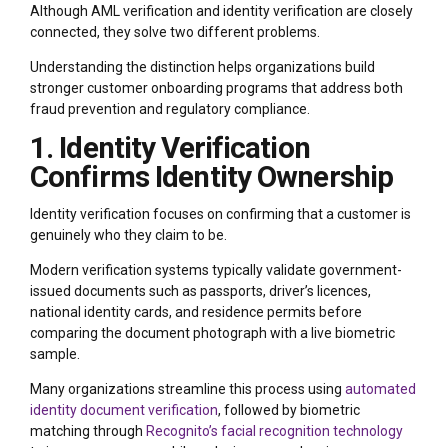
Although AML verification and identity verification are closely
connected, they solve two different problems.
Understanding the distinction helps organizations build
stronger customer onboarding programs that address both
fraud prevention and regulatory compliance.
1. Identity Verification
Confirms Identity Ownership
Identity verification focuses on confirming that a customer is
genuinely who they claim to be.
Modern verification systems typically validate government-
issued documents such as passports, driver’s licences,
national identity cards, and residence permits before
comparing the document photograph with a live biometric
sample.
Many organizations streamline this process using
automated
identity document verification
, followed by biometric
matching through
Recognito’s facial recognition technology