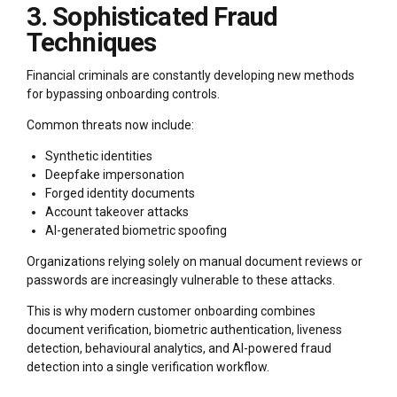
3. Sophisticated Fraud
Techniques
Financial criminals are constantly developing new methods
for bypassing onboarding controls.
Common threats now include:
Synthetic identities
Deepfake impersonation
Forged identity documents
Account takeover attacks
AI-generated biometric spoofing
Organizations relying solely on manual document reviews or
passwords are increasingly vulnerable to these attacks.
This is why modern customer onboarding combines
document verification, biometric authentication, liveness
detection, behavioural analytics, and AI-powered fraud
detection into a single verification workflow.