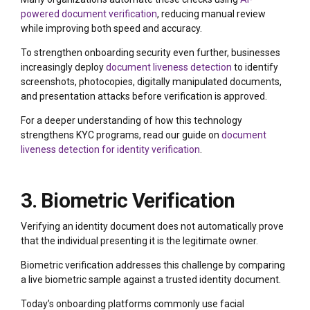
powered document verification
, reducing manual review
while improving both speed and accuracy.
To strengthen onboarding security even further, businesses
increasingly deploy
document liveness detection
to identify
screenshots, photocopies, digitally manipulated documents,
and presentation attacks before verification is approved.
For a deeper understanding of how this technology
strengthens KYC programs, read our guide on
document
liveness detection for identity verification
.
3. Biometric Verification
Verifying an identity document does not automatically prove
that the individual presenting it is the legitimate owner.
Biometric verification addresses this challenge by comparing
a live biometric sample against a trusted identity document.
Today’s onboarding platforms commonly use facial