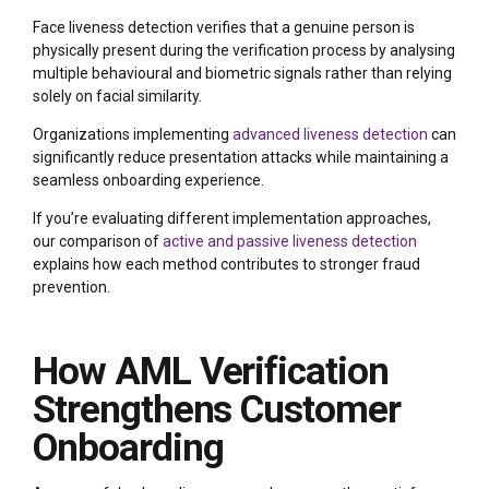
Face liveness detection verifies that a genuine person is
physically present during the verification process by analysing
multiple behavioural and biometric signals rather than relying
solely on facial similarity.
Organizations implementing
advanced liveness detection
can
significantly reduce presentation attacks while maintaining a
seamless onboarding experience.
If you’re evaluating different implementation approaches,
our comparison of
active and passive liveness detection
explains how each method contributes to stronger fraud
prevention.
How AML Verification
Strengthens Customer
Onboarding