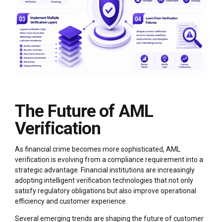
The Future of AML
Verification
As financial crime becomes more sophisticated, AML
verification is evolving from a compliance requirement into a
strategic advantage. Financial institutions are increasingly
adopting intelligent verification technologies that not only
satisfy regulatory obligations but also improve operational
efficiency and customer experience.
Several emerging trends are shaping the future of customer