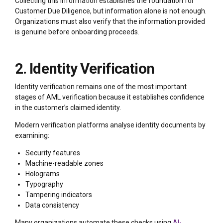
Collecting this information establishes the foundation for
Customer Due Diligence, but information alone is not enough.
Organizations must also verify that the information provided
is genuine before onboarding proceeds.
2. Identity Verification
Identity verification remains one of the most important
stages of AML verification because it establishes confidence
in the customer’s claimed identity.
Modern verification platforms analyse identity documents by
examining:
Security features
Machine-readable zones
Holograms
Typography
Tampering indicators
Data consistency
Many organizations automate these checks using
AI-