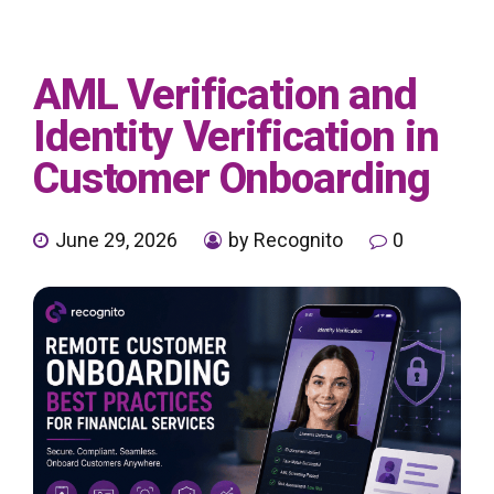
AML Verification and
Identity Verification in
Customer Onboarding
June 29, 2026
by Recognito
0