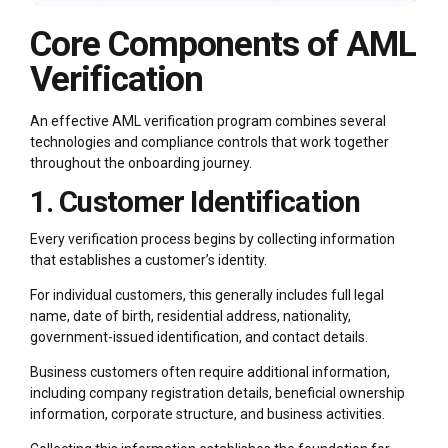
Core Components of AML
Verification
An effective AML verification program combines several
technologies and compliance controls that work together
throughout the onboarding journey.
1. Customer Identification
Every verification process begins by collecting information
that establishes a customer’s identity.
For individual customers, this generally includes full legal
name, date of birth, residential address, nationality,
government-issued identification, and contact details.
Business customers often require additional information,
including company registration details, beneficial ownership
information, corporate structure, and business activities.