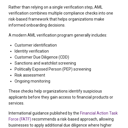
Rather than relying on a single verification step, AML
verification combines multiple compliance checks into one
risk-based framework that helps organizations make
informed onboarding decisions.
A modern AML verification program generally includes:
Customer identification
Identity verification
Customer Due Diligence (CDD)
Sanctions and watchlist screening
Politically Exposed Person (PEP) screening
Risk assessment
Ongoing monitoring
These checks help organizations identify suspicious
applicants before they gain access to financial products or
services.
International guidance published by the
Financial Action Task
Force (FATF)
recommends a risk-based approach, allowing
businesses to apply additional due diligence where higher