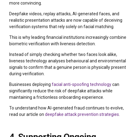
more convincing.
Deepfake videos, replay attacks, AI-generated faces, and
realistic presentation attacks are now capable of deceiving
verification systems that rely solely on facial matching.
This is why leading financial institutions increasingly combine
biometric verification with liveness detection.
Instead of simply checking whether two faces look alike,
liveness technology analyses behavioural and environmental
signals to confirm that a genuine person is physically present
during verification.
Businesses deploying
facial anti-spoofing technology
can
significantly reduce the risk of deepfake attacks while
maintaining a frictionless onboarding experience.
To understand how AI-generated fraud continues to evolve,
read our article on
deepfake attack prevention strategies
.