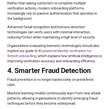
Rather than asking customers to complete multiple
verification actions, modern onboarding platforms
increasingly rely on passive authentication that operates in
the background.
Advanced facial recognition and liveness detection
technologies can verify users with minimal interaction,
reducing friction while maintaining a high level of security.
Organizations evaluating biometric technologies should also
explore our guide to
AI-powered identity verification for
fintech onboarding
, which explains how artificial intelligence is
improving verification accuracy and onboarding efficiency.
4. Smarter Fraud Detection
Fraud prevention is no longer based solely on predefined
rules.
Machine learning models continuously learn from new attack
patterns, allowing organizations to identify emerging fraud
techniques before they become widespread.