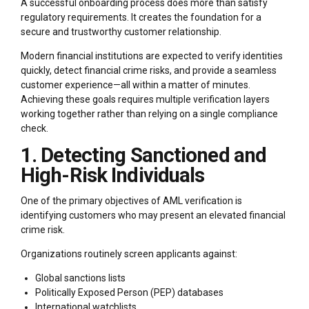
A successful onboarding process does more than satisfy
regulatory requirements. It creates the foundation for a
secure and trustworthy customer relationship.
Modern financial institutions are expected to verify identities
quickly, detect financial crime risks, and provide a seamless
customer experience—all within a matter of minutes.
Achieving these goals requires multiple verification layers
working together rather than relying on a single compliance
check.
1. Detecting Sanctioned and
High-Risk Individuals
One of the primary objectives of AML verification is
identifying customers who may present an elevated financial
crime risk.
Organizations routinely screen applicants against:
Global sanctions lists
Politically Exposed Person (PEP) databases
International watchlists