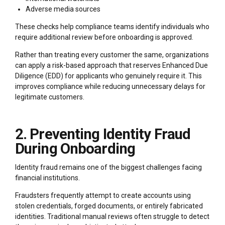
Adverse media sources
These checks help compliance teams identify individuals who
require additional review before onboarding is approved.
Rather than treating every customer the same, organizations
can apply a risk-based approach that reserves Enhanced Due
Diligence (EDD) for applicants who genuinely require it. This
improves compliance while reducing unnecessary delays for
legitimate customers.
2. Preventing Identity Fraud
During Onboarding
Identity fraud remains one of the biggest challenges facing
financial institutions.
Fraudsters frequently attempt to create accounts using
stolen credentials, forged documents, or entirely fabricated
identities. Traditional manual reviews often struggle to detect