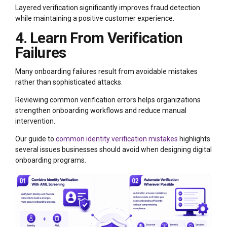
Layered verification significantly improves fraud detection
while maintaining a positive customer experience.
4. Learn From Verification
Failures
Many onboarding failures result from avoidable mistakes
rather than sophisticated attacks.
Reviewing common verification errors helps organizations
strengthen onboarding workflows and reduce manual
intervention.
Our guide to
common identity verification mistakes
highlights
several issues businesses should avoid when designing digital
onboarding programs.