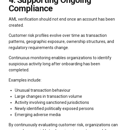
4. Supporting Ongoing
Compliance
AML verification should not end once an account has been
created.
Customer risk profiles evolve over time as transaction
patterns, geographic exposure, ownership structures, and
regulatory requirements change.
Continuous monitoring enables organizations to identify
suspicious activity long after onboarding has been
completed.
Examples include:
Unusual transaction behaviour
Large changes in transaction volume
Activity involving sanctioned jurisdictions
Newly identified politically exposed persons
Emerging adverse media
By continuously evaluating customer risk, organizations can